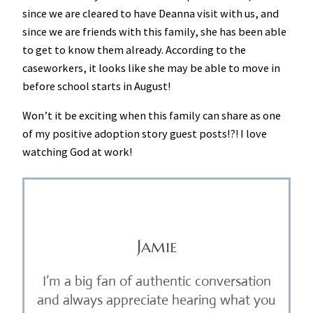
since we are cleared to have Deanna visit with us, and
since we are friends with this family, she has been able
to get to know them already. According to the
caseworkers, it looks like she may be able to move in
before school starts in August!
Won’t it be exciting when this family can share as one
of my positive adoption story guest posts!?! I love
watching God at work!
Jamie
I’m a big fan of authentic conversation
and always appreciate hearing what you