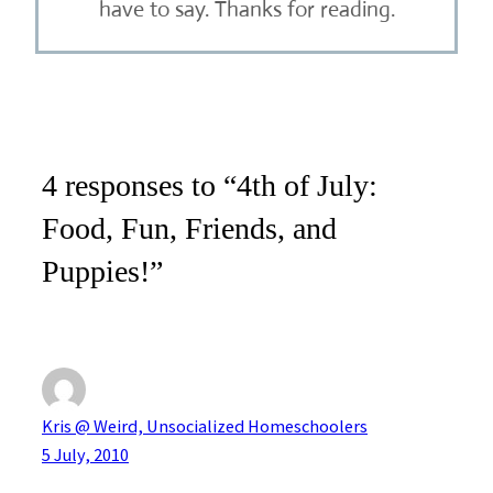
have to say. Thanks for reading.
4 responses to “4th of July:
Food, Fun, Friends, and
Puppies!”
Kris @ Weird, Unsocialized Homeschoolers
5 July, 2010