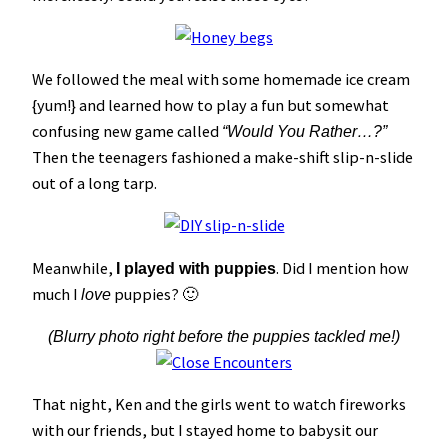
We followed the meal with some homemade ice cream
{yum!} and learned how to play a fun but somewhat
confusing new game called
“Would You Rather…?”
Then the teenagers fashioned a make-shift slip-n-slide
out of a long tarp.
Meanwhile,
. Did I mention how
I played with puppies
much I
puppies? 🙂
love
(Blurry photo right before the puppies tackled me!)
That night, Ken and the girls went to watch fireworks
with our friends, but I stayed home to babysit our