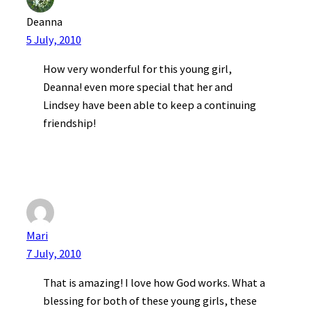
Deanna
5 July, 2010
How very wonderful for this young girl,
Deanna! even more special that her and
Lindsey have been able to keep a continuing
friendship!
Mari
7 July, 2010
That is amazing! I love how God works. What a
blessing for both of these young girls, these