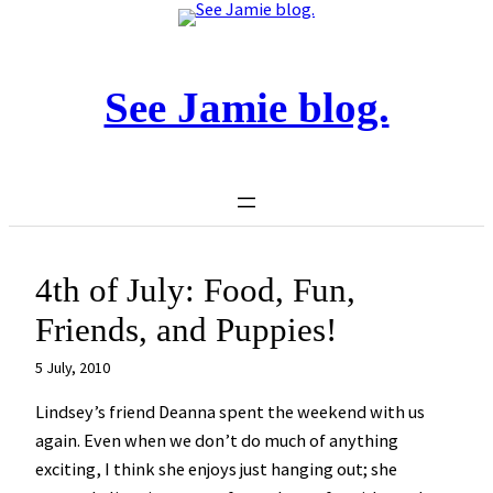
Skip
to
content
See Jamie blog.
4th of July: Food, Fun,
Friends, and Puppies!
5 July, 2010
Lindsey’s friend Deanna spent the weekend with us
again. Even when we don’t do much of anything
exciting, I think she enjoys just hanging out; she