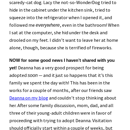
scaredy-cat dog. Lacy the not-so-WonderDog tried to
hide in the cabinet under the kitchen sink, tried to
squeeze into the refrigerator when I opened it, and
followed me
, even in the bathroom! When
everywhere
I sat at the computer, she hid under the desk and
drooled on my feet. I didn’t want to leave her at home
alone, though, because she is terrified of fireworks.
NOW for some good news I haven’t shared with you
Deanna has a very good prospect for being
yet!
adopted
— and it just so happens that it’s this
soon
family we spent the day with! This has been in the
works for a couple of months, after our friends saw
Deanna on my blog
and couldn’t stop thinking about
her. After some family discussion, mom, dad, and all
three of their young-adult children were in favor of
proceeding with trying to adopt Deanna. Visitation
should officially start within a couple of weeks, but