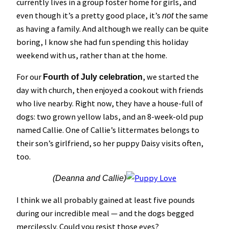
currently lives in a group foster home for girls, and
even though it’s a pretty good place, it’s
the same
not
as having a family. And although we really can be quite
boring, I know she had fun spending this holiday
weekend with us, rather than at the home.
For our
, we started the
Fourth of July celebration
day with church, then enjoyed a cookout with friends
who live nearby. Right now, they have a house-full of
dogs: two grown yellow labs, and an 8-week-old pup
named Callie. One of Callie’s littermates belongs to
their son’s girlfriend, so her puppy Daisy visits often,
too.
(Deanna and Callie)
I think we all probably gained at least five pounds
during our incredible meal — and the dogs begged
mercilessly. Could you resist those eyes?