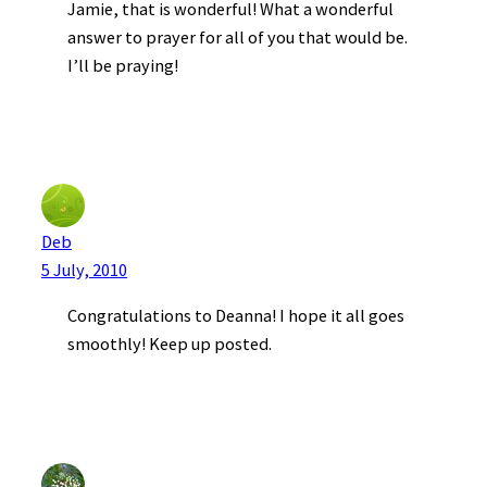
Jamie, that is wonderful! What a wonderful
answer to prayer for all of you that would be.
I’ll be praying!
Deb
5 July, 2010
Congratulations to Deanna! I hope it all goes
smoothly! Keep up posted.