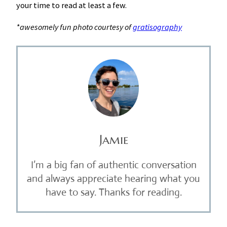
your time to read at least a few.
*awesomely fun photo courtesy of
gratisography
Jamie
I’m a big fan of authentic conversation
and always appreciate hearing what you
have to say. Thanks for reading.