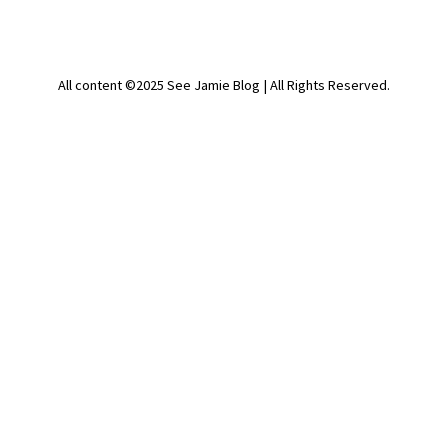
All content ©2025 See Jamie Blog | All Rights Reserved.