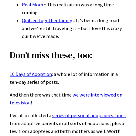
Real Mom
:: This realization was a long time
coming.
Quilted together family
:: It’s been a long road
and we’re still traveling it – but I love this crazy
quilt we’ve made.
Don’t miss these, too:
10 Days of Adoption
: a whole lot of information in a
ten-day series of posts.
And then there was that time
we were interviewed on
television
!
I’ve also collected a
series of personal adoption stories
from adoptive parents in all sorts of adoptions, plus a
few from adoptees and birth mothers as well. Worth