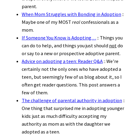
parent.
When Mom Struggles with Bonding in Adoption
::
Maybe one of my MOST
real
confessionals as a
mom.
If Someone You Know is Adopting…
:: Things you
can do to help, and things you just should
not
do
or say to a new or prospective adoptive parent.
Advice on adopting a teen: Reader Q&A
:: We’re
certainly not the only ones who have adopted a
teen, but seemingly few of us blog about it, so I
often get reader questions. This post answers a
few of them.
The challenge of parental authority in adoption
::
One thing that surprised me in adopting younger
kids: just as much difficulty accepting my
authority as mom as with the daughter we
adopted as a teen.