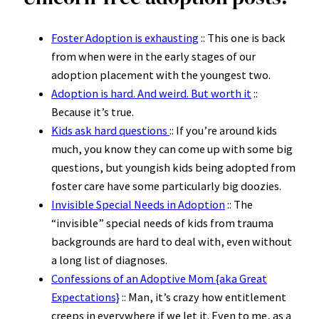
Foster Adoption is exhausting
:: This one is back
from when were in the early stages of our
adoption placement with the youngest two.
Adoption is hard. And weird. But worth it
::
Because it’s true.
Kids ask hard questions
:: If you’re around kids
much, you know they can come up with some big
questions, but youngish kids being adopted from
foster care have some particularly big doozies.
Invisible Special Needs in Adoption
:: The
“invisible” special needs of kids from trauma
backgrounds are hard to deal with, even without
a long list of diagnoses.
Confessions of an Adoptive Mom {aka Great
Expectations}
:: Man, it’s crazy how entitlement
creeps in everywhere if we let it. Even to me, as a