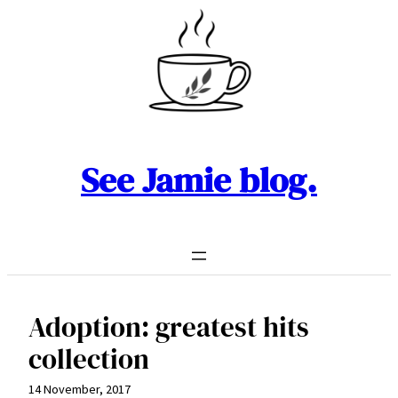
Skip
to
content
See Jamie blog.
Adoption: greatest hits
collection
14 November, 2017