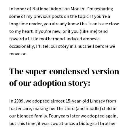
In honor of National Adoption Month, I’m resharing
some of my previous posts on the topic. If you’re a
longtime reader, you already know this is an issue close
to my heart. If you’re new, or if you (like me) tend
toward a little motherhood-induced amnesia
occasionally, I’ll tell our story in a nutshell before we
move on.
The super-condensed version
of our adoption story:
In 2009, we adopted almost 15-year-old Lindsey from
foster care, making her the third (and middle) child in
our blended family. Four years later we adopted again,
but this time, it was two at once: a biological brother