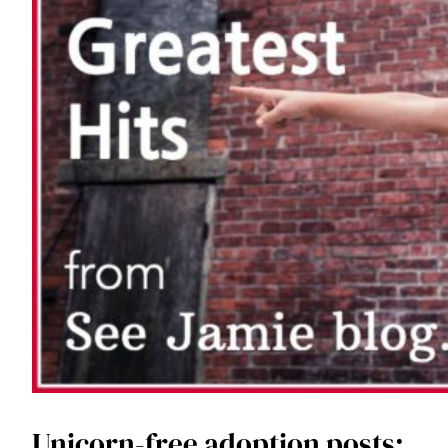
Unicorn-free adoption posts: