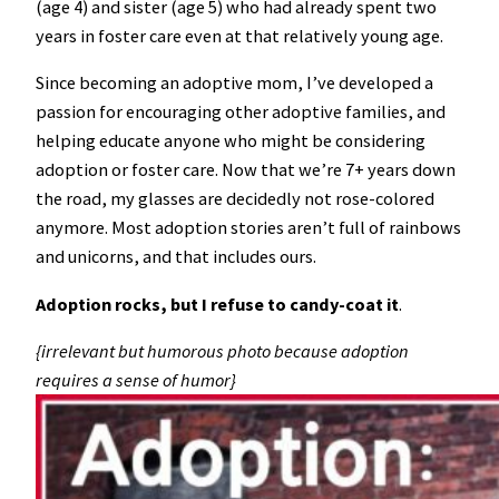
(age 4) and sister (age 5) who had already spent two
years in foster care even at that relatively young age.
Since becoming an adoptive mom, I’ve developed a
passion for encouraging other adoptive families, and
helping educate anyone who might be considering
adoption or foster care. Now that we’re 7+ years down
the road, my glasses are decidedly not rose-colored
anymore. Most adoption stories aren’t full of rainbows
and unicorns, and that includes ours.
Adoption rocks, but I refuse to candy-coat it
.
{irrelevant but humorous photo because adoption
requires a sense of humor}