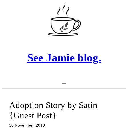
Skip
to
content
See Jamie blog.
Adoption Story by Satin
{Guest Post}
30 November, 2010