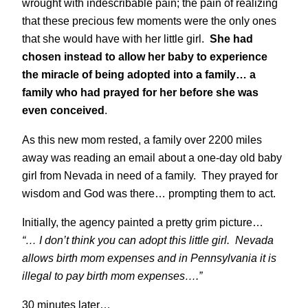
wrought with indescribable pain; the pain of realizing
that these precious few moments were the only ones
that she would have with her little girl.
She had
chosen instead to allow her baby to experience
the miracle of being adopted into a family… a
family who had prayed for her before she was
even conceived
.
As this new mom rested, a family over 2200 miles
away was reading an email about a one-day old baby
girl from Nevada in need of a family. They prayed for
wisdom and God was there… prompting them to act.
Initially, the agency painted a pretty grim picture…
“… I don’t think you can adopt this little girl. Nevada
allows birth mom expenses and in Pennsylvania it is
illegal to pay birth mom expenses….”
30 minutes later…