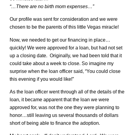
“…There are no birth mom expenses…”
Our profile was sent for consideration and we were
chosen to be the parents of this little Vegas miracle!
Now, we needed to get our financing in place…
quickly! We were approved for a loan, but had not set
up a closing date. Originally, we had been told that it
could take about a week to close. So imagine my
surprise when the loan officer said, “You could close
this evening if you would like!”
As the loan officer went through all of the details of the
loan, it became apparent that the loan we were
approved for, was not the one they were planning to
honor…still leaving us several thousands of dollars
short of being able to finance the adoption.