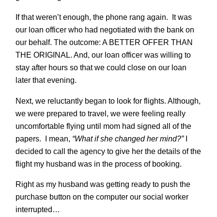
If that weren’t enough, the phone rang again. It was
our loan officer who had negotiated with the bank on
our behalf. The outcome: A BETTER OFFER THAN
THE ORIGINAL. And, our loan officer was willing to
stay after hours so that we could close on our loan
later that evening.
Next, we reluctantly began to look for flights. Although,
we were prepared to travel, we were feeling really
uncomfortable flying until mom had signed all of the
papers. I mean,
“What if she changed her mind?”
I
decided to call the agency to give her the details of the
flight my husband was in the process of booking.
Right as my husband was getting ready to push the
purchase button on the computer our social worker
interrupted…