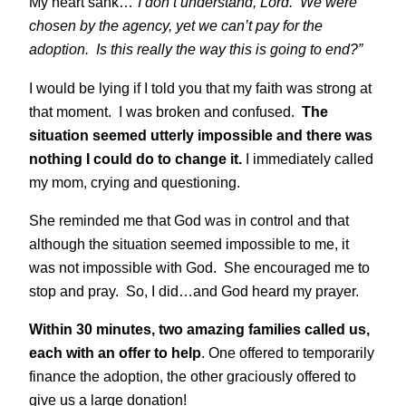
My heart sank…
“I don’t understand, Lord. We were
chosen by the agency, yet we can’t pay for the
adoption. Is this really the way this is going to end?”
I would be lying if I told you that my faith was strong at
that moment. I was broken and confused.
The
situation seemed utterly impossible and there was
nothing I could do to change it.
I immediately called
my mom, crying and questioning.
She reminded me that God was in control and that
although the situation seemed impossible to me, it
was not impossible with God. She encouraged me to
stop and pray. So, I did…and God heard my prayer.
Within 30 minutes, two amazing families called us,
each with an offer to help
. One offered to temporarily
finance the adoption, the other graciously offered to
give us a large donation!