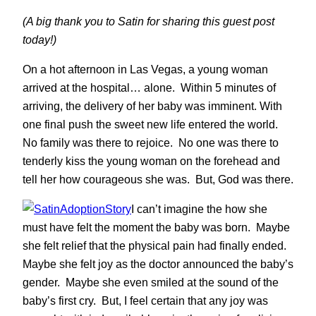
(A big thank you to Satin for sharing this guest post
today!)
On a hot afternoon in Las Vegas, a young woman
arrived at the hospital… alone. Within 5 minutes of
arriving, the delivery of her baby was imminent. With
one final push the sweet new life entered the world.
No family was there to rejoice. No one was there to
tenderly kiss the young woman on the forehead and
tell her how courageous she was. But, God was there.
I can’t imagine the how she
must have felt the moment the baby was born. Maybe
she felt relief that the physical pain had finally ended.
Maybe she felt joy as the doctor announced the baby’s
gender. Maybe she even smiled at the sound of the
baby’s first cry. But, I feel certain that any joy was