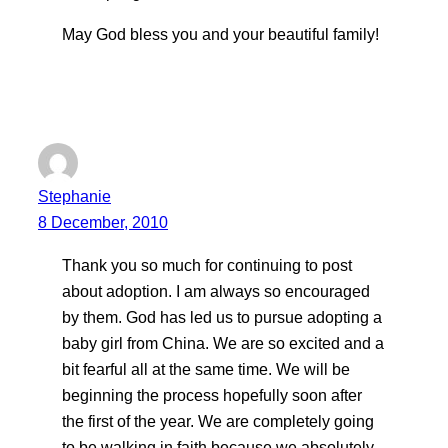
May God bless you and your beautiful family!
Stephanie
8 December, 2010
Thank you so much for continuing to post
about adoption. I am always so encouraged
by them. God has led us to pursue adopting a
baby girl from China. We are so excited and a
bit fearful all at the same time. We will be
beginning the process hopefully soon after
the first of the year. We are completely going
to be walking in faith because we absolutely