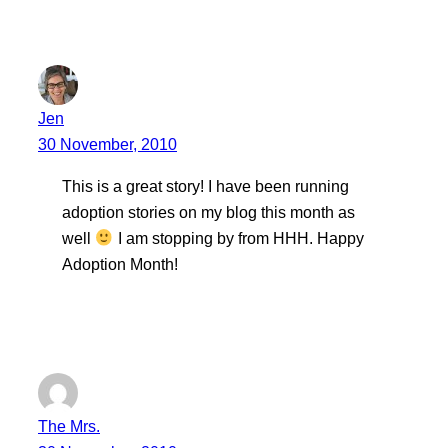
Jen
30 November, 2010
This is a great story! I have been running
adoption stories on my blog this month as
well
I am stopping by from HHH. Happy
Adoption Month!
The Mrs.