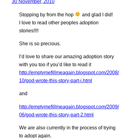
30 November, 2010
Stopping by from the hop
and glad I did!
I love to read other peoples adoption
stories!!!!
She is so precious.
I’d love to share our amazing adoption story
with you too if you’d like to read it
http://emptymefillmeagain.blogspot.com/2008/
10/god-wrote-this-story-part-i.html
and
http://emptymefillmeagain.blogspot.com/2009/
06/god-wrote-this-story-part-2.html
We are also currently in the process of trying
to adopt again.