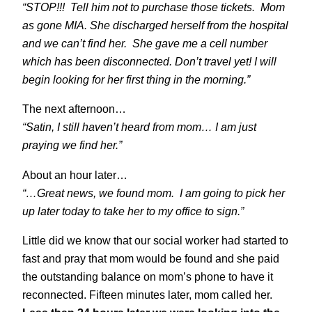
“STOP!!! Tell him not to purchase those tickets. Mom
as gone MIA. She discharged herself from the hospital
and we can’t find her. She gave me a cell number
which has been disconnected. Don’t travel yet! I will
begin looking for her first thing in the morning.”
The next afternoon…
“Satin, I still haven’t heard from mom… I am just
praying we find her.”
About an hour later…
“…Great news, we found mom. I am going to pick her
up later today to take her to my office to sign.”
Little did we know that our social worker had started to
fast and pray that mom would be found and she paid
the outstanding balance on mom’s phone to have it
reconnected. Fifteen minutes later, mom called her.