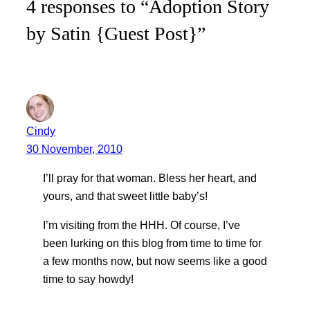
4 responses to “Adoption Story
by Satin {Guest Post}”
Cindy
30 November, 2010
I’ll pray for that woman. Bless her heart, and
yours, and that sweet little baby’s!
I’m visiting from the HHH. Of course, I’ve
been lurking on this blog from time to time for
a few months now, but now seems like a good
time to say howdy!