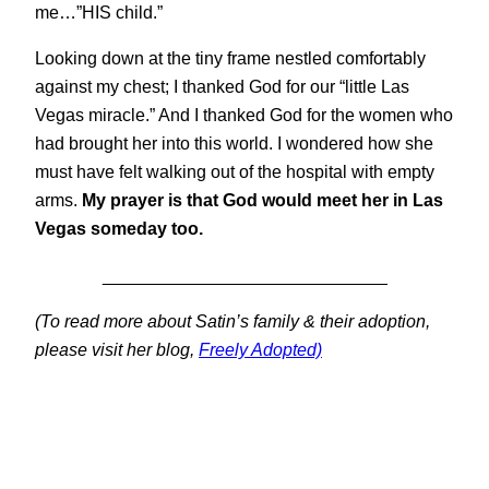
me…”HIS child.”
Looking down at the tiny frame nestled comfortably
against my chest; I thanked God for our “little Las
Vegas miracle.” And I thanked God for the women who
had brought her into this world. I wondered how she
must have felt walking out of the hospital with empty
arms.
My prayer is that God would meet her in Las
Vegas someday too.
_____________________________
(To read more about Satin’s family & their adoption,
please visit her blog,
Freely Adopted)