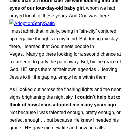
Less than 24 hours later we were looking into the
eyes of our four-day-old baby girl
, whom we had
prayed for all of these years. And God was there.
I must admit that initially, being in “sin-city” conjured
up negative thoughts in my mind. But during my stay
there, I learned that God meets people in
Vegas. Many go there looking for a second chance at
a career or to party the pain away. But, by the grace of
God, HE strips them of their own agendas… leaving
Jesus to fill the gaping, empty hole within them.
As I looked out across the flashing lights and the neon
signs brightening the night sky,
I couldn’t help but to
think of how Jesus adopted me many years ago.
Not because I was talented enough, pretty enough, or
perfect enough… but because He knew I needed his
grace. HE gave me new life and now he calls