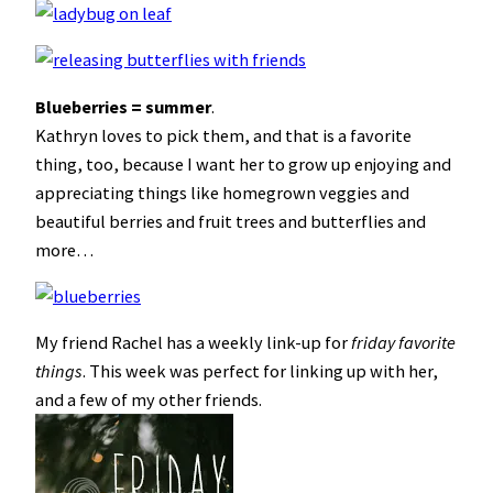
Blueberries = summer
.
Kathryn loves to pick them, and that is a favorite
thing, too, because I want her to grow up enjoying and
appreciating things like homegrown veggies and
beautiful berries and fruit trees and butterflies and
more…
My friend Rachel has a weekly link-up for
friday favorite
things
. This week was perfect for linking up with her,
and a few of my other friends.