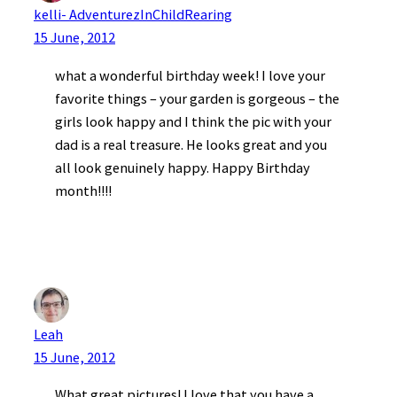
kelli- AdventurezInChildRearing
15 June, 2012
what a wonderful birthday week! I love your
favorite things – your garden is gorgeous – the
girls look happy and I think the pic with your
dad is a real treasure. He looks great and you
all look genuinely happy. Happy Birthday
month!!!!
Leah
15 June, 2012
What great pictures! I love that you have a