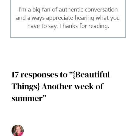
I’m a big fan of authentic conversation
and always appreciate hearing what you
have to say. Thanks for reading.
17 responses to “{Beautiful
Things} Another week of
summer”