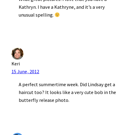
Kathryn. I have a Kathryne, and it’s a very
unusual spelling.
Keri
15 June, 2012
A perfect summertime week. Did Lindsay get a
haircut too? It looks like a very cute bob in the
butterfly release photo.