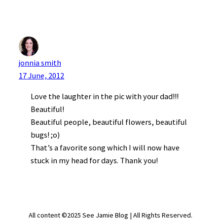
jonnia smith
17 June, 2012
Love the laughter in the pic with your dad!!!
Beautiful!
Beautiful people, beautiful flowers, beautiful
bugs! ;o)
That’s a favorite song which I will now have
stuck in my head for days. Thank you!
All content ©2025 See Jamie Blog | All Rights Reserved.