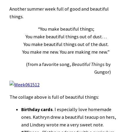
Another summer week full of good and beautiful
things.
“You make beautiful things;
You make beautiful things out of dust…
You make beautiful things out of the dust.
You make me new. You are making me new.”
(from a favorite song,
Beautiful Things
by
Gungor)
The collage above is full of beautiful things:
B
irthday cards
. I especially love homemade
ones. Kathryn drew a beautiful teacup on hers,
and Lindsey wrote me a very sweet note.