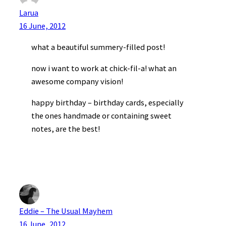
Larua
16 June, 2012
what a beautiful summery-filled post!
now i want to work at chick-fil-a! what an
awesome company vision!
happy birthday – birthday cards, especially
the ones handmade or containing sweet
notes, are the best!
Eddie – The Usual Mayhem
16 June, 2012