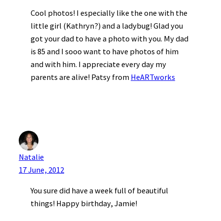
Cool photos! I especially like the one with the
little girl (Kathryn?) and a ladybug! Glad you
got your dad to have a photo with you. My dad
is 85 and I sooo want to have photos of him
and with him. I appreciate every day my
parents are alive! Patsy from
HeARTworks
Natalie
17 June, 2012
You sure did have a week full of beautiful
things! Happy birthday, Jamie!