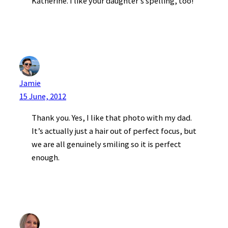
Katherine. I like your daughter’s spelling, too!
Jamie
15 June, 2012
Thank you. Yes, I like that photo with my dad.
It’s actually just a hair out of perfect focus, but
we are all genuinely smiling so it is perfect
enough.