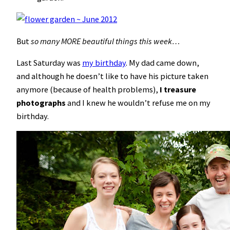
But
so many MORE beautiful things this week…
Last Saturday was
my birthday
. My dad came down,
and although he doesn’t like to have his picture taken
anymore (because of health problems),
I treasure
photographs
and I knew he wouldn’t refuse me on my
birthday.