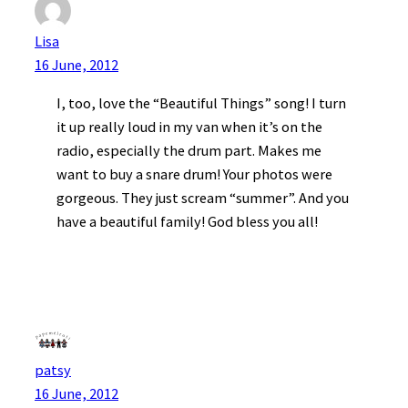
Lisa
16 June, 2012
I, too, love the “Beautiful Things” song! I turn
it up really loud in my van when it’s on the
radio, especially the drum part. Makes me
want to buy a snare drum! Your photos were
gorgeous. They just scream “summer”. And you
have a beautiful family! God bless you all!
patsy
16 June, 2012