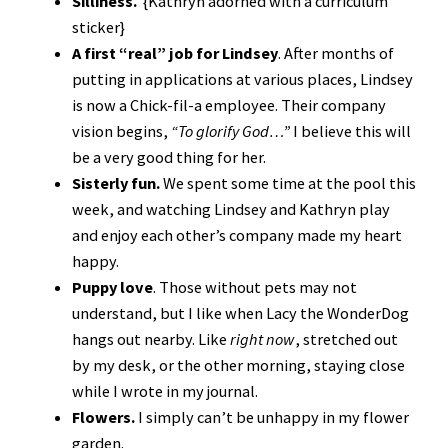
Silliness.
{Kathryn adorned with a curriculum
sticker}
A first “real” job for Lindsey
. After months of
putting in applications at various places, Lindsey
is now a Chick-fil-a employee. Their company
vision begins,
“To glorify God…”
I believe this will
be a very good thing for her.
Sisterly fun.
We spent some time at the pool this
week, and watching Lindsey and Kathryn play
and enjoy each other’s company made my heart
happy.
Puppy love
. Those without pets may not
understand, but I like when Lacy the WonderDog
hangs out nearby. Like
right now
, stretched out
by my desk, or the other morning, staying close
while I wrote in my journal.
Flowers.
I simply can’t be unhappy in my flower
garden.