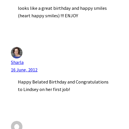
looks like a great birthday and happy smiles
(heart happy smiles) !!! ENJOY
Sharla
16 June, 2012
Happy Belated Birthday and Congratulations
to Lindsey on her first job!