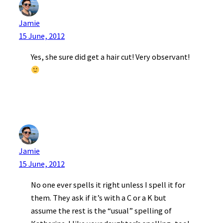
Jamie
15 June, 2012
Yes, she sure did get a hair cut! Very observant!
Jamie
15 June, 2012
No one ever spells it right unless I spell it for
them. They ask if it’s with a C or a K but
assume the rest is the “usual” spelling of