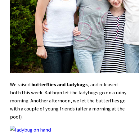
We raised
butterflies and ladybugs
, and released
both this week. Kathryn let the ladybugs go on a rainy
morning. Another afternoon, we let the butterflies go
with a couple of young friends (after a morning at the
pool).