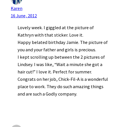
Karen
16 June, 2012
Lovely week. I giggled at the picture of
Kathryn with that sticker. Love it.
Happy belated birthday Jamie. The picture of
you and your father and girls is precious.
I kept scrolling up between the 2 pictures of
Lindsey. I was like, “Wait a minute she got a
hair cut!” I love it. Perfect for summer.
Congrats on her job, Chick-Fil-A is a wonderful
place to work. They do such amazing things
and are such a Godly company.