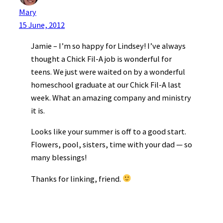
Mary
15 June, 2012
Jamie – I’m so happy for Lindsey! I’ve always
thought a Chick Fil-A job is wonderful for
teens. We just were waited on by a wonderful
homeschool graduate at our Chick Fil-A last
week. What an amazing company and ministry
it is.
Looks like your summer is off to a good start.
Flowers, pool, sisters, time with your dad — so
many blessings!
Thanks for linking, friend.