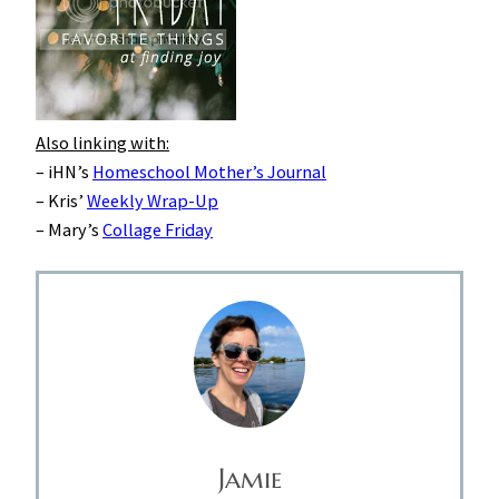
Also linking with:
– iHN’s
Homeschool Mother’s Journal
– Kris’
Weekly Wrap-Up
– Mary’s
Collage Friday
Jamie