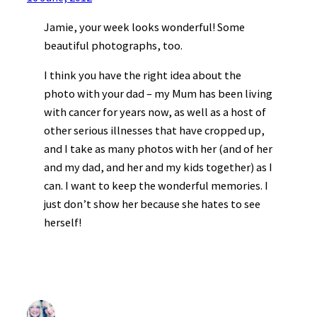
Jamie, your week looks wonderful! Some
beautiful photographs, too.
I think you have the right idea about the
photo with your dad – my Mum has been living
with cancer for years now, as well as a host of
other serious illnesses that have cropped up,
and I take as many photos with her (and of her
and my dad, and her and my kids together) as I
can. I want to keep the wonderful memories. I
just don’t show her because she hates to see
herself!