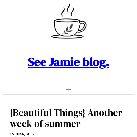
Skip
to
content
See Jamie blog.
{Beautiful Things} Another
week of summer
15 June, 2012