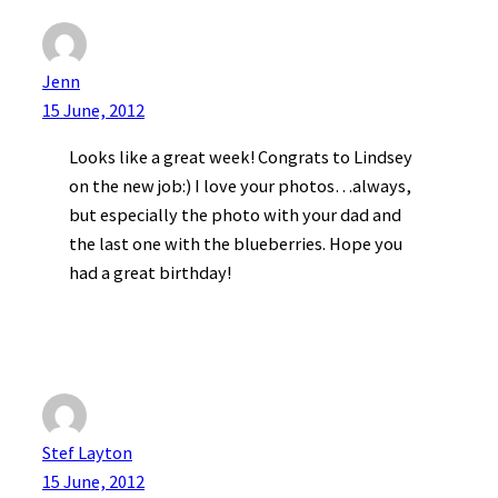
Jenn
15 June, 2012
Looks like a great week! Congrats to Lindsey
on the new job:) I love your photos…always,
but especially the photo with your dad and
the last one with the blueberries. Hope you
had a great birthday!
Stef Layton
15 June, 2012