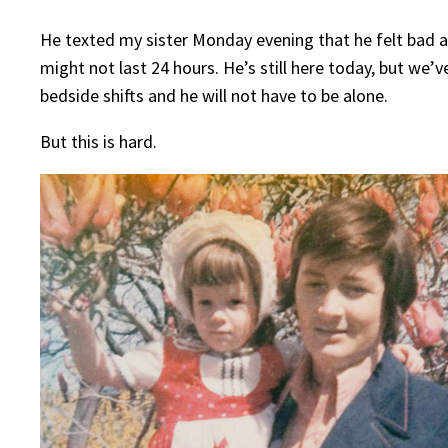
He texted my sister Monday evening that he felt bad an
might not last 24 hours. He’s still here today, but we’
bedside shifts and he will not have to be alone.
But this is hard.