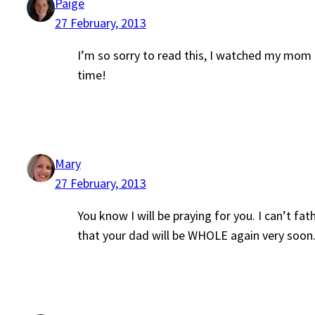
Paige
27 February, 2013
I’m so sorry to read this, I watched my mom ba
time!
Mary
27 February, 2013
You know I will be praying for you. I can’t 
that your dad will be WHOLE again very soon.