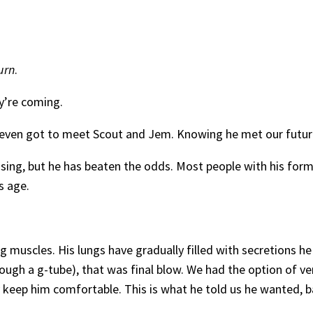
turn
.
y’re coming.
 he even got to meet Scout and Jem. Knowing he met our futur
ng, but he has beaten the odds. Most people with his form o
s age.
 muscles. His lungs have gradually filled with secretions h
ugh a g-tube), that was final blow. We had the option of ve
 keep him comfortable. This is what he told us he wanted, 