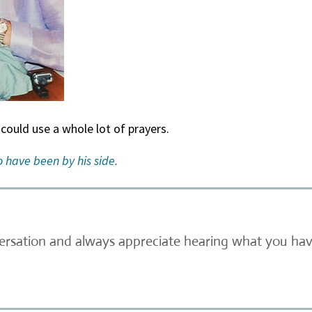
 could use a whole lot of prayers.
 have been by his side.
versation and always appreciate hearing what you have