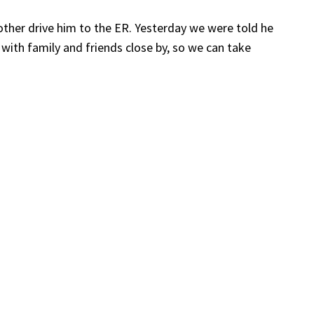
other drive him to the ER. Yesterday we were told he
 with family and friends close by, so we can take