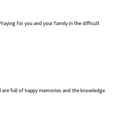
raying for you and your family in the difficult
dad are full of happy memories and the knowledge