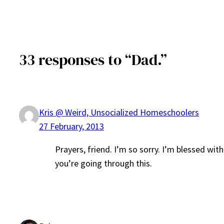
33 responses to “Dad.”
Kris @ Weird, Unsocialized Homeschoolers
27 February, 2013
Prayers, friend. I’m so sorry. I’m blessed wi
you’re going through this.