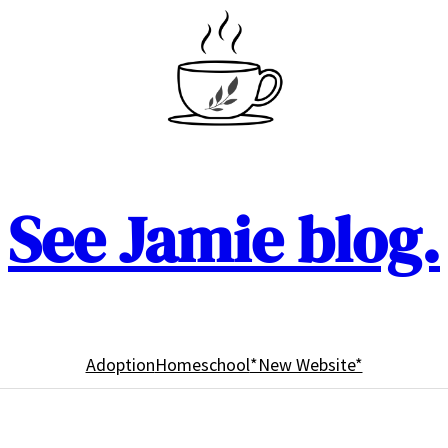
See Jamie blog.
Adoption
Homeschool
*New Website*