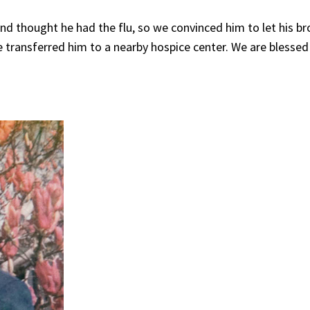
d thought he had the flu, so we convinced him to let his br
ve transferred him to a nearby hospice center. We are blessed