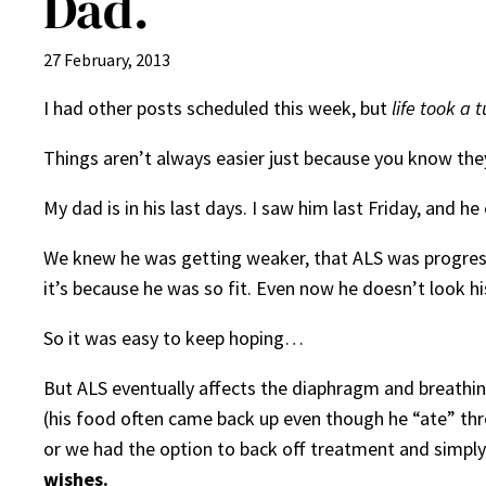
Dad.
27 February, 2013
I had other posts scheduled this week, but
life took a 
Things aren’t always easier just because you know the
My dad is in his last days. I saw him last Friday, and
We knew he was getting weaker, that ALS was progressi
it’s because he was so fit. Even now he doesn’t look hi
So it was easy to keep hoping…
But ALS eventually affects the diaphragm and breathing
(his food often came back up even though he “ate” thro
or we had the option to back off treatment and simply
wishes.