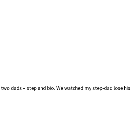
th two dads – step and bio. We watched my step-dad lose his 