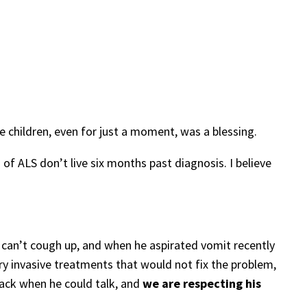
e children, even for just a moment, was a blessing.
f ALS don’t live six months past diagnosis. I believe
e can’t cough up, and when he aspirated vomit recently
ry invasive treatments that would not fix the problem,
back when he could talk, and
we are respecting his