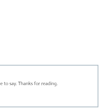
 to say. Thanks for reading.