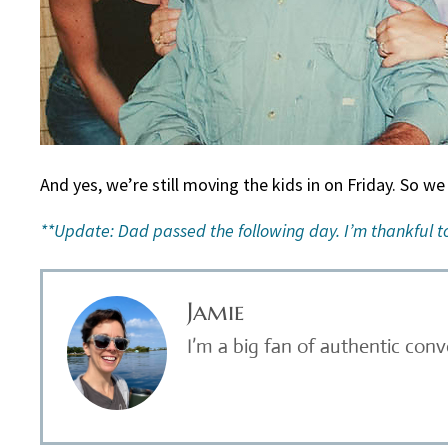
And yes, we’re still moving the kids in on Friday. So we
**Update: Dad passed the following day. I’m thankful to
Jamie
I’m a big fan of authentic con