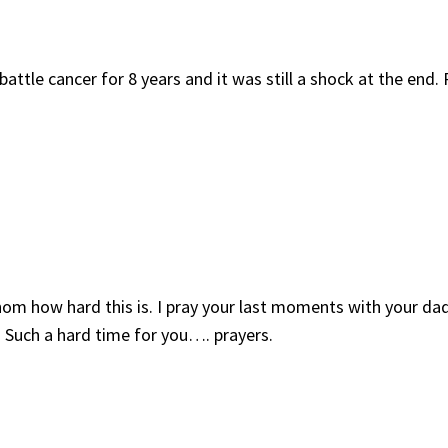
ttle cancer for 8 years and it was still a shock at the end. P
fathom how hard this is. I pray your last moments with your 
 Such a hard time for you…. prayers.