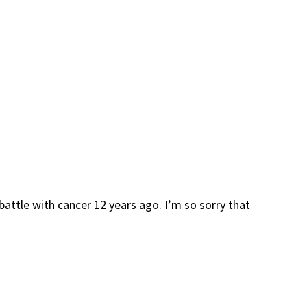
battle with cancer 12 years ago. I’m so sorry that