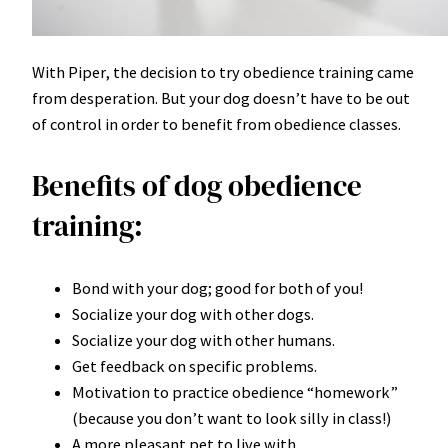
With Piper, the decision to try obedience training came
from desperation. But your dog doesn’t have to be out
of control in order to benefit from obedience classes.
Benefits of dog obedience
training:
Bond with your dog; good for both of you!
Socialize your dog with other dogs.
Socialize your dog with other humans.
Get feedback on specific problems.
Motivation to practice obedience “homework”
(because you don’t want to look silly in class!)
A more pleasant pet to live with.