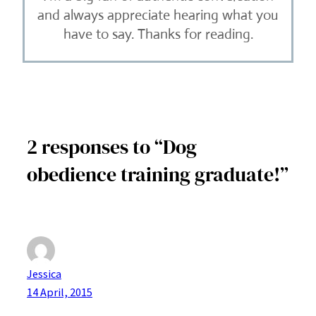
and always appreciate hearing what you
have to say. Thanks for reading.
2 responses to “Dog
obedience training graduate!”
Jessica
14 April, 2015