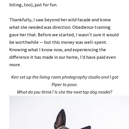
biting, too), just for fun.
Thankfully, I saw beyond her wild facade and knew
what she needed was direction. Obedience training
gave her that. Before we started, I wasn’t sure it would
be worthwhile — but this money was well-spent.
Knowing what I know now, and experiencing the
difference it has made in our home, I’d have paid even
more.
Ken set up the living room photography studio and I got
Piper to pose.
What do you think? Is she the next top dog model?