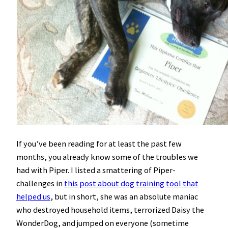
If you’ve been reading for at least the past few
months, you already know some of the troubles we
had with Piper. I listed a smattering of Piper-
challenges in
this post about dog training tool that
helped us
, but in short, she was an absolute maniac
who destroyed household items, terrorized Daisy the
WonderDog, and jumped on everyone (sometime