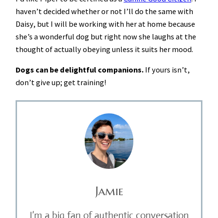
haven’t decided whether or not I’ll do the same with
Daisy, but I will be working with her at home because
she’s a wonderful dog but right now she laughs at the
thought of actually obeying unless it suits her mood.
Dogs can be delightful companions.
If yours isn’t,
don’t give up; get training!
Jamie
I’m a big fan of authentic conversation