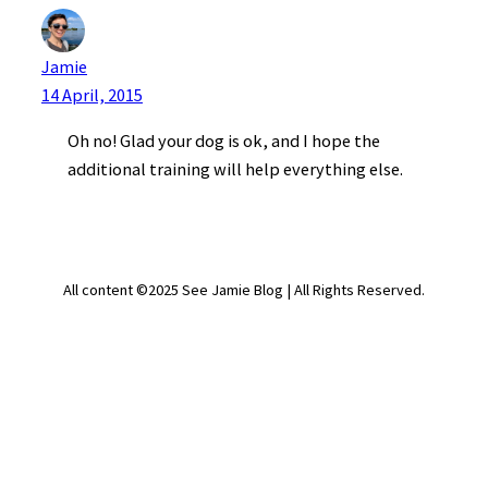
Jamie
14 April, 2015
Oh no! Glad your dog is ok, and I hope the
additional training will help everything else.
All content ©2025 See Jamie Blog | All Rights Reserved.