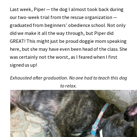
Last week, Piper — the dog I almost took back during
our two-week trial from the rescue organization —
graduated from beginners’ obedience school. Not only
did we make it all the way through, but Piper did
GREAT! This might just be proud doggie mom speaking
here, but she may have even been head of the class. She
was certainly not the worst, as I feared when I first
signed us up!
Exhausted after graduation. No one had to teach this dog
to relax.