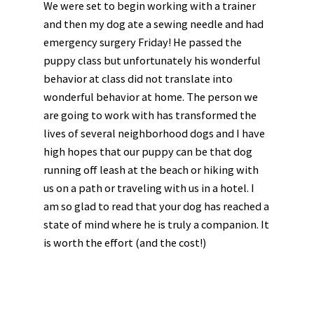
We were set to begin working with a trainer
and then my dog ate a sewing needle and had
emergency surgery Friday! He passed the
puppy class but unfortunately his wonderful
behavior at class did not translate into
wonderful behavior at home. The person we
are going to work with has transformed the
lives of several neighborhood dogs and I have
high hopes that our puppy can be that dog
running off leash at the beach or hiking with
us on a path or traveling with us in a hotel. I
am so glad to read that your dog has reached a
state of mind where he is truly a companion. It
is worth the effort (and the cost!)