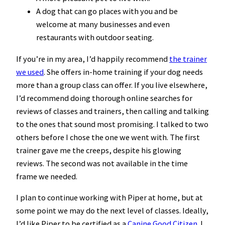
A dog that can go places with you and be
welcome at many businesses and even
restaurants with outdoor seating.
If you’re in my area, I’d happily recommend
the trainer
we used
. She offers in-home training if your dog needs
more than a group class can offer. If you live elsewhere,
I’d recommend doing thorough online searches for
reviews of classes and trainers, then calling and talking
to the ones that sound most promising. I talked to two
others before I chose the one we went with. The first
trainer gave me the creeps, despite his glowing
reviews. The second was not available in the time
frame we needed.
I plan to continue working with Piper at home, but at
some point we may do the next level of classes. Ideally,
I’d like Piper to be certified as a
Canine Good Citizen
. I