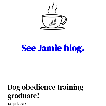
Skip
to
content
See Jamie blog.
Dog obedience training
graduate!
13 April, 2015