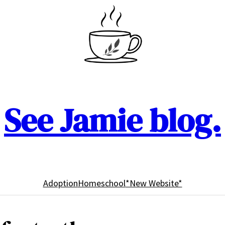
See Jamie blog.
Adoption
Homeschool
*New Website*