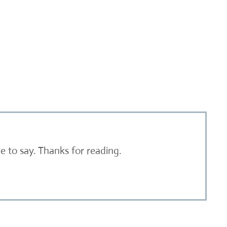
 to say. Thanks for reading.