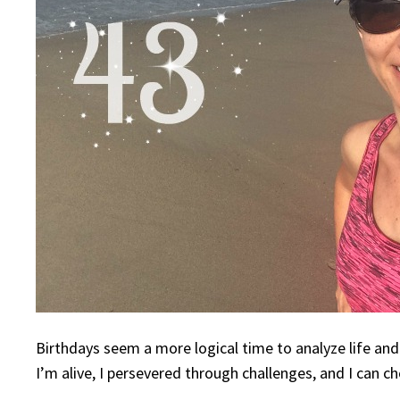
Birthdays seem a more logical time to analyze life and
I’m alive, I persevered through challenges, and I can c