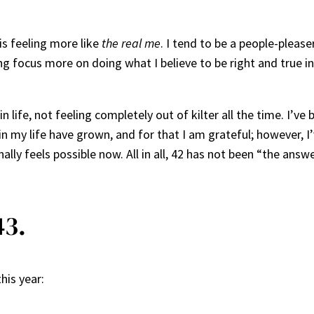
is feeling more like
the real me
. I tend to be a people-please
ing focus more on doing what I believe to be right and true 
n life, not feeling completely out of kilter all the time. I’
n my life have grown, and for that I am grateful; however, I
nally feels possible now. All in all, 42 has not been “the ans
43.
his year: