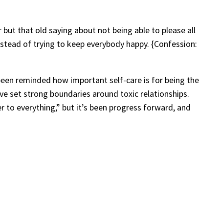
r but that old saying about not being able to please all
instead of trying to keep everybody happy. {Confession:
ve been reminded how important self-care is for being the
’ve set strong boundaries around toxic relationships.
wer to everything,” but it’s been progress forward, and