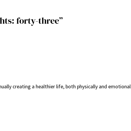
hts: forty-three”
ally creating a healthier life, both physically and emotionall