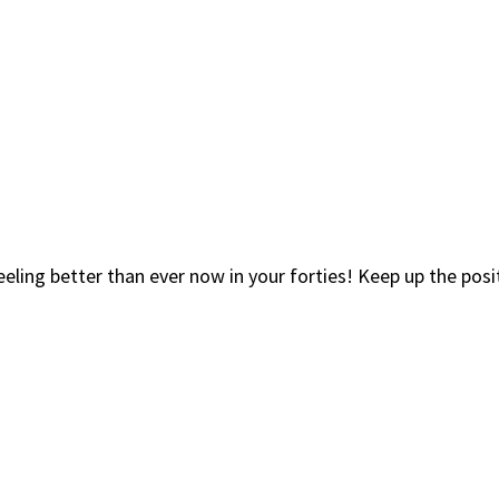
eeling better than ever now in your forties! Keep up the pos