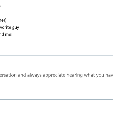
)
ne!)
vorite guy
und me!
versation and always appreciate hearing what you have