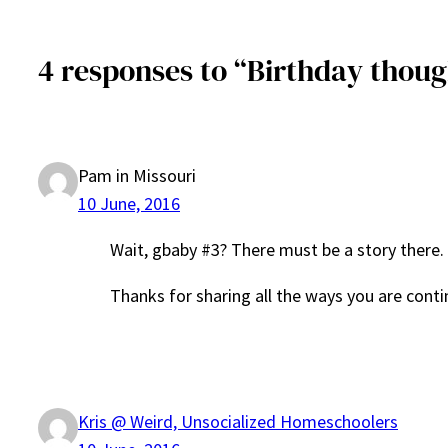
4 responses to “Birthday thoug
Pam in Missouri
10 June, 2016
Wait, gbaby #3? There must be a story there.
Thanks for sharing all the ways you are continu
Kris @ Weird, Unsocialized Homeschoolers