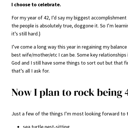
I choose to celebrate.
For my year of 42, I’d say my biggest accomplishment 
the people is absolutely true, doggone it. So I’m learn
it’s still hard.}
I’ve come a long way this year in regaining my balance i
best wife/mother/etc I can be. Some key relationships i
God and I still have some things to sort out but that fi
that’s all I ask for.
Now I plan to rock being 
Just a few of the things I’m most looking forward to t
sea turtle nest-sitting