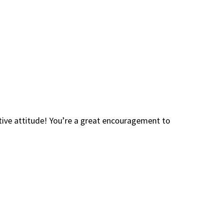
itive attitude! You’re a great encouragement to