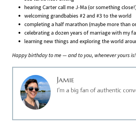
hearing Carter call me J-Ma (or something close!
welcoming grandbabies #2 and #3 to the world
completing a half marathon (maybe more than o
celebrating a dozen years of marriage with my fa
learning new things and exploring the world aro
Happy birthday to me — and to you, whenever yours is!
Jamie
I’m a big fan of authentic con