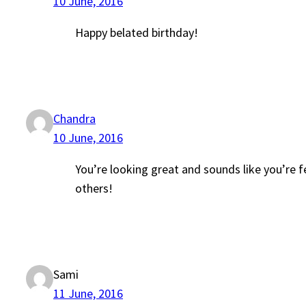
10 June, 2016
Happy belated birthday!
Chandra
10 June, 2016
You’re looking great and sounds like you’re f
others!
Sami
11 June, 2016