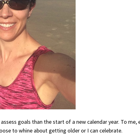
 assess goals than the start of a new calendar year. To me, 
hoose to whine about getting older or I can celebrate.