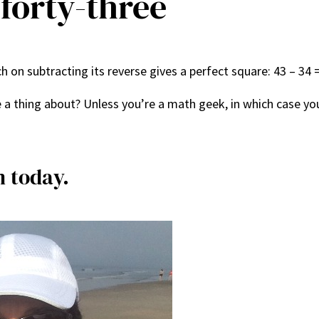
forty-three
 on subtracting its reverse gives a perfect square: 43 – 34 =
 a thing about? Unless you’re a math geek, in which case yo
m today.