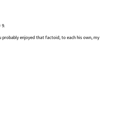
 9.
u probably enjoyed that factoid; to each his own, my