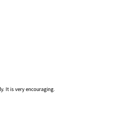
y. It is very encouraging.