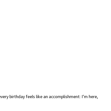
every birthday feels like an accomplishment: I’m here,