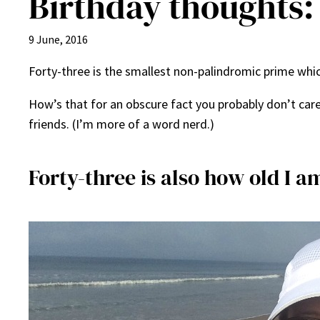
Birthday thoughts: 
9 June, 2016
Forty-three is the smallest non-palindromic prime which
How’s that for an obscure fact you probably don’t care
friends. (I’m more of a word nerd.)
Forty-three is also how old I a