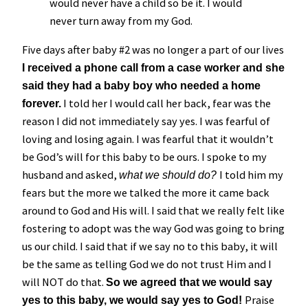
would never have a child so be it. I would
never turn away from my God.
Five days after baby #2 was no longer a part of our lives
I received a phone call from a case worker and she
said they had a baby boy who needed a home
I told her I would call her back, fear was the
forever.
reason I did not immediately say yes. I was fearful of
loving and losing again. I was fearful that it wouldn’t
be God’s will for this baby to be ours. I spoke to my
husband and asked,
I told him my
what we should do?
fears but the more we talked the more it came back
around to God and His will. I said that we really felt like
fostering to adopt was the way God was going to bring
us our child. I said that if we say no to this baby, it will
be the same as telling God we do not trust Him and I
will NOT do that.
So we agreed that we would say
Praise
yes to this baby, we would say yes to God!