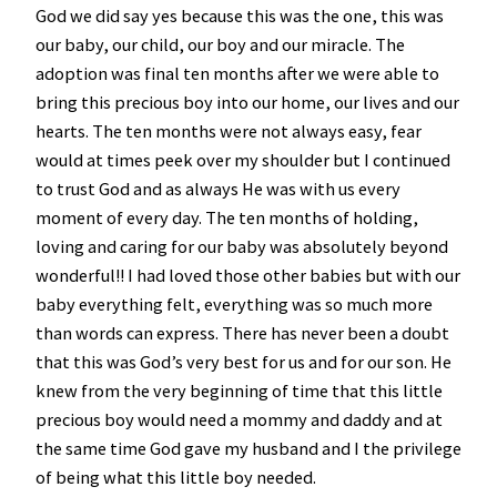
God we did say yes because this was the one, this was
our baby, our child, our boy and our miracle. The
adoption was final ten months after we were able to
bring this precious boy into our home, our lives and our
hearts. The ten months were not always easy, fear
would at times peek over my shoulder but I continued
to trust God and as always He was with us every
moment of every day. The ten months of holding,
loving and caring for our baby was absolutely beyond
wonderful!! I had loved those other babies but with our
baby everything felt, everything was so much more
than words can express. There has never been a doubt
that this was God’s very best for us and for our son. He
knew from the very beginning of time that this little
precious boy would need a mommy and daddy and at
the same time God gave my husband and I the privilege
of being what this little boy needed.