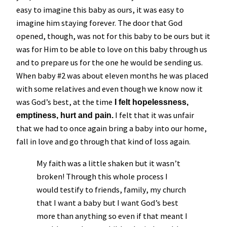
easy to imagine this baby as ours, it was easy to
imagine him staying forever. The door that God
opened, though, was not for this baby to be ours but it
was for Him to be able to love on this baby through us
and to prepare us for the one he would be sending us.
When baby #2 was about eleven months he was placed
with some relatives and even though we know now it
was God’s best, at the time
I felt hopelessness,
I felt that it was unfair
emptiness, hurt and pain.
that we had to once again bring a baby into our home,
fall in love and go through that kind of loss again.
My faith was a little shaken but it wasn’t
broken! Through this whole process I
would testify to friends, family, my church
that I want a baby but I want God’s best
more than anything so even if that meant I