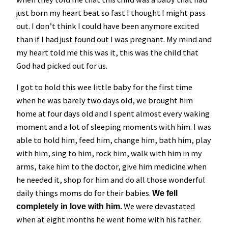
just born my heart beat so fast I thought I might pass
out. I don’t think I could have been anymore excited
than if I had just found out I was pregnant. My mind and
my heart told me this was it, this was the child that
God had picked out for us.
I got to hold this wee little baby for the first time
when he was barely two days old, we brought him
home at four days old and I spent almost every waking
moment and a lot of sleeping moments with him. I was
able to hold him, feed him, change him, bath him, play
with him, sing to him, rock him, walk with him in my
arms, take him to the doctor, give him medicine when
he needed it, shop for him and do all those wonderful
daily things moms do for their babies.
We fell
We were devastated
completely in love with him.
when at eight months he went home with his father.