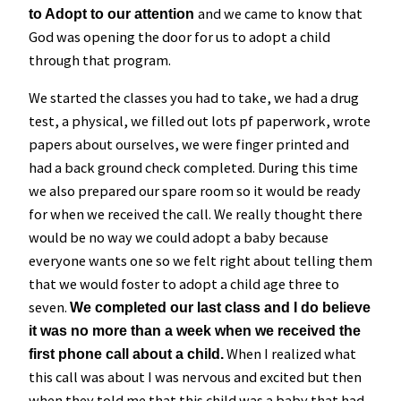
and we came to know that
to Adopt to our attention
God was opening the door for us to adopt a child
through that program.
We started the classes you had to take, we had a drug
test, a physical, we filled out lots pf paperwork, wrote
papers about ourselves, we were finger printed and
had a back ground check completed. During this time
we also prepared our spare room so it would be ready
for when we received the call. We really thought there
would be no way we could adopt a baby because
everyone wants one so we felt right about telling them
that we would foster to adopt a child age three to
seven.
We completed our last class and I do believe
it was no more than a week when we received the
When I realized what
first phone call about a child.
this call was about I was nervous and excited but then
when they told me that this child was a baby that had