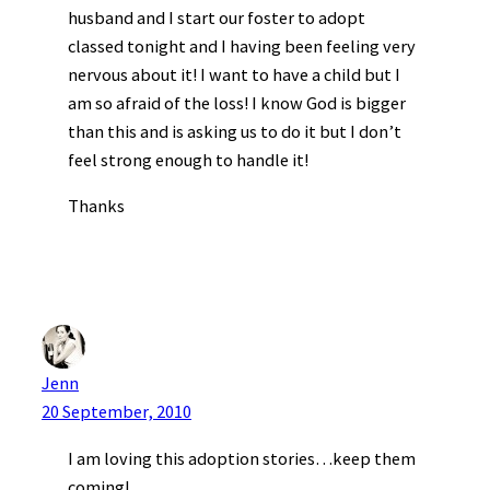
husband and I start our foster to adopt
classed tonight and I having been feeling very
nervous about it! I want to have a child but I
am so afraid of the loss! I know God is bigger
than this and is asking us to do it but I don’t
feel strong enough to handle it!
Thanks
Jenn
20 September, 2010
I am loving this adoption stories…keep them
coming!