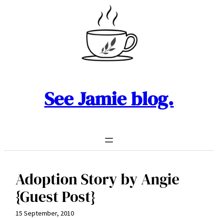
Skip
to
content
See Jamie blog.
Adoption Story by Angie
{Guest Post}
15 September, 2010