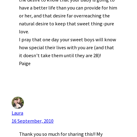
have a better life than you can provide for him
or her, and that desire far overreaching the
natural desire to keep that sweet thing-pure
love.
I pray that one day your sweet boys will know
how special their lives with you are (and that
it doesn’t take them until they are 28)!
Paige
Laura
16 September, 2010
Thank you so much for sharing this!! My