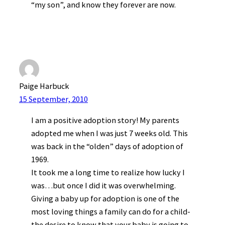
“my son”, and know they forever are now.
Paige Harbuck
15 September, 2010
I am a positive adoption story! My parents
adopted me when I was just 7 weeks old. This
was back in the “olden” days of adoption of
1969.
It took me a long time to realize how lucky I
was…but once I did it was overwhelming.
Giving a baby up for adoption is one of the
most loving things a family can do for a child-
the desire to know that your baby is going to