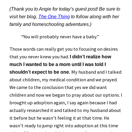
(Thank you to Angie for today’s guest post! Be sure to
visit her blog,
The One Thing
to follow along with her
family and homeschooling adventures.)
“You will probably never have a baby.”
Those words can really get you to focusing on desires
that you never knew you had.
I didn’t realize how
much I wanted to be a mom until I was told I
My husband and I talked
shouldn’t expect to be one.
about children, my medical condition and we prayed.
We came to the conclusion that yes we did want
children and now we began to pray about our options. I
brought up adoption again, I say again because I had
actually researched it and talked to my husband about
it before but he wasn’t feeling it at that time. He
wasn’t ready to jump right into adoption at this time