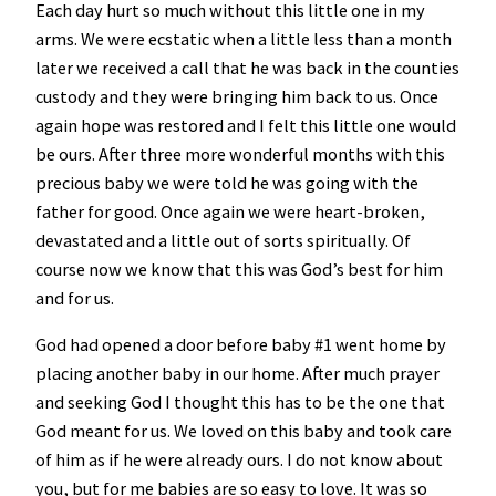
Each day hurt so much without this little one in my
arms. We were ecstatic when a little less than a month
later we received a call that he was back in the counties
custody and they were bringing him back to us. Once
again hope was restored and I felt this little one would
be ours. After three more wonderful months with this
precious baby we were told he was going with the
father for good. Once again we were heart-broken,
devastated and a little out of sorts spiritually. Of
course now we know that this was God’s best for him
and for us.
God had opened a door before baby #1 went home by
placing another baby in our home. After much prayer
and seeking God I thought this has to be the one that
God meant for us. We loved on this baby and took care
of him as if he were already ours. I do not know about
you, but for me babies are so easy to love. It was so