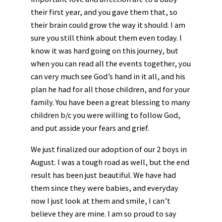
their first year, and you gave them that, so
their brain could grow the way it should. I am
sure you still think about them even today. I
know it was hard going on this journey, but
when you can read all the events together, you
can very much see God’s hand in it all, and his
plan he had for all those children, and for your
family. You have been a great blessing to many
children b/c you were willing to follow God,
and put asside your fears and grief.
We just finalized our adoption of our 2 boys in
August. I was a tough road as well, but the end
result has been just beautiful. We have had
them since they were babies, and everyday
now I just look at them and smile, I can’t
believe they are mine. I am so proud to say