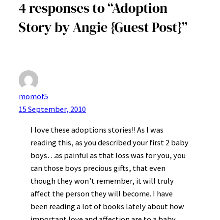
4 responses to “Adoption
Story by Angie {Guest Post}”
momof5
15 September, 2010
I love these adoptions stories!! As I was
reading this, as you described your first 2 baby
boys…as painful as that loss was for you, you
can those boys precious gifts, that even
though they won’t remember, it will truly
affect the person they will become. I have
been reading a lot of books lately about how
important love and affection are to a baby