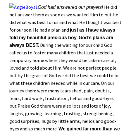
He did
God had answered our prayers!
not answer them as soon as we wanted Him to but He
did what was best for us and what He thought was best
for our son. He had a plan and
just as I have always
told my beautiful precious boy, God’s plans are
During the waiting for our child God
always BEST.
called us to foster many children that just needed a
temporary home where they would be taken care of,
loved and told about Him. We are not perfect people
but by the grace of God we did the best we could to be
what these children needed while in our care. On our
journey there were many tears shed, pain, doubts,
fears, hard work, frustration, hellos and good-byes
but Praise God there were also lots and lots of joy,
laughs, growing, learning, trusting, strengthening,
good surprises, hugs by little arms, hellos and good-
byes and so much more.
We gained far more than we