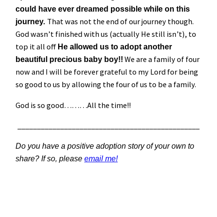
could have ever dreamed possible while on this
That was not the end of our journey though.
journey.
God wasn’t finished with us (actually He still isn’t), to
top it all off
He allowed us to adopt another
We are a family of four
beautiful precious baby boy!!
now and I will be forever grateful to my Lord for being
so good to us by allowing the four of us to be a family.
God is so good………All the time!!
_______________________________________________
Do you have a positive adoption story of your own to
share? If so, please
email me!