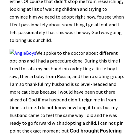
either. Of course that didn’t stop me from researching,
looking at list of waiting children and trying to
convince him we need to adopt right now. You see when
I feel passionately about something I go all out and I
felt passionately that this was the way God was going
to bring us our child.
We spoke to the doctor about different
options and I had a procedure done. During this time I
tried to talk my husband into adopting a little boy I
saw, then a baby from Russia, and then a sibling group.
I am so thankful my husband is so level-headed and
more cautious because I would have been out there
ahead of God if my husband didn’t reign me in from
time to time. I do not know how long it took but my
husband came to feel the same way I did and he was
ready to go forward with adopting a child. I can not pin
point the exact moment but
God brought Fostering