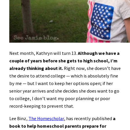
Next month, Kathryn will turn 13.
Although we have a
couple of years before she gets to high school, I’m
already thinking about it.
Right now, she doesn’t have
the desire to attend college — which is absolutely fine
by me — but I want to keep her options open; if her
senior year arrives and she decides she does want to go
to college, I don’t want my poor planning or poor
record-keeping to prevent that.
Lee Binz,
The Homescholar
, has recently published
a
book to help homeschool parents prepare for