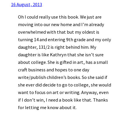
16 August, 2013
Oh I could really use this book. We just are
moving into our new home and I’m already
overwhelmed with that but my oldest is
turning 14 and entering 9th grade and my only
daughter, 131/2 is right behind him. My
daughter is like Kathryn that she isn’t sure
about college. She is gifted in art, has a small
craft business and hopes to one day
write/publish children’s books. So she said if
she ever did decide to go to college, she would
want to focus on art or writing. Anyway, even
if I don’t win, I need a book like that. Thanks
for letting me know about it.