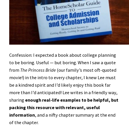
Confession: I expected a book about college planning
to be boring. Useful — but boring. When I saw a quote
from
The Princess Bride
(our family’s most oft-quoted
movie!) in the intro to every chapter, I knew Lee must
be a kindred spirit and I’d likely enjoy this book far
more than I’d anticipated! Lee writes in a friendly way,
sharing
enough real-life examples to be helpful, but
packing this resource with relevant, useful
information
, and a nifty chapter summary at the end
of the chapter.