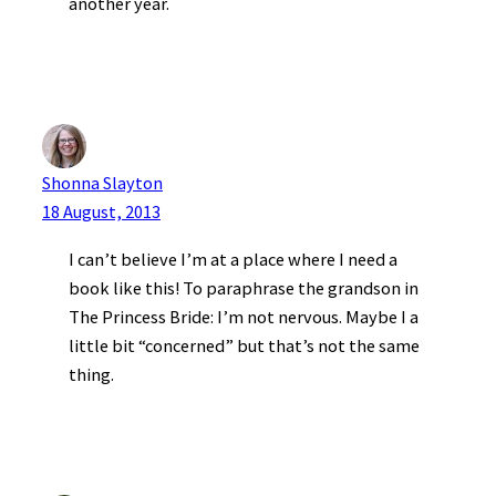
another year.
Shonna Slayton
18 August, 2013
I can’t believe I’m at a place where I need a
book like this! To paraphrase the grandson in
The Princess Bride: I’m not nervous. Maybe I a
little bit “concerned” but that’s not the same
thing.