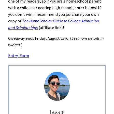
one of my readers, so if you are a homeschool parent
with a child in or nearing high school, enter below! If
you don’t win, I recommend you purchase your own
copy of
The HomeScholar Guide to College Admission
and Scholarships
{affiliate link}!
Giveaway ends Friday, August 23rd. (
See more details in
widget.
)
Entry
-Form
Jamie