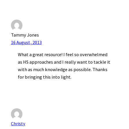
Tammy Jones
16 August, 2013
What a great resource! I feel so overwhelmed
as HS approaches and I really want to tackle it
with as much knowledge as possible. Thanks
for bringing this into light.
Christy