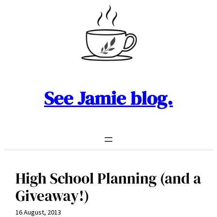
Skip
to
content
See Jamie blog.
High School Planning (and a
Giveaway!)
16 August, 2013