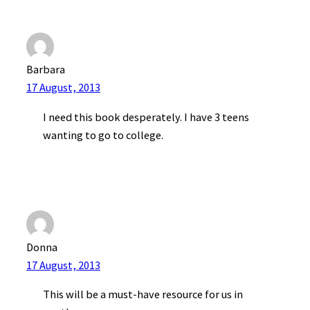
Barbara
17 August, 2013
I need this book desperately. I have 3 teens
wanting to go to college.
Donna
17 August, 2013
This will be a must-have resource for us in