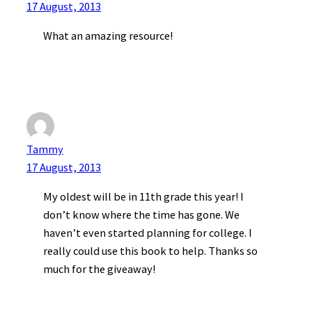
17 August, 2013
What an amazing resource!
Tammy
17 August, 2013
My oldest will be in 11th grade this year! I
don’t know where the time has gone. We
haven’t even started planning for college. I
really could use this book to help. Thanks so
much for the giveaway!