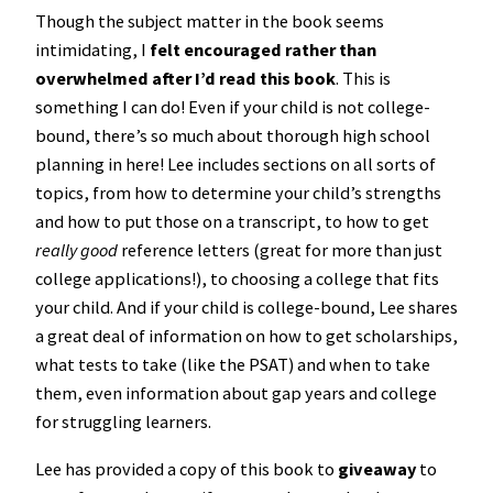
Though the subject matter in the book seems
intimidating, I
felt encouraged rather than
overwhelmed after I’d read this book
. This is
something I can do! Even if your child is not college-
bound, there’s so much about thorough high school
planning in here! Lee includes sections on all sorts of
topics, from how to determine your child’s strengths
and how to put those on a transcript, to how to get
really good
reference letters (great for more than just
college applications!), to choosing a college that fits
your child. And if your child is college-bound, Lee shares
a great deal of information on how to get scholarships,
what tests to take (like the PSAT) and when to take
them, even information about gap years and college
for struggling learners.
Lee has provided a copy of this book to
giveaway
to