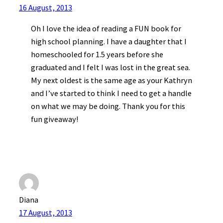
16 August, 2013
Oh I love the idea of reading a FUN book for
high school planning. I have a daughter that I
homeschooled for 1.5 years before she
graduated and I felt I was lost in the great sea.
My next oldest is the same age as your Kathryn
and I’ve started to think I need to get a handle
on what we may be doing. Thank you for this
fun giveaway!
Diana
17 August, 2013