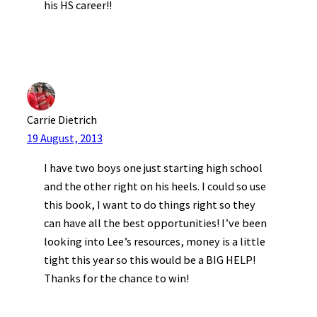
his HS career!!
Carrie Dietrich
19 August, 2013
I have two boys one just starting high school
and the other right on his heels. I could so use
this book, I want to do things right so they
can have all the best opportunities! I’ve been
looking into Lee’s resources, money is a little
tight this year so this would be a BIG HELP!
Thanks for the chance to win!