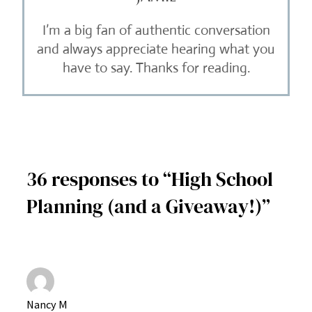
I’m a big fan of authentic conversation
and always appreciate hearing what you
have to say. Thanks for reading.
36 responses to “High School
Planning (and a Giveaway!)”
Nancy M