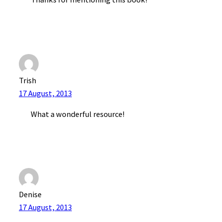
Trish
17 August, 2013
What a wonderful resource!
Denise
17 August, 2013