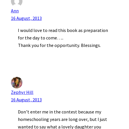
Ann
16 August, 2013
I would love to read this book as preparation
for the day to come…..
Thank you for the opportunity. Blessings.
Zephyr Hill
16 August, 2013
Don’t enter me in the contest because my
homeschooling years are long over, but I just
wanted to say what a lovely daughter you