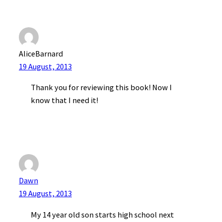
AliceBarnard
19 August, 2013
Thank you for reviewing this book! Now I
know that I need it!
Dawn
19 August, 2013
My 14 year old son starts high school next