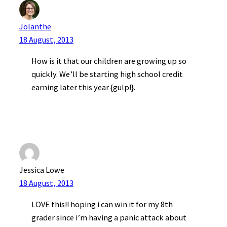
Jolanthe
18 August, 2013
How is it that our children are growing up so
quickly. We’ll be starting high school credit
earning later this year {gulp!}.
Jessica Lowe
18 August, 2013
LOVE this!! hoping i can win it for my 8th
grader since i’m having a panic attack about