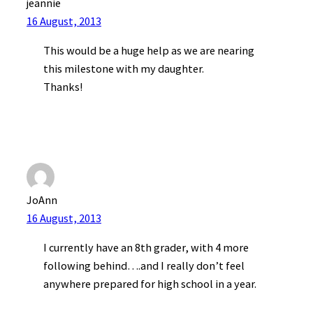
jeannie
16 August, 2013
This would be a huge help as we are nearing
this milestone with my daughter.
Thanks!
JoAnn
16 August, 2013
I currently have an 8th grader, with 4 more
following behind….and I really don’t feel
anywhere prepared for high school in a year.