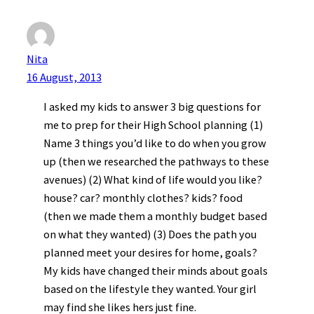
Nita
16 August, 2013
I asked my kids to answer 3 big questions for
me to prep for their High School planning (1)
Name 3 things you’d like to do when you grow
up (then we researched the pathways to these
avenues) (2) What kind of life would you like?
house? car? monthly clothes? kids? food
(then we made them a monthly budget based
on what they wanted) (3) Does the path you
planned meet your desires for home, goals?
My kids have changed their minds about goals
based on the lifestyle they wanted. Your girl
may find she likes hers just fine.