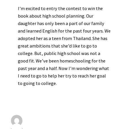
I’m excited to entry the contest to win the
book about high school planning. Our
daughter has only been a part of our family
and learned English for the past four years. We
adopted her as a teen from Thailand. She has
great ambitions that she’d like to go to
college. But, public high school was not a
good fit. We’ve been homeschooling for the
past year and a half. Now I’m wondering what
I need to go to help her try to reach her goal
to going to college.