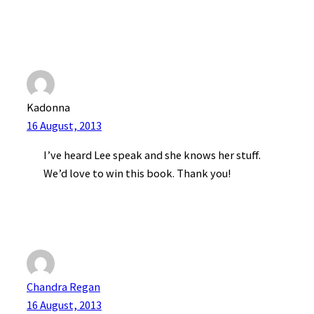
Kadonna
16 August, 2013
I’ve heard Lee speak and she knows her stuff.
We’d love to win this book. Thank you!
Chandra Regan
16 August, 2013