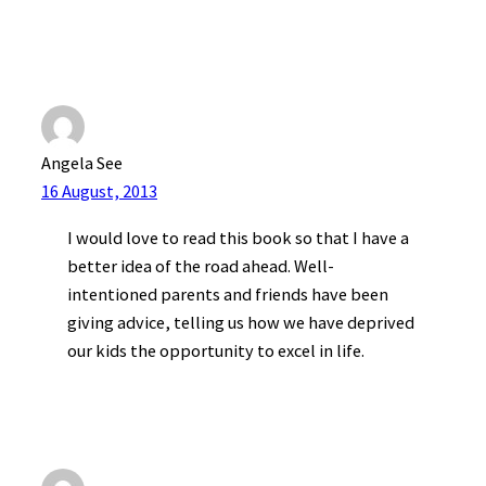
Angela See
16 August, 2013
I would love to read this book so that I have a
better idea of the road ahead. Well-
intentioned parents and friends have been
giving advice, telling us how we have deprived
our kids the opportunity to excel in life.