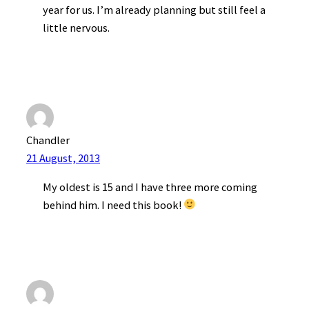
year for us. I’m already planning but still feel a
little nervous.
Chandler
21 August, 2013
My oldest is 15 and I have three more coming
behind him. I need this book!