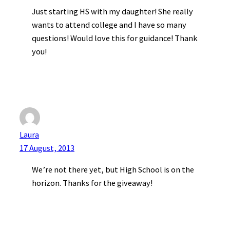
Just starting HS with my daughter! She really
wants to attend college and I have so many
questions! Would love this for guidance! Thank
you!
Laura
17 August, 2013
We’re not there yet, but High School is on the
horizon. Thanks for the giveaway!