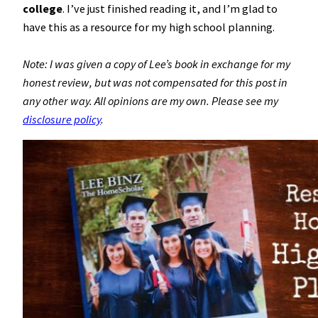
college
. I’ve just finished reading it, and I’m glad to
have this as a resource for my high school planning.
Note: I was given a copy of Lee’s book in exchange for my
honest review, but was not compensated for this post in
any other way. All opinions are my own. Please see my
disclosure policy
.