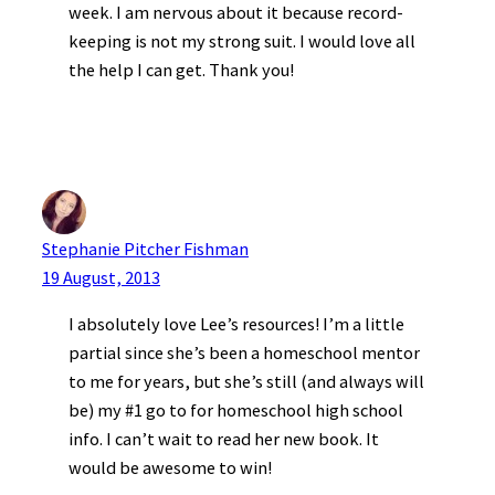
week. I am nervous about it because record-
keeping is not my strong suit. I would love all
the help I can get. Thank you!
Stephanie Pitcher Fishman
19 August, 2013
I absolutely love Lee’s resources! I’m a little
partial since she’s been a homeschool mentor
to me for years, but she’s still (and always will
be) my #1 go to for homeschool high school
info. I can’t wait to read her new book. It
would be awesome to win!