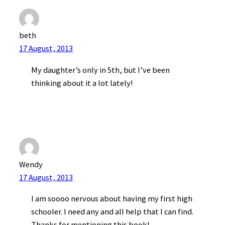
beth
17 August, 2013
My daughter’s only in 5th, but I’ve been
thinking about it a lot lately!
Wendy
17 August, 2013
I am soooo nervous about having my first high
schooler. I need any and all help that I can find.
Thanks for mentioning this book!