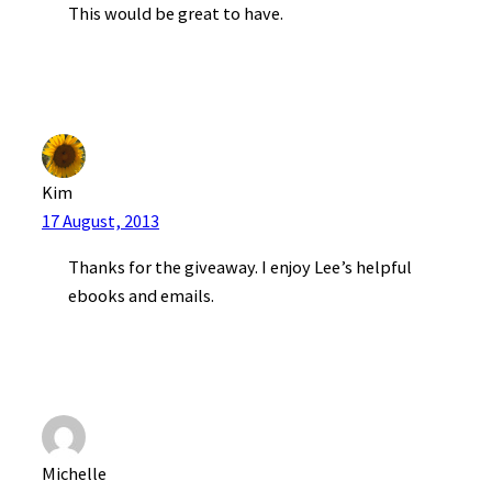
This would be great to have.
Kim
17 August, 2013
Thanks for the giveaway. I enjoy Lee’s helpful
ebooks and emails.
Michelle