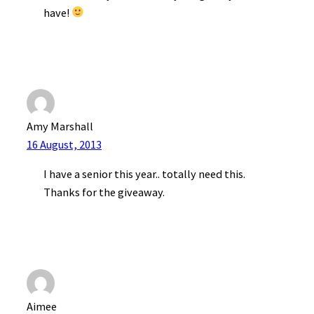
have!
Amy Marshall
16 August, 2013
I have a senior this year.. totally need this.
Thanks for the giveaway.
Aimee