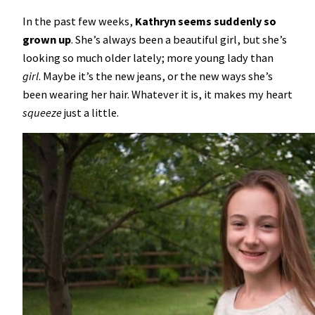
In the past few weeks,
Kathryn seems suddenly so
grown up
. She’s always been a beautiful girl, but she’s
looking so much older lately; more young lady than
girl
. Maybe it’s the new jeans, or the new ways she’s
been wearing her hair. Whatever it is, it makes my heart
squeeze
just a little.