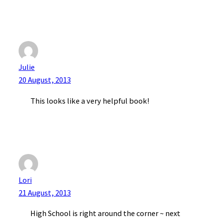
Julie
20 August, 2013
This looks like a very helpful book!
Lori
21 August, 2013
High School is right around the corner ~ next