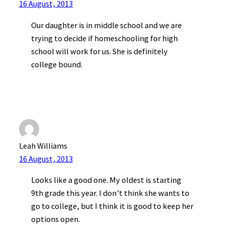
16 August, 2013
Our daughter is in middle school and we are
trying to decide if homeschooling for high
school will work for us. She is definitely
college bound.
Leah Williams
16 August, 2013
Looks like a good one. My oldest is starting
9th grade this year. I don’t think she wants to
go to college, but I think it is good to keep her
options open.