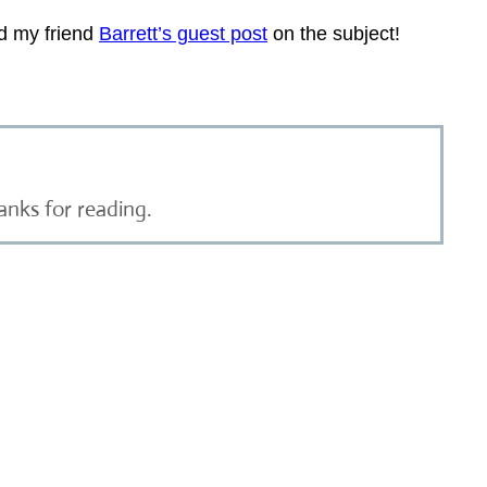
ad my friend
Barrett’s guest post
on the subject!
anks for reading.