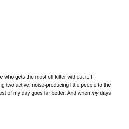
 who gets the most off kilter without it. I
g two active, noise-producing little people to the
rest of my day goes far better. And when
my
days