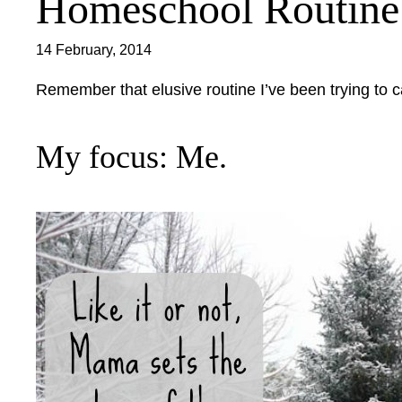
Homeschool Routine: 
14 February, 2014
Remember that elusive routine I’ve been trying to c
My focus: Me.