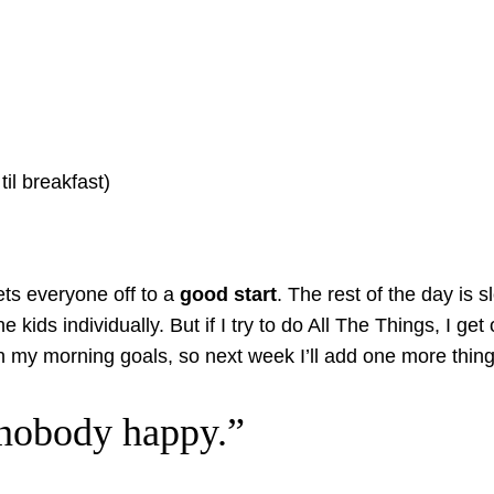
til breakfast)
ets everyone off to a
good start
. The rest of the day is 
he kids individually. But if I try to do All The Things, I 
my morning goals, so next week I’ll add one more thing 
 nobody happy.”