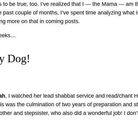
ds to be true, too. I’ve realized that I — the Mama — am th
e past couple of months, I’ve spent time analyzing what 
ring more on that in coming posts.
 weeks…
ay Dog!
ah
, I watched her lead shabbat service and read/chant 
This was the culmination of two years of preparation and s
her and stepsister, who also did a wonderful job! I don’t 