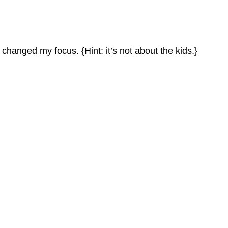
hanged my focus. {Hint: it’s not about the kids.}