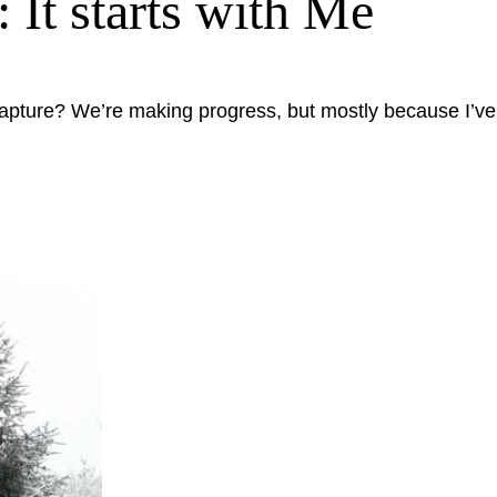
It starts with Me
apture? We’re making progress, but mostly because I’ve c