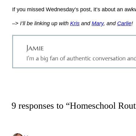
If you missed Wednesday’s post, it’s about an awkw
–>
I’ll be linking up with
Kris
and
Mary
, and
Carlie
!
Jamie
I’m a big fan of authentic conversation an
9 responses to “Homeschool Routi