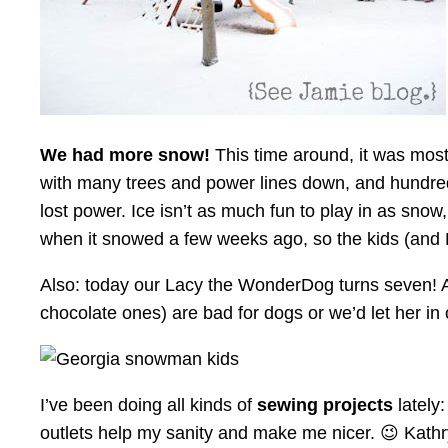
We had more snow!
This time around, it was mostl
with many trees and power lines down, and hundreds
lost power. Ice isn’t as much fun to play in as snow
when it snowed a few weeks ago, so the kids (and 
Also: today our Lacy the WonderDog turns seven! A
chocolate ones) are bad for dogs or we’d let her in
I’ve been doing all kinds of
sewing projects
lately
outlets help my sanity and make me nicer. 😉 Kathr