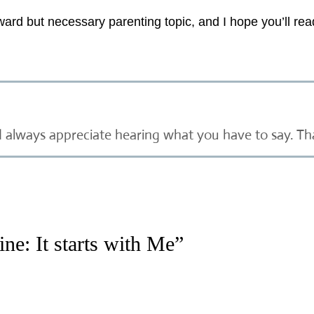
ard but necessary parenting topic, and I hope you’ll re
d always appreciate hearing what you have to say. Th
ne: It starts with Me”