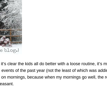
 clear the kids all do better with a loose routine, it’s me
events of the past year (not the least of which was addin
ng on mornings, because when my mornings go well, the 
leasant.