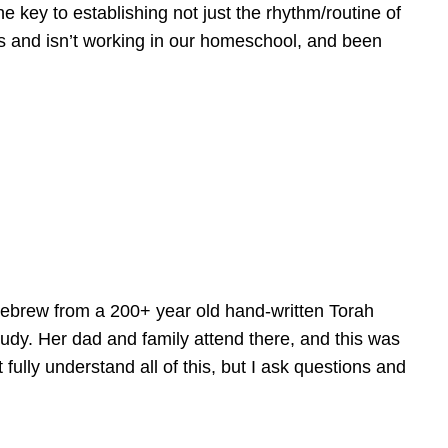
e key to establishing not just the rhythm/routine of
is and isn’t working in our homeschool, and been
Hebrew from a 200+ year old hand-written Torah
tudy. Her dad and family attend there, and this was
fully understand all of this, but I ask questions and