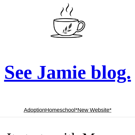
See Jamie blog.
Adoption
Homeschool
*New Website*