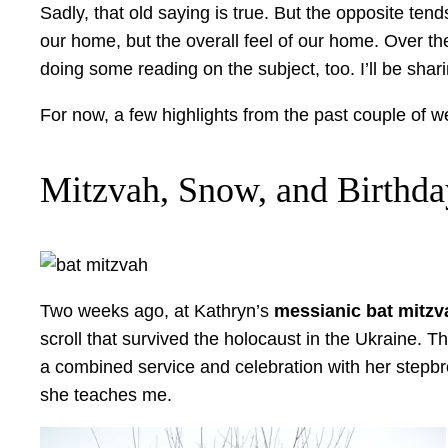
Sadly, that old saying is true. But the opposite ten
our home, but the overall feel of our home. Over th
doing some reading on the subject, too. I’ll be sha
For now, a few highlights from the past couple of
Mitzvah, Snow, and Birthd
Two weeks ago, at Kathryn’s
messianic bat mitzv
scroll that survived the holocaust in the Ukraine. 
a combined service and celebration with her stepbrot
she teaches me.