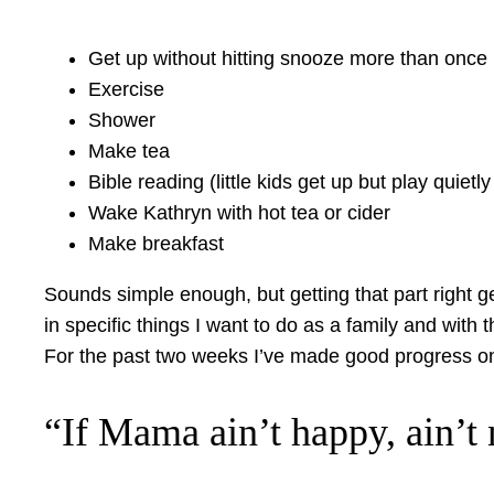
Get up without hitting snooze more than once
Exercise
Shower
Make tea
Bible reading (little kids get up but play quietly 
Wake Kathryn with hot tea or cider
Make breakfast
Sounds simple enough, but getting that part right g
in specific things I want to do as a family and with t
For the past two weeks I’ve made good progress on 
“If Mama ain’t happy, ain’t