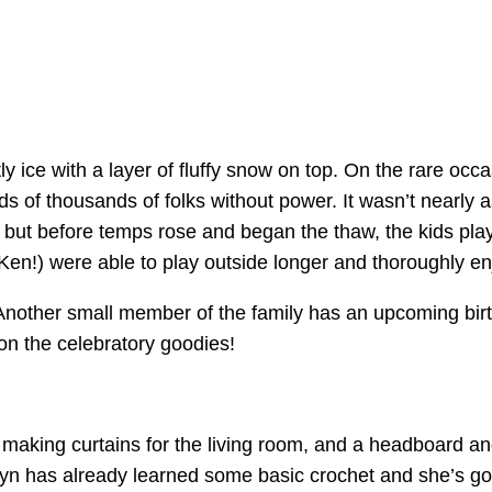
y ice with a layer of fluffy snow on top. On the rare oc
 of thousands of folks without power. It wasn’t nearly a
, but before temps rose and began the thaw, the kids play
Ken!) were able to play outside longer and thoroughly e
nother small member of the family has an upcoming birth
 on the celebratory goodies!
: making curtains for the living room, and a headboard an
yn has already learned some basic crochet and she’s goi