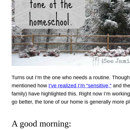
Turns out I’m the one who needs a routine. Though it’s
mentioned how
I’ve realized I’m “sensitive,”
and the 
family) have highlighted this. Right now I’m worki
go better, the tone of our home is generally more p
A good morning: