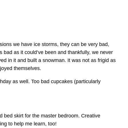
casions we have ice storms, they can be very bad,
s bad as it could’ve been and thankfully, we never
ed in it and built a snowman. It was not as frigid as
njoyed themselves.
day as well. Too bad cupcakes (particularly
d bed skirt for the master bedroom. Creative
ng to help me learn, too!