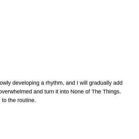
slowly developing a rhythm, and I will gradually add
get overwhelmed and turn it into None of The Things.
to the routine.