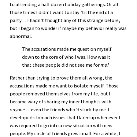
to attending a half dozen holiday gatherings. Or all
those times I didn’t want to stay ’til the end of a
party… I hadn’t thought any of this strange before,
but I began to wonder if maybe my behavior really was
abnormal.
The accusations made me question myself
down to the core of who I was. How was it
that these people did not see me for
me?
Rather than trying to prove them all wrong, the
accusations made me want to isolate myself. Those
people removed themselves from my life, but I
became wary of sharing my inner thoughts with
anyone
— even the friends who’d stuck by me. I
developed stomach issues that flared up whenever I
was required to go into a new situation with new
people. My circle of friends grew small. For a while, I