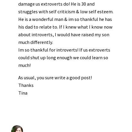
damage us extroverts do! He is 30 and
struggles with self criticism & low self esteem.
He is a wonderful man & im so thankful he has
his dad to relate to. If I knew what I know now
about introverts, I would have raised my son
much differently.
Im so thankful for introverts! If us extroverts
could shut up long enough we could learn so
much!
As usual, you sure write a good post!
Thanks
Tina