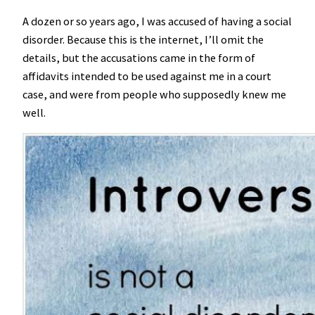
A dozen or so years ago, I was accused of having a social
disorder. Because this is the internet, I’ll omit the
details, but the accusations came in the form of
affidavits intended to be used against me in a court
case, and were from people who supposedly knew me
well.