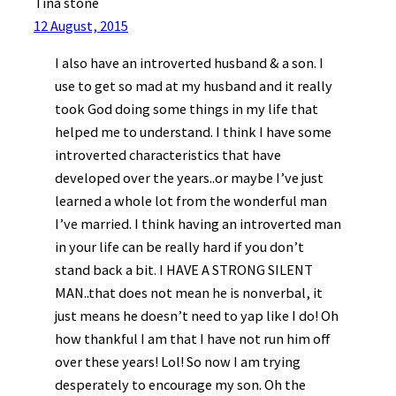
Tina stone
12 August, 2015
I also have an introverted husband & a son. I
use to get so mad at my husband and it really
took God doing some things in my life that
helped me to understand. I think I have some
introverted characteristics that have
developed over the years..or maybe I’ve just
learned a whole lot from the wonderful man
I’ve married. I think having an introverted man
in your life can be really hard if you don’t
stand back a bit. I HAVE A STRONG SILENT
MAN..that does not mean he is nonverbal, it
just means he doesn’t need to yap like I do! Oh
how thankful I am that I have not run him off
over these years! Lol! So now I am trying
desperately to encourage my son. Oh the