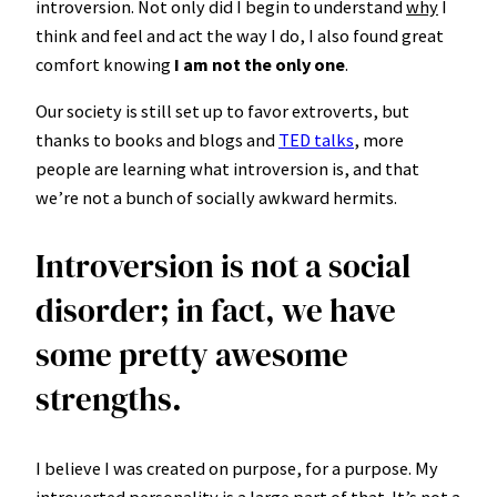
introversion. Not only did I begin to understand
why
I
think and feel and act the way I do, I also found great
comfort knowing
I am not the only one
.
Our society is still set up to favor extroverts, but
thanks to books and blogs and
TED talks
, more
people are learning what introversion is, and that
we’re not a bunch of socially awkward hermits.
Introversion is not a social
disorder; in fact, we have
some pretty awesome
strengths.
I believe I was created on purpose, for a purpose. My