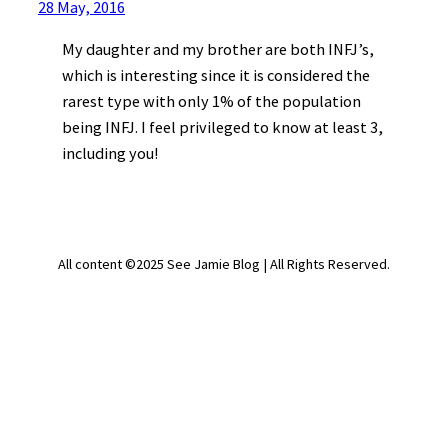
28 May, 2016
My daughter and my brother are both INFJ’s,
which is interesting since it is considered the
rarest type with only 1% of the population
being INFJ. I feel privileged to know at least 3,
including you!
All content ©2025 See Jamie Blog | All Rights Reserved.