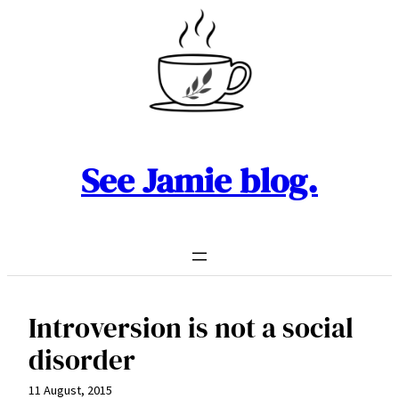
Skip
to
content
See Jamie blog.
Introversion is not a social
disorder
11 August, 2015