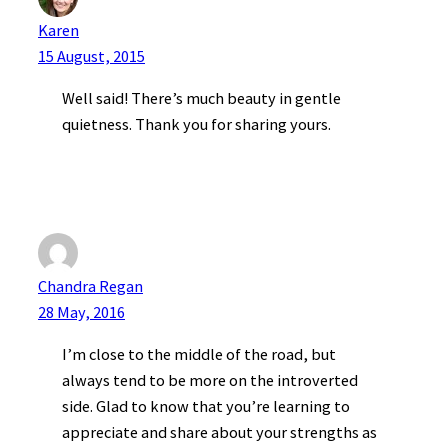
Karen
15 August, 2015
Well said! There’s much beauty in gentle
quietness. Thank you for sharing yours.
Chandra Regan
28 May, 2016
I’m close to the middle of the road, but
always tend to be more on the introverted
side. Glad to know that you’re learning to
appreciate and share about your strengths as