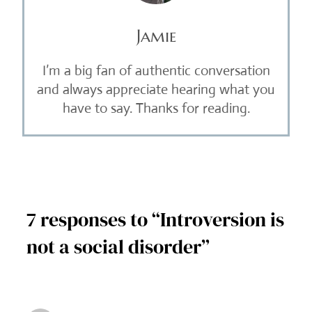
Jamie
I’m a big fan of authentic conversation
and always appreciate hearing what you
have to say. Thanks for reading.
7 responses to “Introversion is
not a social disorder”