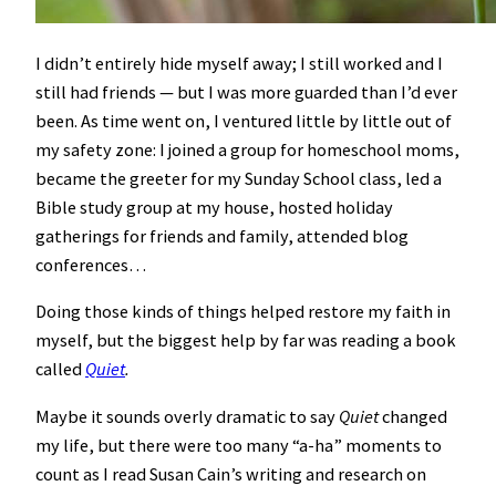
I didn’t entirely hide myself away; I still worked and I
still had friends — but I was more guarded than I’d ever
been. As time went on, I ventured little by little out of
my safety zone: I joined a group for homeschool moms,
became the greeter for my Sunday School class, led a
Bible study group at my house, hosted holiday
gatherings for friends and family, attended blog
conferences…
Doing those kinds of things helped restore my faith in
myself, but the biggest help by far was reading a book
called
Quiet
.
Maybe it sounds overly dramatic to say
Quiet
changed
my life, but there were too many “a-ha” moments to
count as I read Susan Cain’s writing and research on