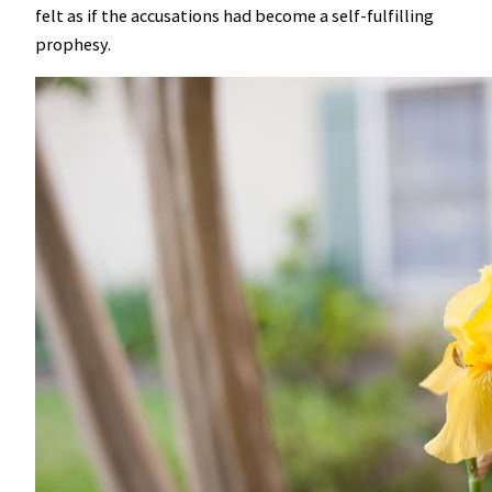
felt as if the accusations had become a self-fulfilling
prophesy.