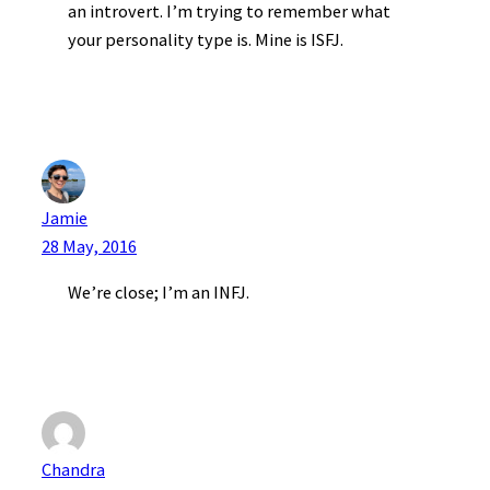
an introvert. I’m trying to remember what
your personality type is. Mine is ISFJ.
Jamie
28 May, 2016
We’re close; I’m an INFJ.
Chandra