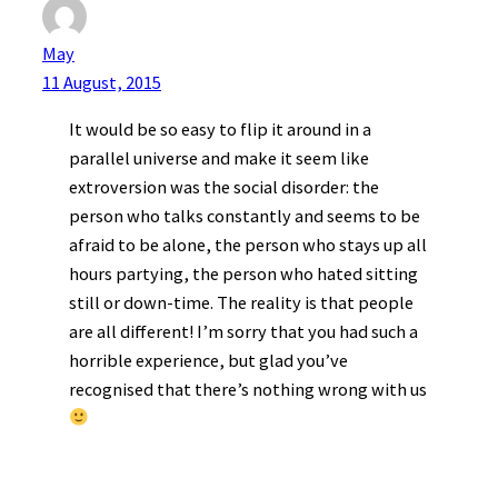
May
11 August, 2015
It would be so easy to flip it around in a
parallel universe and make it seem like
extroversion was the social disorder: the
person who talks constantly and seems to be
afraid to be alone, the person who stays up all
hours partying, the person who hated sitting
still or down-time. The reality is that people
are all different! I’m sorry that you had such a
horrible experience, but glad you’ve
recognised that there’s nothing wrong with us