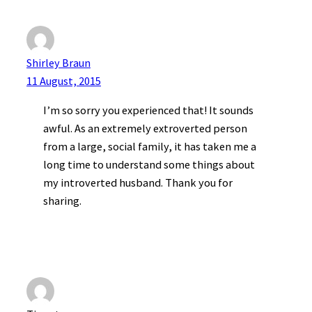
Shirley Braun
11 August, 2015
I’m so sorry you experienced that! It sounds
awful. As an extremely extroverted person
from a large, social family, it has taken me a
long time to understand some things about
my introverted husband. Thank you for
sharing.