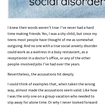
I knew their words weren’t true. I’ve never had a hard
time making friends. Yes, I was a shy child, but since my
teens most people have thought of me as somewhat
outgoing. And no one with a true social anxiety disorder
could work as a waitress in a busy restaurant, as a
receptionist in a doctor’s office, or any of the other
people-involved jobs I’ve had over the years.
Nevertheless, the accusations hit deeply.
I could think of examples that, when taken the wrong
way, almost made the accusations seem valid. Like how
I was the only one on a group vacation who needed to
slip away for alone time. Or why I never looked forward