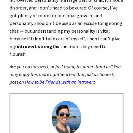
introverted personality is a large part of that. It’s not a
disorder, and I don’t need to be cured. Of course, I’ve
got plenty of room for personal growth, and
personality shouldn’t be used as an excuse for ignoring
that — but understanding my personality is vital
because if I don’t take care of myself, then I can’t give
my
introvert strengths
the room they need to
flourish.
Are you an introvert, or just trying to understand us? You
may enjoy this more lighthearted (but just as honest)
post on
How to be Friends with an Introvert
.