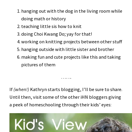
hanging out with the dog in the living room while
doing math or history
teaching little sis how to knit
doing Choi Kwang Do; yay for that!
working on knitting projects between other stuff
hanging outside with little sister and brother
making fun and cute projects like this and taking
pictures of them
…….
If
(when!)
Kathryn starts blogging, I’ll be sure to share.
Until then, visit some of the other iHN bloggers giving
a peek of homeschooling through their kids’ eyes: