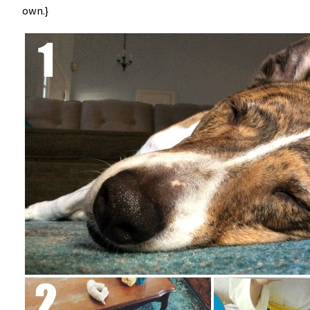
own.}