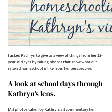
I asked Kathryn to give us a view of things from her 13-
year-old eyes by taking photos that show what our
relaxed homeschool is like from her perspective.
A look at school days through
Kathryn’s lens.
{All photos taken by Kathryn; all commentary her