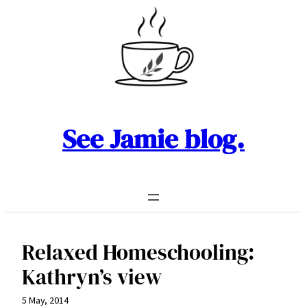
Skip
to
content
See Jamie blog.
Relaxed Homeschooling:
Kathryn’s view
5 May, 2014