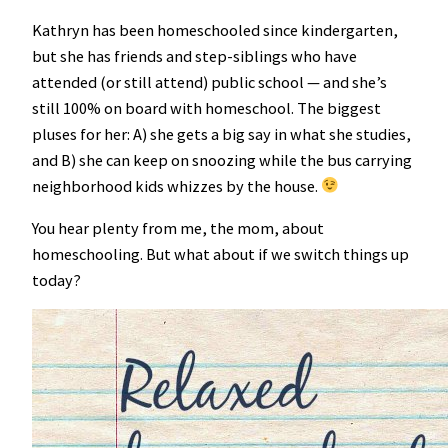
Kathryn has been homeschooled since kindergarten,
but she has friends and step-siblings who have
attended (or still attend) public school — and she’s
still 100% on board with homeschool. The biggest
pluses for her: A) she gets a big say in what she studies,
and B) she can keep on snoozing while the bus carrying
neighborhood kids whizzes by the house.
You hear plenty from me, the mom, about
homeschooling. But what about if we switch things up
today?