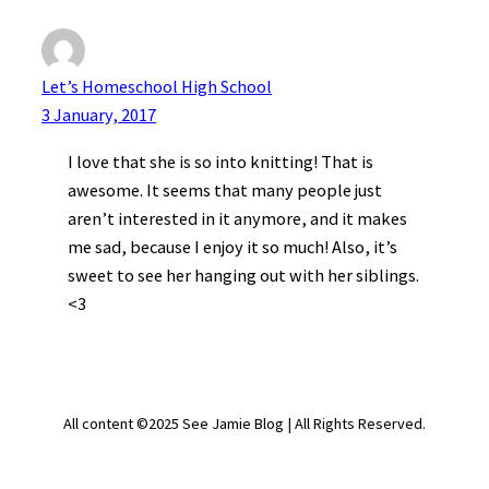
Let’s Homeschool High School
3 January, 2017
I love that she is so into knitting! That is
awesome. It seems that many people just
aren’t interested in it anymore, and it makes
me sad, because I enjoy it so much! Also, it’s
sweet to see her hanging out with her siblings.
<3
All content ©2025 See Jamie Blog | All Rights Reserved.