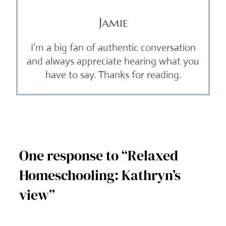
Jamie
I’m a big fan of authentic conversation
and always appreciate hearing what you
have to say. Thanks for reading.
One response to “Relaxed
Homeschooling: Kathryn’s
view”