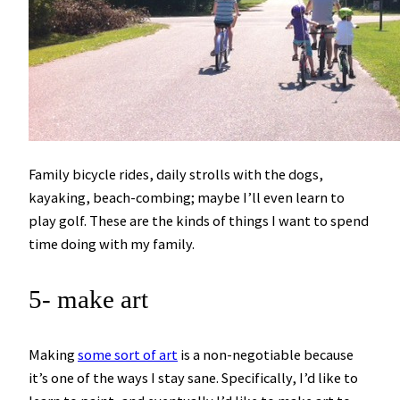
Family bicycle rides, daily strolls with the dogs,
kayaking, beach-combing; maybe I’ll even learn to
play golf. These are the kinds of things I want to spend
time doing with my family.
5- make art
Making
some sort of art
is a non-negotiable because
it’s one of the ways I stay sane. Specifically, I’d like to