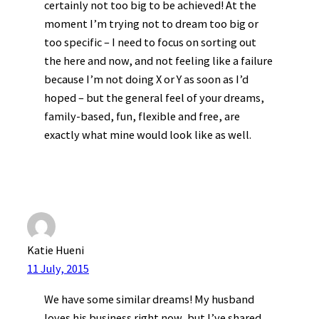
certainly not too big to be achieved! At the
moment I’m trying not to dream too big or
too specific – I need to focus on sorting out
the here and now, and not feeling like a failure
because I’m not doing X or Y as soon as I’d
hoped – but the general feel of your dreams,
family-based, fun, flexible and free, are
exactly what mine would look like as well.
Katie Hueni
11 July, 2015
We have some similar dreams! My husband
loves his business right now, but I’ve shared