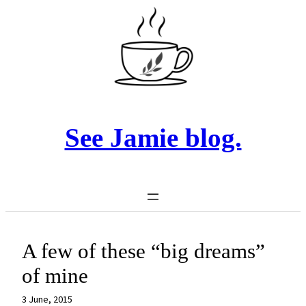
Skip
to
content
See Jamie blog.
A few of these “big dreams”
of mine
3 June, 2015