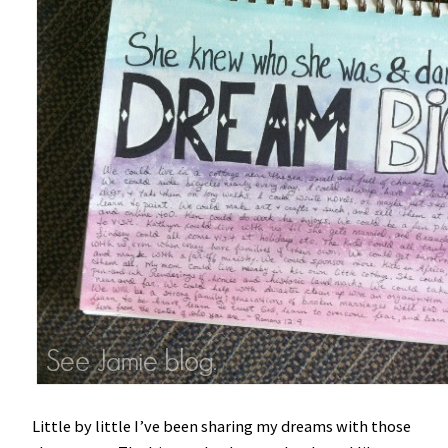
Little by little I’ve been sharing my dreams with those