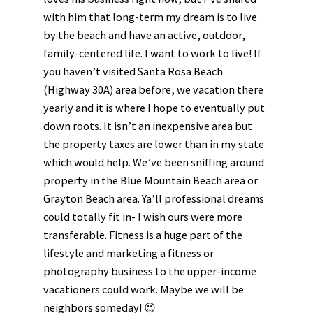
with him that long-term my dream is to live
by the beach and have an active, outdoor,
family-centered life. I want to work to live! If
you haven’t visited Santa Rosa Beach
(Highway 30A) area before, we vacation there
yearly and it is where I hope to eventually put
down roots. It isn’t an inexpensive area but
the property taxes are lower than in my state
which would help. We’ve been sniffing around
property in the Blue Mountain Beach area or
Grayton Beach area. Ya’ll professional dreams
could totally fit in- I wish ours were more
transferable. Fitness is a huge part of the
lifestyle and marketing a fitness or
photography business to the upper-income
vacationers could work. Maybe we will be
neighbors someday! 😉