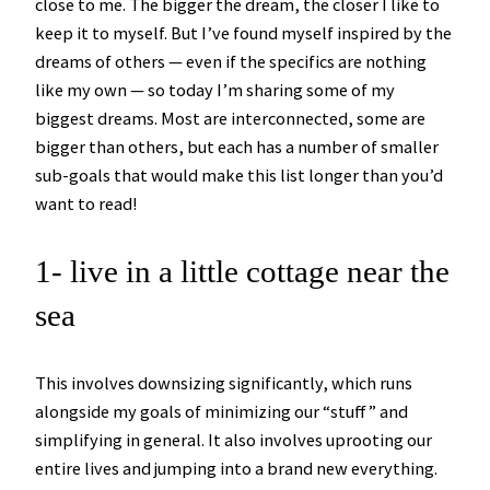
close to me. The bigger the dream, the closer I like to
keep it to myself. But I’ve found myself inspired by the
dreams of others — even if the specifics are nothing
like my own — so today I’m sharing some of my
biggest dreams. Most are interconnected, some are
bigger than others, but each has a number of smaller
sub-goals that would make this list longer than you’d
want to read!
1- live in a little cottage near the
sea
This involves downsizing significantly, which runs
alongside my goals of minimizing our “stuff” and
simplifying in general. It also involves uprooting our
entire lives and jumping into a brand new everything.