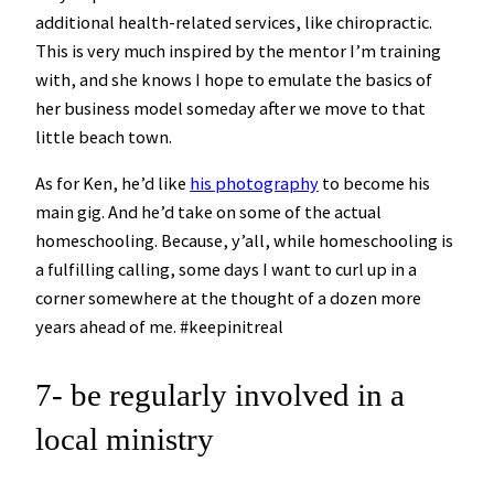
additional health-related services, like chiropractic.
This is very much inspired by the mentor I’m training
with, and she knows I hope to emulate the basics of
her business model someday after we move to that
little beach town.
As for Ken, he’d like
his photography
to become his
main gig. And he’d take on some of the actual
homeschooling. Because, y’all, while homeschooling is
a fulfilling calling, some days I want to curl up in a
corner somewhere at the thought of a dozen more
years ahead of me. #keepinitreal
7- be regularly involved in a
local ministry