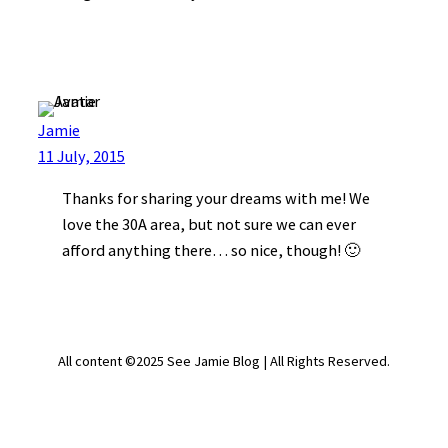
Jamie
11 July, 2015
Thanks for sharing your dreams with me! We
love the 30A area, but not sure we can ever
afford anything there… so nice, though! 🙂
All content ©2025 See Jamie Blog | All Rights Reserved.