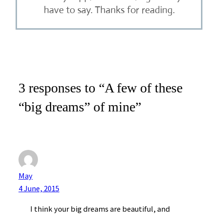
have to say. Thanks for reading.
3 responses to “A few of these
“big dreams” of mine”
May
4 June, 2015
I think your big dreams are beautiful, and