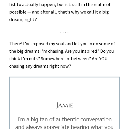
list to actually happen, but it’s still in the realm of
possible — and after all, that’s why we call it a big
dream, right?
. . . . . .
There! I’ve exposed my soul and let you in on some of
the big dreams I’m chasing. Are you inspired? Do you
think I’m nuts? Somewhere in-between? Are YOU
chasing any dreams right now?
Jamie
I’m a big fan of authentic conversation
and always appreciate hearing what you