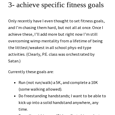
3- achieve specific fitness goals
Only recently have I even thought to set fitness goals,
and I’m chasing them hard, but not all at once. Once I
achieve these, I’ll add more but right now I’m still
overcoming wimp mentality from a lifetime of being
the littlest/weakest in all school phys-ed type
activities. (Clearly, P.E. class was orchestrated by
Satan.)
Currently these goals are:
Run (not run/walk) a 5K, and complete a 10K
(some walking allowed).
Do freestanding handstands; I want to be able to
kick up into a solid handstand anywhere, any
time.