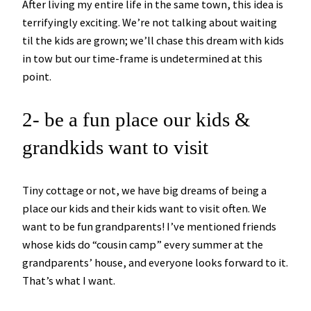
After living my entire life in the same town, this idea is
terrifyingly exciting. We’re not talking about waiting
til the kids are grown; we’ll chase this dream with kids
in tow but our time-frame is undetermined at this
point.
2- be a fun place our kids &
grandkids want to visit
Tiny cottage or not, we have big dreams of being a
place our kids and their kids want to visit often. We
want to be fun grandparents! I’ve mentioned friends
whose kids do “cousin camp” every summer at the
grandparents’ house, and everyone looks forward to it.
That’s what I want.