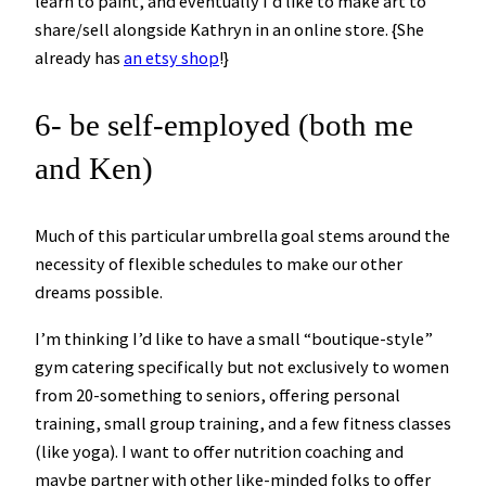
learn to paint, and eventually I’d like to make art to
share/sell alongside Kathryn in an online store. {She
already has
an etsy shop
!}
6- be self-employed (both me
and Ken)
Much of this particular umbrella goal stems around the
necessity of flexible schedules to make our other
dreams possible.
I’m thinking I’d like to have a small “boutique-style”
gym catering specifically but not exclusively to women
from 20-something to seniors, offering personal
training, small group training, and a few fitness classes
(like yoga). I want to offer nutrition coaching and
maybe partner with other like-minded folks to offer