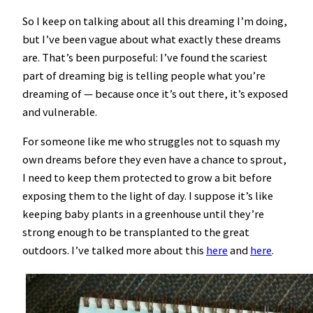
So I keep on talking about all this dreaming I’m doing,
but I’ve been vague about what exactly these dreams
are. That’s been purposeful: I’ve found the scariest
part of dreaming big is telling people what you’re
dreaming of — because once it’s out there, it’s exposed
and vulnerable.
For someone like me who struggles not to squash my
own dreams before they even have a chance to sprout,
I need to keep them protected to grow a bit before
exposing them to the light of day. I suppose it’s like
keeping baby plants in a greenhouse until they’re
strong enough to be transplanted to the great
outdoors. I’ve talked more about this
here
and
here
.