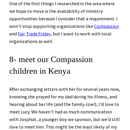
One of the first things I researched in the area where
we hope to move is the availability of ministry
opportunities because I consider that a requirement. I
won’t stop supporting organizations like
Compassion
and
Fair Trade Friday
, but I want to work with local
organizations as well.
8- meet our Compassion
children in Kenya
After exchanging letters with her for several years now,
knowing she prayed for my dad during his illness, and
hearing about her life (and the family cow!), I’d love to
meet Lucy. We haven’t had as much communication
with Josphat, a younger boy we sponsor, but we’d still
love to meet him. This might be the least likely of my