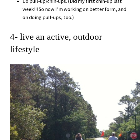
Do pull-up/chin-ups. (Did my first chin-up last
week!!! So now I’m working on better form, and
on doing pull-ups, too.)
4- live an active, outdoor
lifestyle