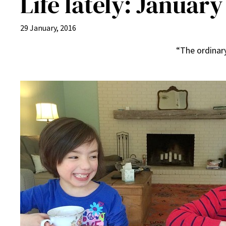
Life lately: January
29 January, 2016
“The ordinary