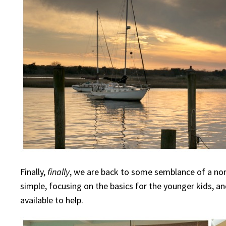
Finally,
finally
, we are back to some semblance of a n
simple, focusing on the basics for the younger kids, 
available to help.