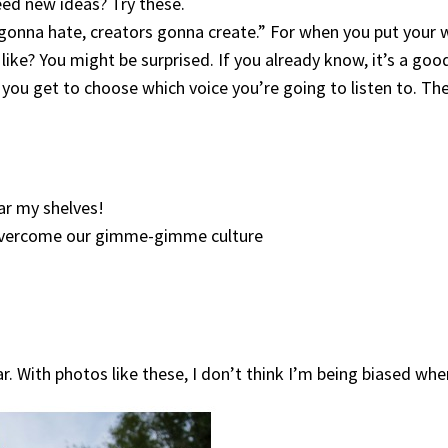
eed new ideas? Try these.
 gonna hate, creators gonna create.” For when you put your w
 like? You might be surprised. If you already know, it’s a goo
 you get to choose which voice you’re going to listen to. Th
ear my shelves!
 overcome our gimme-gimme culture
. With photos like these, I don’t think I’m being biased when 