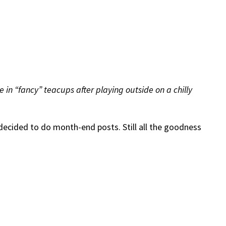
te in “fancy” teacups after playing outside on a chilly
decided to do month-end posts. Still all the goodness