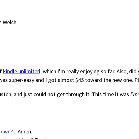
n Welch
of
kindle unlimited
, which I’m really enjoying so far. Also, d
as super-easy and I got almost $45 toward the new one. Plus
usten, and just could not get through it. This time it was
Em
 down?
:: Amen.