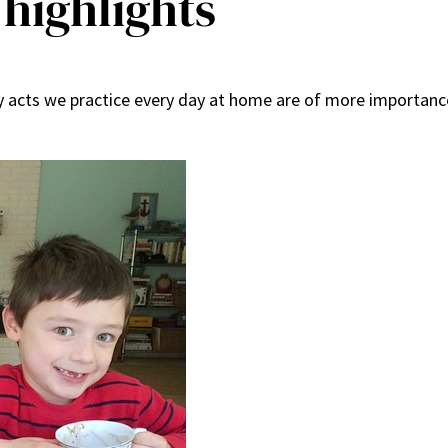
 highlights
 acts we practice every day at home are of more importance 