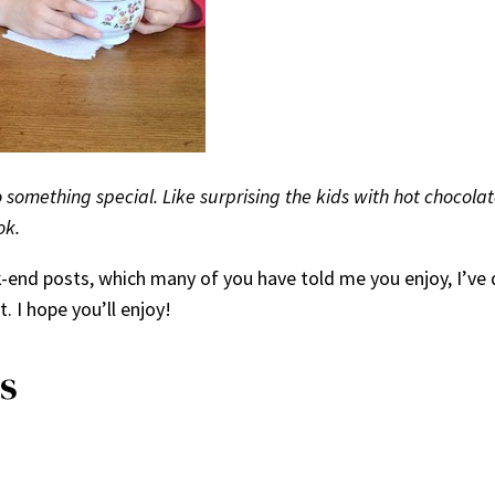
do something special. Like surprising the kids with hot chocola
ok.
k-end posts, which many of you have told me you enjoy, I’ve 
. I hope you’ll enjoy!
s