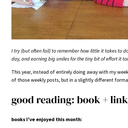
I try (but often fail) to remember how little it takes to 
day, and earning big smiles for the tiny bit of effort it to
This year, instead of entirely doing away with my wee
of those weekly posts, but in a slightly different format
good reading: book + link
books I’ve enjoyed this month: