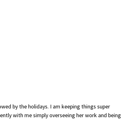
lowed by the holidays. I am keeping things super
dently with me simply overseeing her work and being