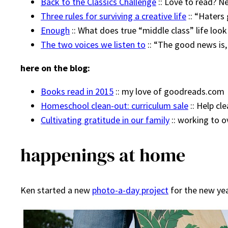
Back to the Classics Challenge
:: Love to read? N
Three rules for surviving a creative life
:: “Haters
Enough
:: What does true “middle class” life look
The two voices we listen to
:: “The good news is,
here on the blog:
Books read in 2015
:: my love of goodreads.com
Homeschool clean-out: curriculum sale
:: Help cl
Cultivating gratitude in our family
:: working to
happenings at home
Ken started a new
photo-a-day project
for the new year