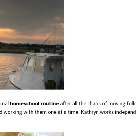
ormal
homeschool routine
after all the chaos of moving fol
and working with them one at a time. Kathryn works indepen