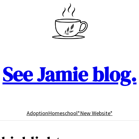
See Jamie blog.
Adoption
Homeschool
*New Website*