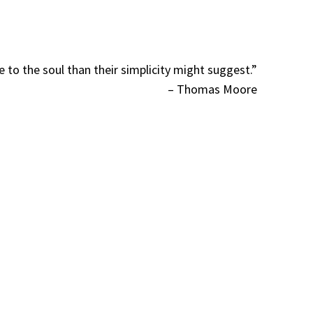
to the soul than their simplicity might suggest.”
– Thomas Moore