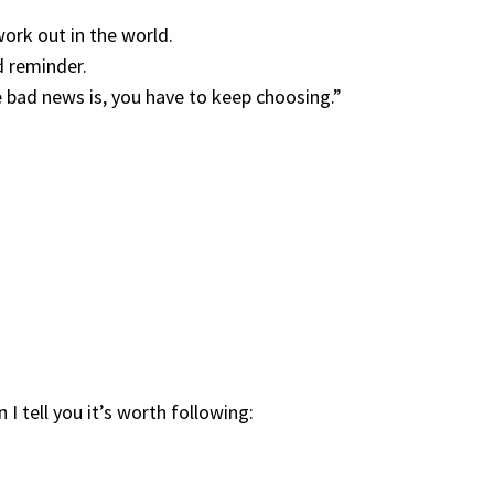
ork out in the world.
d reminder.
e bad news is, you have to keep choosing.”
I tell you it’s worth following: