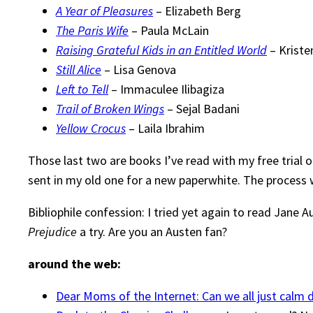
A Year of Pleasures
– Elizabeth Berg
The Paris Wife
– Paula McLain
Raising Grateful Kids in an Entitled World
– Kriste
Still Alice
– Lisa Genova
Left to Tell
– Immaculee Ilibagiza
Trail of Broken Wings
– Sejal Badani
Yellow Crocus
– Laila Ibrahim
Those last two are books I’ve read with my free trial 
sent in my old one for a new paperwhite. The process w
Bibliophile confession: I tried yet again to read Jane A
Prejudice
a try. Are you an Austen fan?
around the web:
Dear Moms of the Internet: Can we all just calm