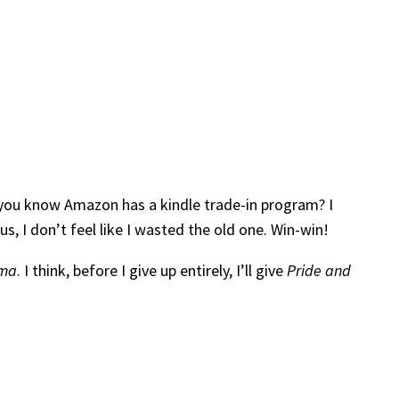
id you know Amazon has a kindle trade-in program? I
, I don’t feel like I wasted the old one. Win-win!
ma
. I think, before I give up entirely, I’ll give
Pride and