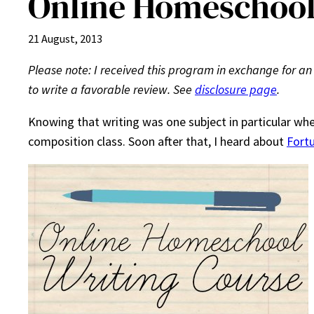
Online Homeschool
21 August, 2013
Please note: I received this program in exchange for an
to write a favorable review. See
disclosure page
.
Knowing that writing was one subject in particular whe
composition class. Soon after that, I heard about
Fort