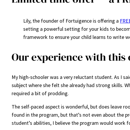
Lily, the founder of Fortuigence is offering a
FREE
setting a powerful setting for your kids to becom
framework to ensure your child learns to write w
Our experience with this 
My high-schooler was a very reluctant student. As I said
subject where she felt she already had strong skills. W
required a bit of prodding.
The self-paced aspect is wonderful, but does leave roo
found in the program, but that’s not even about the pro
student’s abilities, I believe the program would work f