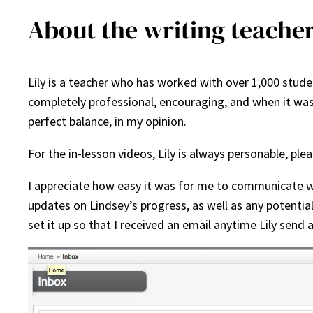
About the writing teacher
Lily is a teacher who has worked with over 1,000 studen
completely professional, encouraging, and when it was
perfect balance, in my opinion.
For the in-lesson videos, Lily is always personable, plea
I appreciate how easy it was for me to communicate wit
updates on Lindsey’s progress, as well as any potentia
set it up so that I received an email anytime Lily send