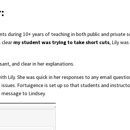
:
ts during 10+ years of teaching in both public and private s
 clear
my student was trying to take short cuts
, Lily was
sant, and clear in her explanations.
h Lily. She was quick in her responses to any email questio
l issues. Fortuigence is set up so that students and instru
 a message to Lindsey.