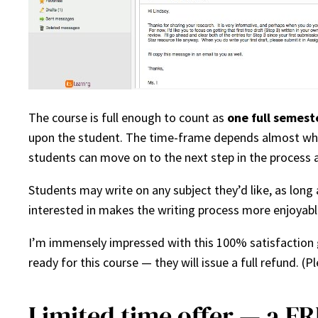
The course is full enough to count as
one full semest
upon the student. The time-frame depends almost wholly
students can move on to the next step in the process as
Students may write on any subject they’d like, as long a
interested in makes the writing process more enjoyabl
I’m immensely impressed with this 100% satisfaction
ready for this course — they will issue a full refund. (Ple
Limited time offer — a FR