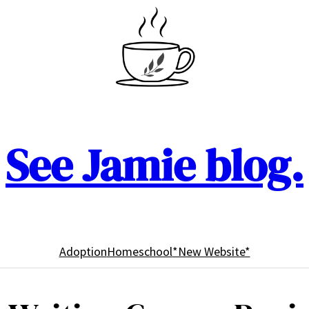
See Jamie blog.
Adoption
Homeschool
*New Website*