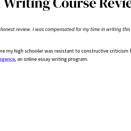
 Writing Course Revi
 honest review. I was compensated for my time in writing this
re my high schooler was resistant to constructive criticism 
uigence
, an online essay writing program.