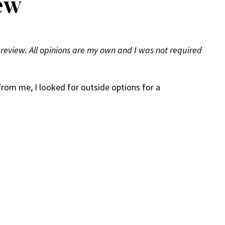
ew
 review. All opinions are my own and I was not required
from me, I looked for outside options for a