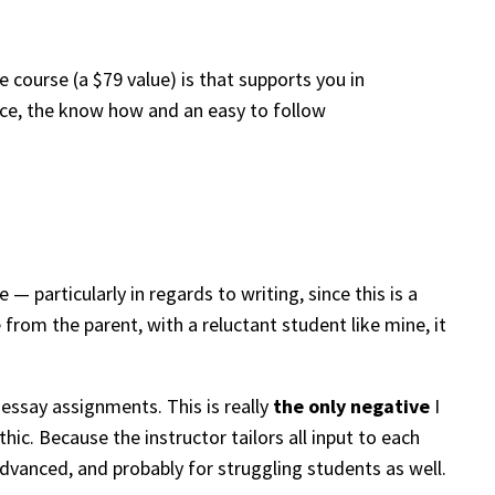
ne course (a $79 value) is that supports you in
ence, the know how and an easy to follow
— particularly in regards to writing, since this is a
from the parent, with a reluctant student like mine, it
essay assignments. This is really
the only negative
I
ic. Because the instructor tailors all input to each
advanced, and probably for struggling students as well.