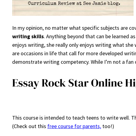
In my opinion, no matter what specific subjects are c
writing skills
. Anything beyond that can be learned as
enjoys writing, she really only enjoys writing what she 
are occasions in life that call for more developed writ
demonstrate writing competency. While I’m not a fan of 
Essay Rock Star Online H
This course is intended to teach teens to write well. 
(Check out this
free course for parents,
too!)