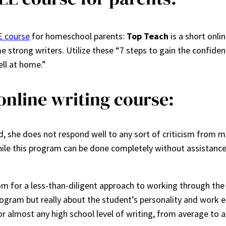
 course
for homeschool parents:
Top Teach
is a short onli
e strong writers. Utilize these “7 steps to gain the confid
ell at home.”
online writing course:
, she does not respond well to any sort of criticism from me 
hile this program can be done completely without assistance 
m for a less-than-diligent approach to working through the 
gram but really about the student’s personality and work eth
or almost any high school level of writing, from average to 