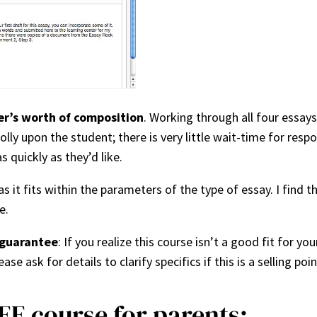
er’s worth of composition
. Working through all four essa
 upon the student; there is very little wait-time for respon
 quickly as they’d like.
s it fits within the parameters of the type of essay. I find t
e.
guarantee
: If you realize this course isn’t a good fit for you
ase ask for details to clarify specifics if this is a selling poin
EE course for parents: