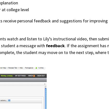
xplanation
 at college level
nts receive personal feedback and suggestions for improving
nts watch and listen to Lily’s instructional video, then su
he student a message with
feedback
. If the assignment has 
omplete, the student may move on to the next step, where th