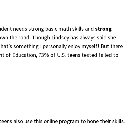
udent needs strong basic math skills and
strong
 down the road. Though Lindsey has always said she
hat’s something I personally enjoy myself! But there
ent of Education, 73% of U.S. teens tested failed to
ens also use this online program to hone their skills.