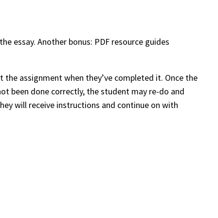
 the essay. Another bonus: PDF resource guides
bmit the assignment when they’ve completed it. Once the
not been done correctly, the student may re-do and
ey will receive instructions and continue on with