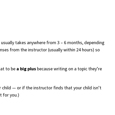
ys usually takes anywhere from 3 – 6 months, depending
ses from the instructor (usually within 24 hours) so
hat to be
a big plus
because writing on a topic they’re
r child — or if the instructor finds that your child isn’t
t for you.)