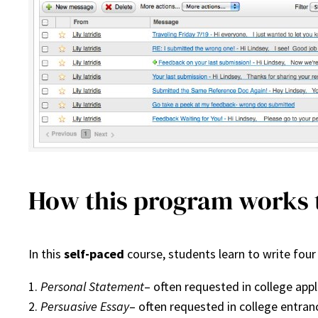
How this program works t
In this
self-paced
course, students learn to write four
1.
Personal Statement
– often requested in college appl
2.
Persuasive Essay
– often requested in college entra