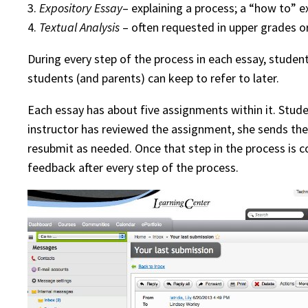
3.
Expository Essay
– explaining a process; a “how to” e
4.
Textual Analysis
– often requested in upper grades or
During every step of the process in each essay, stude
students (and parents) can keep to refer to later.
Each essay has about five assignments within it. Stude
instructor has reviewed the assignment, she sends t
resubmit as needed. Once that step in the process is c
feedback after every step of the process.