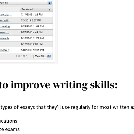
o improve writing skills:
 types of essays that they’ll use regularly for most writte
ications
nce exams