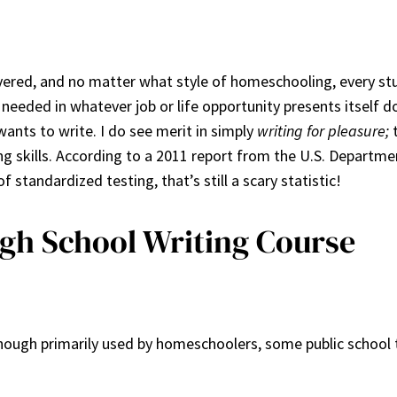
overed, and no matter what style of homeschooling, every st
 needed in whatever job or life opportunity presents itself
wants to write. I do see merit in simply
writing for pleasure;
t
ing skills. According to a 2011 report from the U.S. Departm
standardized testing, that’s still a scary statistic!
igh School Writing Course
Though primarily used by homeschoolers, some public school te