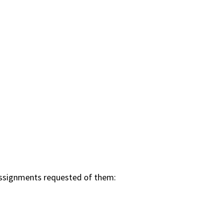
n assignments requested of them: