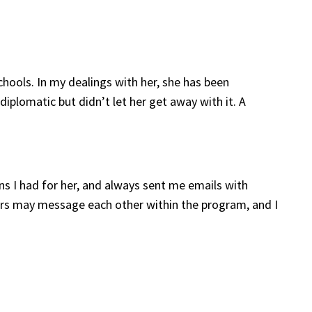
chools. In my dealings with her, she has been
 diplomatic but didn’t let her get away with it. A
ns I had for her, and always sent me emails with
ctors may message each other within the program, and I