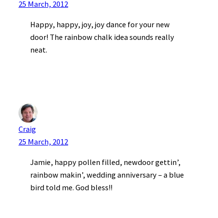
25 March, 2012
Happy, happy, joy, joy dance for your new
door! The rainbow chalk idea sounds really
neat.
Craig
25 March, 2012
Jamie, happy pollen filled, newdoor gettin’,
rainbow makin’, wedding anniversary – a blue
bird told me. God bless!!