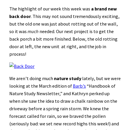
The highlight of our week this week was
a brand new
back door
. This may not sound tremendously exciting,
but the old one was just about rotting out of the wall,
so it was
much
needed. Our next project is to get the
back porch a bit more finished. Below, the old rotting
door at left, the new unit at right, and the job in
process!
We aren’t doing much
nature study
lately, but we were
looking at the March edition of
Barb’s
“Handbook of
Nature Study Newsletter,” and Kathryn perked up
when she saw the idea to draw a chalk rainbow on the
driveway before a spring rain storm. We knew the
forecast called for rain, so we braved the pollen
(seriously bad: we set new record highs this week!) and