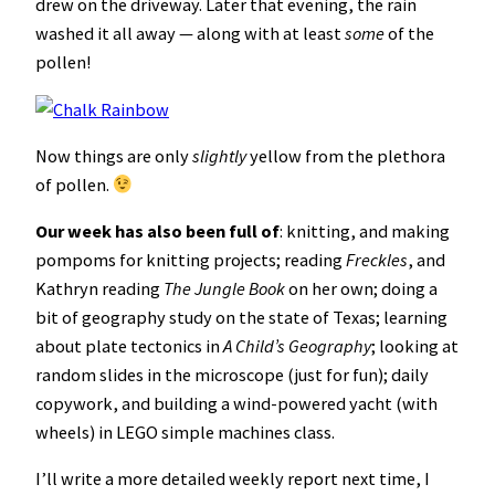
drew on the driveway. Later that evening, the rain
washed it all away — along with at least
some
of the
pollen!
Now things are only
slightly
yellow from the plethora
of pollen.
Our week has also been full of
: knitting, and making
pompoms for knitting projects; reading
Freckles
, and
Kathryn reading
The Jungle Book
on her own; doing a
bit of geography study on the state of Texas; learning
about plate tectonics in
A Child’s Geography
; looking at
random slides in the microscope (just for fun); daily
copywork, and building a wind-powered yacht (with
wheels) in LEGO simple machines class.
I’ll write a more detailed weekly report next time, I