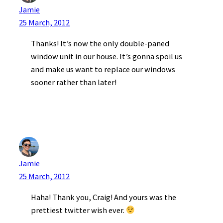
Jamie
25 March, 2012
Thanks! It’s now the only double-paned
window unit in our house. It’s gonna spoil us
and make us want to replace our windows
sooner rather than later!
Jamie
25 March, 2012
Haha! Thank you, Craig! And yours was the
prettiest twitter wish ever.