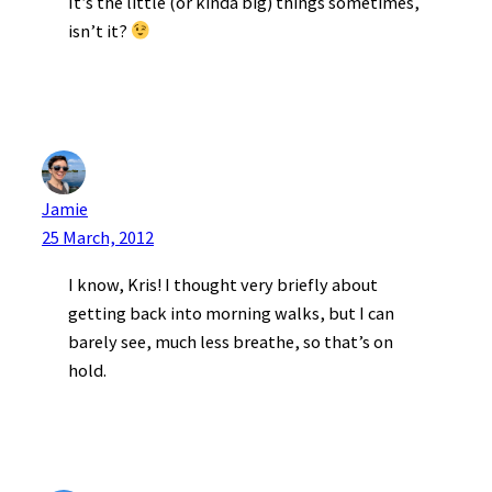
It’s the little (or kinda big) things sometimes,
isn’t it?
Jamie
25 March, 2012
I know, Kris! I thought very briefly about
getting back into morning walks, but I can
barely see, much less breathe, so that’s on
hold.