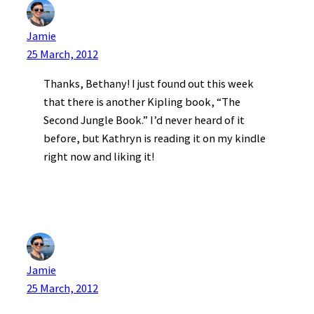
Jamie
25 March, 2012
Thanks, Bethany! I just found out this week
that there is another Kipling book, “The
Second Jungle Book.” I’d never heard of it
before, but Kathryn is reading it on my kindle
right now and liking it!
Jamie
25 March, 2012