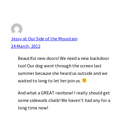
Jessy at Our Side of the Mountain
24 March, 2012
Beautiful new doors! We need a new backdoor
too! Our dog went through the screen last
summer because she heard us outside and we
waited to long to let her join us.
And what a GREAT rainbow! I really should get
some sidewalk chalk! We haven’t had any for a
long time now!