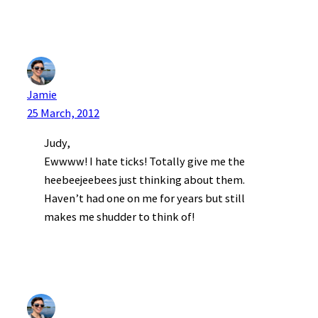
Jamie
25 March, 2012
Judy,
Ewwww! I hate ticks! Totally give me the
heebeejeebees just thinking about them.
Haven’t had one on me for years but still
makes me shudder to think of!