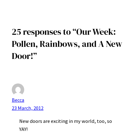
25 responses to “Our Week:
Pollen, Rainbows, and A New
Door!”
Becca
23 March, 2012
New doors are exciting in my world, too, so
YAY!