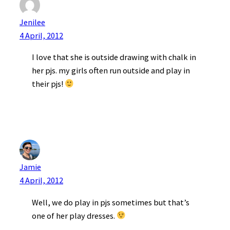
Jenilee
4 April, 2012
I love that she is outside drawing with chalk in
her pjs. my girls often run outside and play in
their pjs!
Jamie
4 April, 2012
Well, we do play in pjs sometimes but that’s
one of her play dresses.