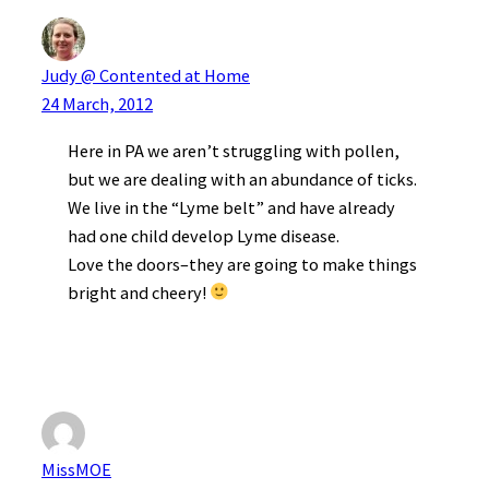
Judy @ Contented at Home
24 March, 2012
Here in PA we aren’t struggling with pollen,
but we are dealing with an abundance of ticks.
We live in the “Lyme belt” and have already
had one child develop Lyme disease.
Love the doors–they are going to make things
bright and cheery!
MissMOE