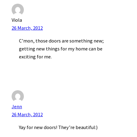
Viola
26 March, 2012
C’mon, those doors are something new;
getting new things for my home can be
exciting for me.
Jenn
26 March, 2012
Yay for new doors! They’re beautiful:)