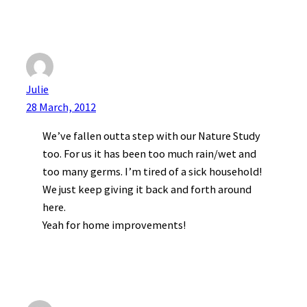
Julie
28 March, 2012
We’ve fallen outta step with our Nature Study
too. For us it has been too much rain/wet and
too many germs. I’m tired of a sick household!
We just keep giving it back and forth around
here.
Yeah for home improvements!