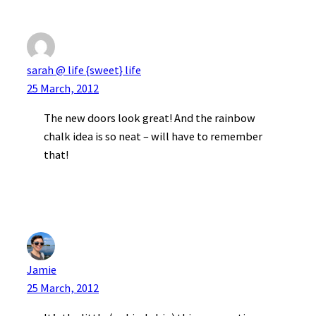
sarah @ life {sweet} life
25 March, 2012
The new doors look great! And the rainbow
chalk idea is so neat – will have to remember
that!
Jamie
25 March, 2012