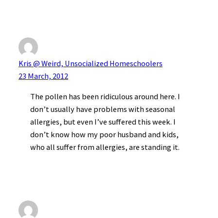
Kris @ Weird, Unsocialized Homeschoolers
23 March, 2012
The pollen has been ridiculous around here. I
don’t usually have problems with seasonal
allergies, but even I’ve suffered this week. I
don’t know how my poor husband and kids,
who all suffer from allergies, are standing it.