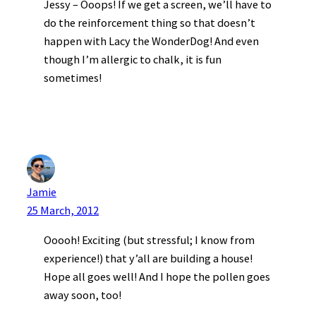
Jessy – Ooops! If we get a screen, we’ll have to
do the reinforcement thing so that doesn’t
happen with Lacy the WonderDog! And even
though I’m allergic to chalk, it is fun
sometimes!
Jamie
25 March, 2012
Ooooh! Exciting (but stressful; I know from
experience!) that y’all are building a house!
Hope all goes well! And I hope the pollen goes
away soon, too!