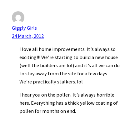
Giggly Girls
24 March, 2012
I love all home improvements. It’s always so
exciting!!! We’re starting to build a new house
(well the builders are lol) and it’s all we can do
to stay away from the site for a few days.
We’re practically stalkers. lol
I hear you on the pollen. It’s always horrible
here. Everything has a thick yellow coating of
pollen for months on end.