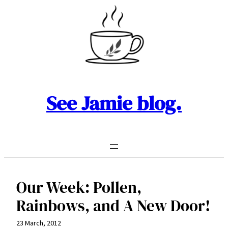
Skip
to
content
See Jamie blog.
Our Week: Pollen,
Rainbows, and A New Door!
23 March, 2012