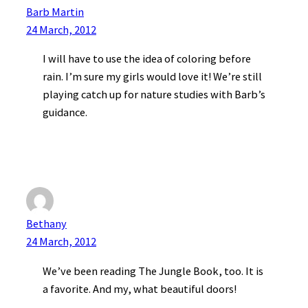
Barb Martin
24 March, 2012
I will have to use the idea of coloring before
rain. I’m sure my girls would love it! We’re still
playing catch up for nature studies with Barb’s
guidance.
Bethany
24 March, 2012
We’ve been reading The Jungle Book, too. It is
a favorite. And my, what beautiful doors!