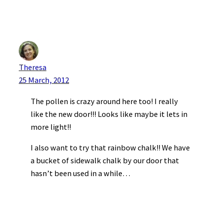
Theresa
25 March, 2012
The pollen is crazy around here too! I really
like the new door!!! Looks like maybe it lets in
more light!!
I also want to try that rainbow chalk!! We have
a bucket of sidewalk chalk by our door that
hasn’t been used in a while…