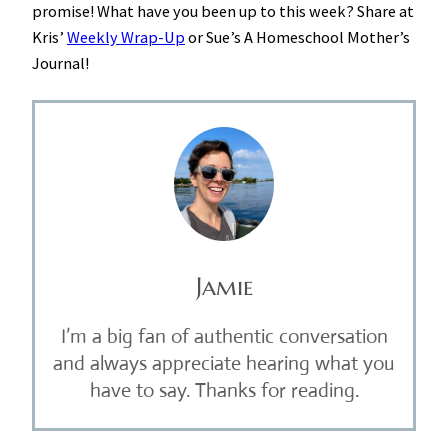
promise! What have you been up to this week? Share at
Kris’
Weekly Wrap-Up
or Sue’s A Homeschool Mother’s
Journal!
Jamie
I’m a big fan of authentic conversation
and always appreciate hearing what you
have to say. Thanks for reading.