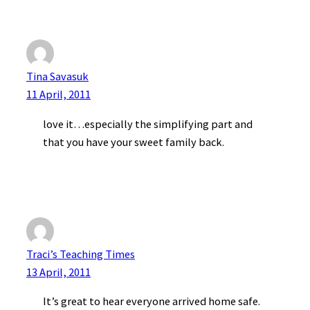
Tina Savasuk
11 April, 2011
love it…especially the simplifying part and
that you have your sweet family back.
Traci’s Teaching Times
13 April, 2011
It’s great to hear everyone arrived home safe.