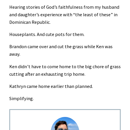
Hearing stories of God’s faithfulness from my husband
and daughter’s experience with “the least of these” in
Dominican Republic.
Houseplants. And cute pots for them.
Brandon came over and cut the grass while Ken was
away.
Ken didn’t have to come home to the big chore of grass
cutting after an exhausting trip home.
Kathryn came home earlier than planned.
Simplifying.