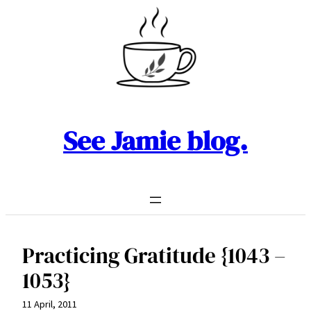
Skip
to
content
See Jamie blog.
Practicing Gratitude {1043 –
1053}
11 April, 2011