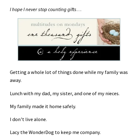
I hope I never stop counting gifts
…
Getting a whole lot of things done while my family was
away.
Lunch with my dad, my sister, and one of my nieces.
My family made it home safely.
I don’t live alone.
Lacy the WonderDog to keep me company.