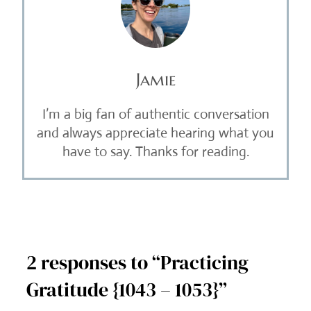
Jamie
I’m a big fan of authentic conversation
and always appreciate hearing what you
have to say. Thanks for reading.
2 responses to “Practicing
Gratitude {1043 – 1053}”