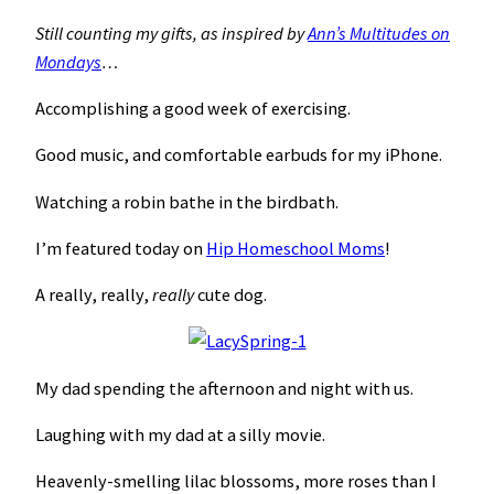
Still counting my gifts, as inspired by
Ann’s Multitudes on
Mondays
…
Accomplishing a good week of exercising.
Good music, and comfortable earbuds for my iPhone.
Watching a robin bathe in the birdbath.
I’m featured today on
Hip Homeschool Moms
!
A really, really,
really
cute dog.
My dad spending the afternoon and night with us.
Laughing with my dad at a silly movie.
Heavenly-smelling lilac blossoms, more roses than I