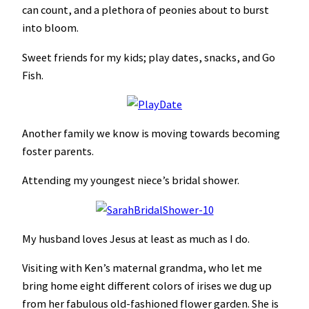
can count, and a plethora of peonies about to burst
into bloom.
Sweet friends for my kids; play dates, snacks, and Go
Fish.
Another family we know is moving towards becoming
foster parents.
Attending my youngest niece’s bridal shower.
My husband loves Jesus at least as much as I do.
Visiting with Ken’s maternal grandma, who let me
bring home eight different colors of irises we dug up
from her fabulous old-fashioned flower garden. She is