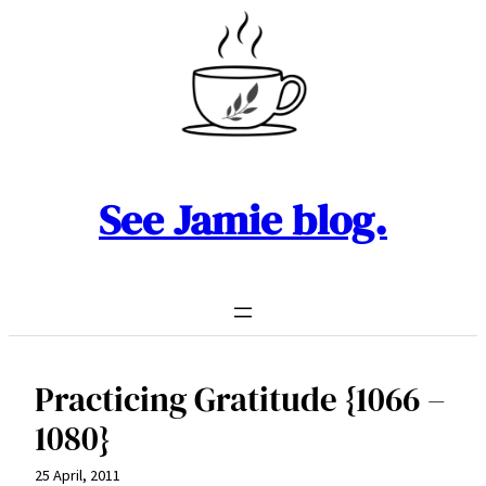
Skip
to
content
See Jamie blog.
Practicing Gratitude {1066 –
1080}
25 April, 2011