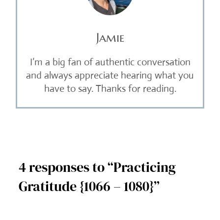
Jamie
I’m a big fan of authentic conversation
and always appreciate hearing what you
have to say. Thanks for reading.
4 responses to “Practicing
Gratitude {1066 – 1080}”