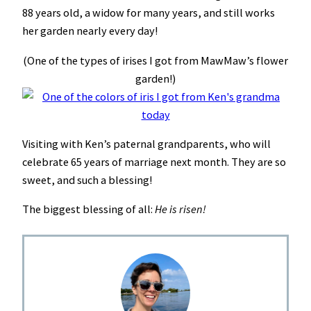
88 years old, a widow for many years, and still works
her garden nearly every day!
(One of the types of irises I got from MawMaw’s flower
garden!)
Visiting with Ken’s paternal grandparents, who will
celebrate 65 years of marriage next month. They are so
sweet, and such a blessing!
The biggest blessing of all:
He is risen!