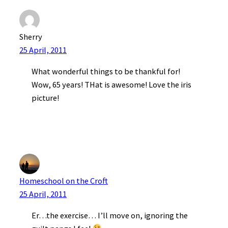
Sherry
25 April, 2011
What wonderful things to be thankful for!
Wow, 65 years! THat is awesome! Love the iris
picture!
Homeschool on the Croft
25 April, 2011
Er…the exercise… I’ll move on, ignoring the