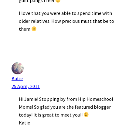
guilt pangs I feel
I love that you were able to spend time with
older relatives. How precious must that be to
them
Katie
25 April, 2011
Hi Jamie! Stopping by from Hip Homeschool
Moms! So glad you are the featured blogger
today! It is great to meet you!!
Katie