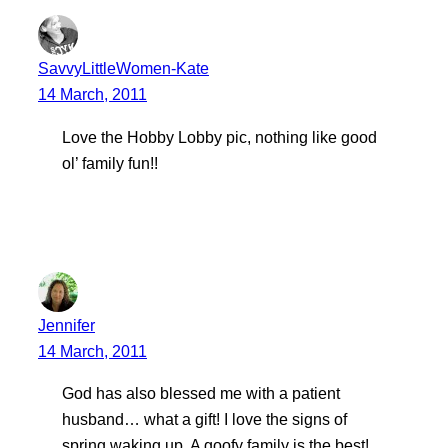
SavvyLittleWomen-Kate
14 March, 2011
Love the Hobby Lobby pic, nothing like good
ol’ family fun!!
Jennifer
14 March, 2011
God has also blessed me with a patient
husband… what a gift! I love the signs of
spring waking up. A goofy family is the best!