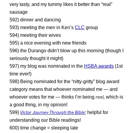
very tasty, and my tummy likes it better than “real”
sausage
592) dinner and dancing
593) meeting the men in Ken’s
CLC
group
594) meeting their wives
595) a nice evening with new friends
596) the Durango didn’t blow up this morning (though I
seriously thought it might)
597) my blog was nominated in the
HSBA awards
(1st
time ever!)
598) Being nominated for the “nitty-gritty” blog award
category means that whoever nominated me — and
real,
whoever votes for me — thinks I’m being
which is
a good thing, in my opinion!
Victor Journey Through the Bible
599)
; helpful for
understanding our Bible readings!
600) time change = sleeping late