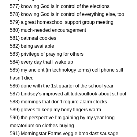
577) knowing God is in control of the elections
578) knowing God is in control of everything else, too
579) a great homeschool support group meeting
580) much-needed encouragement
581) oatmeal cookies
582) being available
583) privilege of praying for others
584) every day that I wake up
585) my ancient (in technology terms) cell phone still
hasn’t died
586) done with the 1st quarter of the school year
587) Lindsey’s improved attitude/outlook about school
588) mornings that don’t require alarm clocks
589) gloves to keep my bony fingers warm
590) the perspective I’m gaining by my year-long
moratorium on clothes-buying
591) Morningstar Farms veggie breakfast sausage: