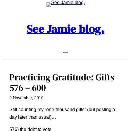
Skip
to
content
See Jamie blog.
Practicing Gratitude: Gifts
576 – 600
9 November, 2010
Still counting my “one-thousand gifts” (but posting a
day later than usual)…
576) the right to vote