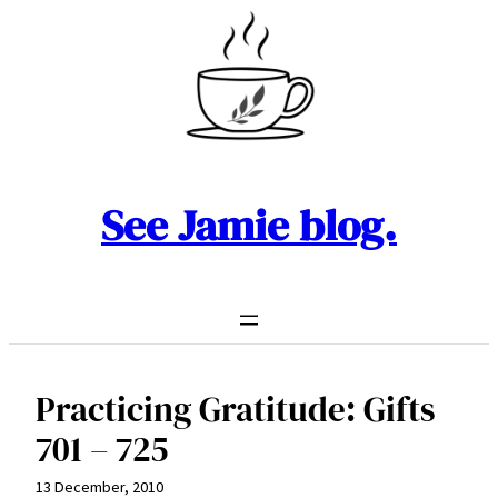
Skip
to
content
See Jamie blog.
Practicing Gratitude: Gifts
701 – 725
13 December, 2010