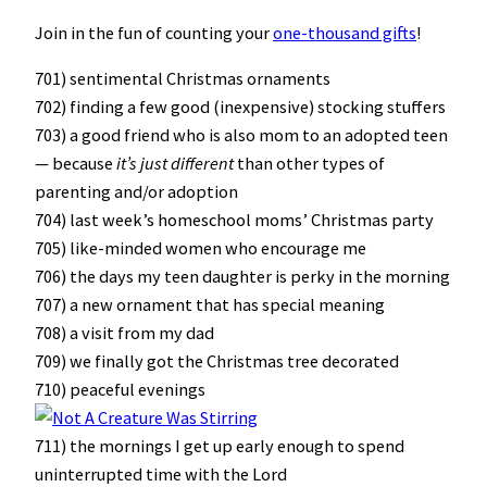
Join in the fun of counting your
one-thousand gifts
!
701) sentimental Christmas ornaments
702) finding a few good (inexpensive) stocking stuffers
703) a good friend who is also mom to an adopted teen
— because
it’s just different
than other types of
parenting and/or adoption
704) last week’s homeschool moms’ Christmas party
705) like-minded women who encourage me
706) the days my teen daughter is perky in the morning
707) a new ornament that has special meaning
708) a visit from my dad
709) we finally got the Christmas tree decorated
710) peaceful evenings
711) the mornings I get up early enough to spend
uninterrupted time with the Lord