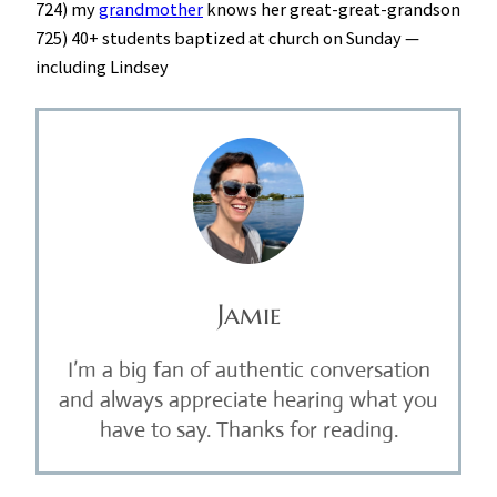
724) my
grandmother
knows her great-great-grandson
725) 40+ students baptized at church on Sunday —
including Lindsey
Jamie
I’m a big fan of authentic conversation
and always appreciate hearing what you
have to say. Thanks for reading.