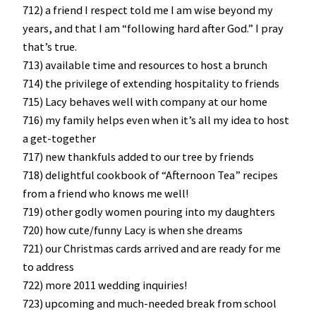
712) a friend I respect told me I am wise beyond my
years, and that I am “following hard after God.” I pray
that’s true.
713) available time and resources to host a brunch
714) the privilege of extending hospitality to friends
715) Lacy behaves well with company at our home
716) my family helps even when it’s all my idea to host
a get-together
717) new thankfuls added to our tree by friends
718) delightful cookbook of “Afternoon Tea” recipes
from a friend who knows me well!
719) other godly women pouring into my daughters
720) how cute/funny Lacy is when she dreams
721) our Christmas cards arrived and are ready for me
to address
722) more 2011 wedding inquiries!
723) upcoming and much-needed break from school