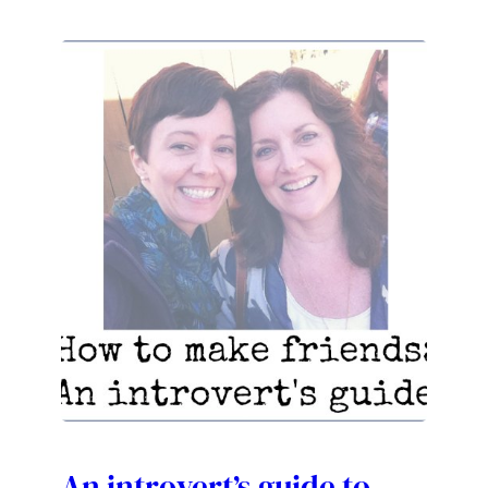
An introvert’s guide to