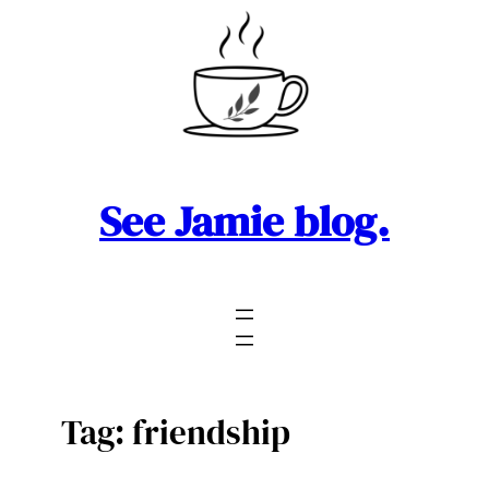
Skip
to
content
See Jamie blog.
Tag:
friendship