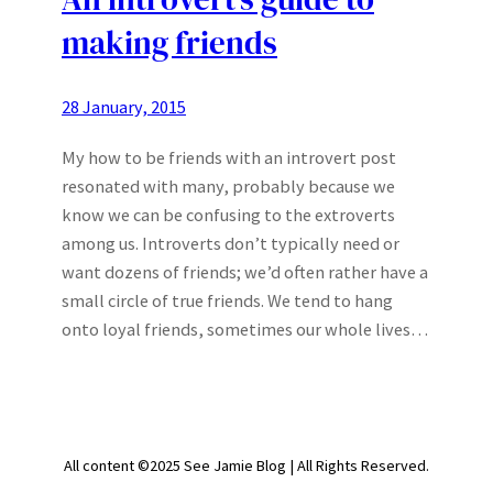
making friends
28 January, 2015
My how to be friends with an introvert post
resonated with many, probably because we
know we can be confusing to the extroverts
among us. Introverts don’t typically need or
want dozens of friends; we’d often rather have a
small circle of true friends. We tend to hang
onto loyal friends, sometimes our whole lives…
All content ©2025 See Jamie Blog | All Rights Reserved.