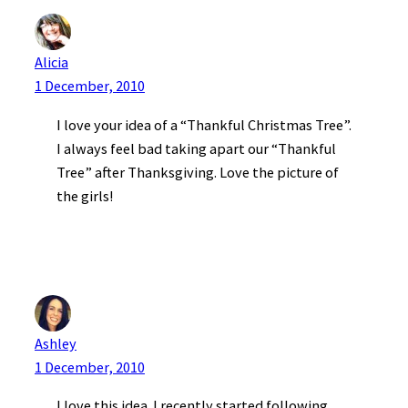
Alicia
1 December, 2010
I love your idea of a “Thankful Christmas Tree”.
I always feel bad taking apart our “Thankful
Tree” after Thanksgiving. Love the picture of
the girls!
Ashley
1 December, 2010
I love this idea. I recently started following