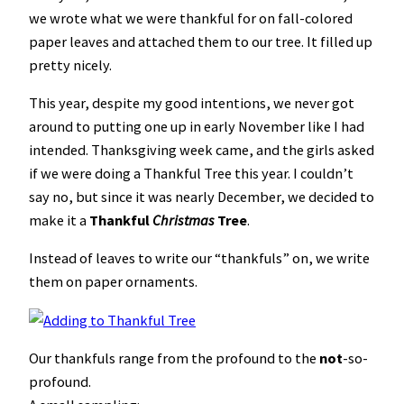
we wrote what we were thankful for on fall-colored
paper leaves and attached them to our tree. It filled up
pretty nicely.
This year, despite my good intentions, we never got
around to putting one up in early November like I had
intended. Thanksgiving week came, and the girls asked
if we were doing a Thankful Tree this year. I couldn’t
say no, but since it was nearly December, we decided to
make it a
Thankful
Christmas
Tree
.
Instead of leaves to write our “thankfuls” on, we write
them on paper ornaments.
Our thankfuls range from the profound to the
not
-so-
profound.