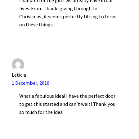
thankful for the gifts we already have in our
lives. From Thanksgiving through to
Christmas, it seems perfectly fitting to focus
on these things.
Leticia
1 December, 2010
What a fabulous idea! I have the perfect door
to get this started and can’t wait! Thank you
so much for the idea.