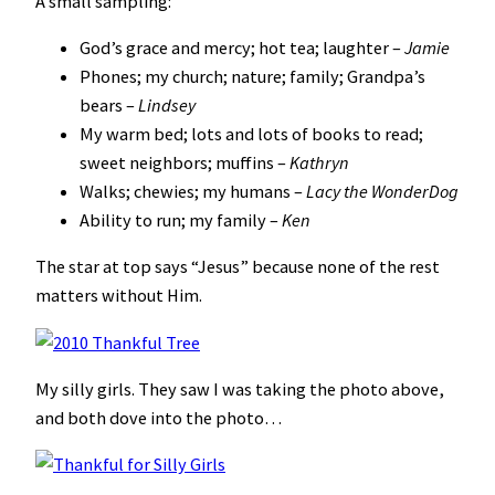
A small sampling:
God’s grace and mercy; hot tea; laughter –
Jamie
Phones; my church; nature; family; Grandpa’s
bears –
Lindsey
My warm bed; lots and lots of books to read;
sweet neighbors; muffins –
Kathryn
Walks; chewies; my humans –
Lacy the WonderDog
Ability to run; my family –
Ken
The star at top says “Jesus” because none of the rest
matters without Him.
My silly girls. They saw I was taking the photo above,
and both dove into the photo…