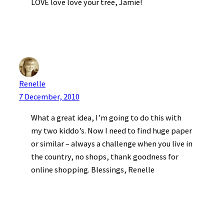
LOVE love love your tree, Jamie!
Renelle
7 December, 2010
What a great idea, I’m going to do this with
my two kiddo’s. Now I need to find huge paper
or similar – always a challenge when you live in
the country, no shops, thank goodness for
online shopping. Blessings, Renelle