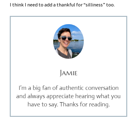
I think I need to add a thankful for “silliness” too.
Jamie
I’m a big fan of authentic conversation
and always appreciate hearing what you
have to say. Thanks for reading.