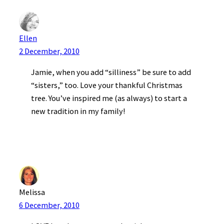
Ellen
2 December, 2010
Jamie, when you add “silliness” be sure to add
“sisters,” too. Love your thankful Christmas
tree. You’ve inspired me (as always) to start a
new tradition in my family!
Melissa
6 December, 2010