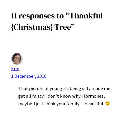
11 responses to “Thankful
{Christmas} Tree”
Erin
1 December, 2010
That picture of your girls being silly made me
get all misty. I don’t know why. Hormones,
maybe. I just think your family is beautiful.