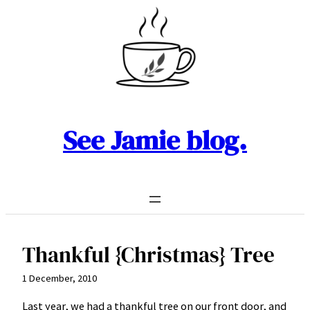
Skip
to
content
See Jamie blog.
Thankful {Christmas} Tree
1 December, 2010
Last year, we had a thankful tree on our front door, and