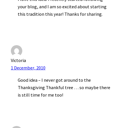
your blog, and I am so excited about starting
this tradition this year! Thanks for sharing.
Victoria
1 December, 2010
Good idea – I never got around to the
Thanksgiving Thankful tree … so maybe there
is still time for me too!