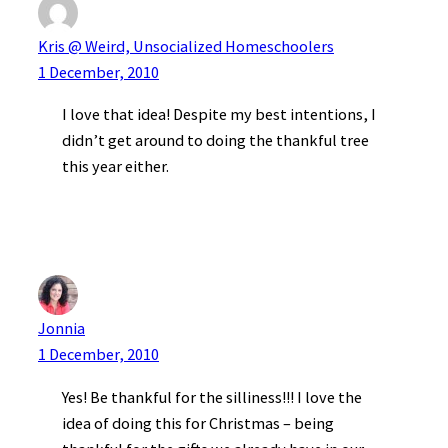
Kris @ Weird, Unsocialized Homeschoolers
1 December, 2010
I love that idea! Despite my best intentions, I
didn’t get around to doing the thankful tree
this year either.
Jonnia
1 December, 2010
Yes! Be thankful for the silliness!!! I love the
idea of doing this for Christmas – being