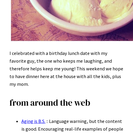
I celebrated with a birthday lunch date with my
favorite guy, the one who keeps me laughing, and
therefore helps keep me young! This weekend we hope
to have dinner here at the house with all the kids, plus
my mom.
from around the web
Aging is B.S.
:: Language warning, but the content
is good. Encouraging real-life examples of people