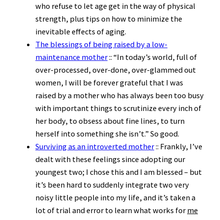
who refuse to let age get in the way of physical
strength, plus tips on how to minimize the
inevitable effects of aging.
The blessings of being raised by a low-
maintenance mother
:: “In today’s world, full of
over-processed, over-done, over-glammed out
women, I will be forever grateful that I was
raised by a mother who has always been too busy
with important things to scrutinize every inch of
her body, to obsess about fine lines, to turn
herself into something she isn’t.” So good.
Surviving as an introverted mother
:: Frankly, I’ve
dealt with these feelings since adopting our
youngest two; I chose this and I am blessed – but
it’s been hard to suddenly integrate two very
noisy little people into my life, and it’s taken a
lot of trial and error to learn what works for
me