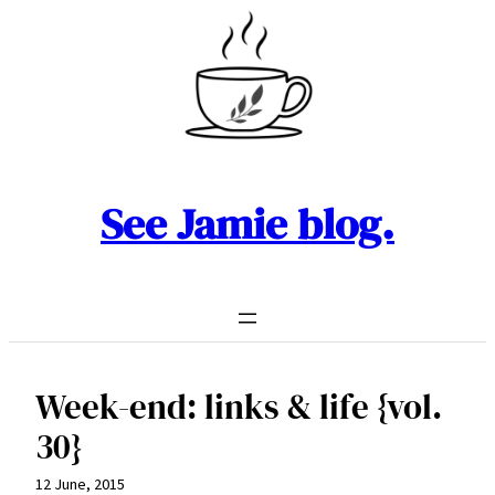
Skip
to
content
See Jamie blog.
Week-end: links & life {vol.
30}
12 June, 2015