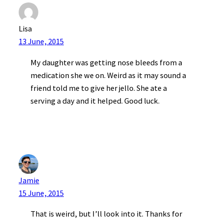
Lisa
13 June, 2015
My daughter was getting nose bleeds from a
medication she we on. Weird as it may sound a
friend told me to give her jello. She ate a
serving a day and it helped. Good luck.
Jamie
15 June, 2015
That is weird, but I’ll look into it. Thanks for