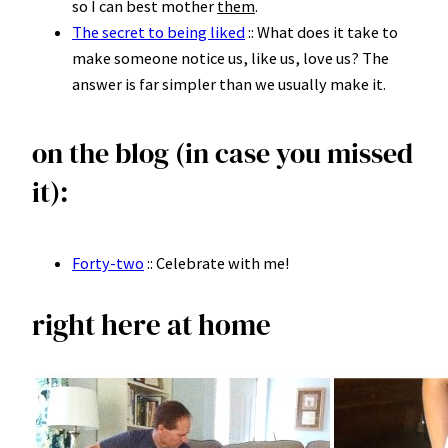
so I can best mother
them
.
The secret to being liked
:: What does it take to
make someone notice us, like us, love us? The
answer is far simpler than we usually make it.
on the blog (in case you missed
it):
Forty-two
:: Celebrate with me!
right here at home