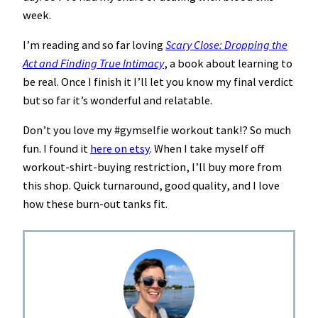
week.
I’m reading and so far loving
Scary Close: Dropping the
Act and Finding True Intimacy
, a book about learning to
be real. Once I finish it I’ll let you know my final verdict
but so far it’s wonderful and relatable.
Don’t you love my #gymselfie workout tank!? So much
fun. I found it
here on etsy
. When I take myself off
workout-shirt-buying restriction, I’ll buy more from
this shop. Quick turnaround, good quality, and I love
how these burn-out tanks fit.