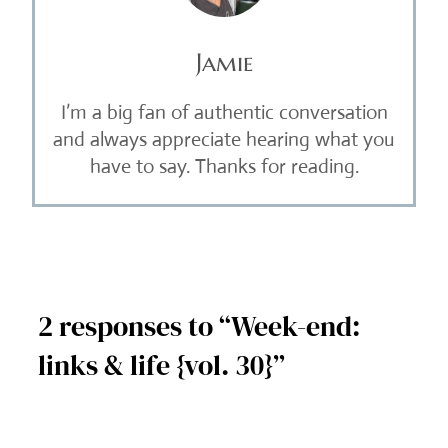
Jamie
I’m a big fan of authentic conversation
and always appreciate hearing what you
have to say. Thanks for reading.
2 responses to “Week-end:
links & life {vol. 30}”