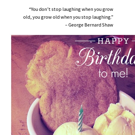
“You don’t stop laughing when you grow
old, you grow old when you stop laughing.”
– George Bernard Shaw