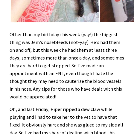
Other than my birthday this week (yay!) the biggest
thing was Jem’s nosebleeds (not-yay). He’s had them
on and off, but this week he had them at least three
days, sometimes more than once a day, and sometimes
they are hard to get stopped. So I’ve made an
appointment with an ENT, even though I hate the
thought they may need to cauterize the blood vessels
in his nose. Any tips for those who have dealt with this
would be appreciated!
Oh, and last Friday, Piper ripped a dew claw while
playing and I had to take her to the vet to have that
fixed. It obviously hurt and she was glued to my side all
day. So I’ve had my share of dealing with blood this