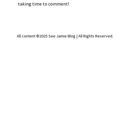
taking time to comment!
All content ©2025 See Jamie Blog | All Rights Reserved.