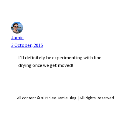
Jamie
3 October, 2015
I’ll definitely be experimenting with line-
drying once we get moved!
All content ©2025 See Jamie Blog | All Rights Reserved.