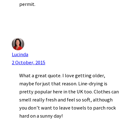
permit.
Lucinda
2 October, 2015
What a great quote. I love getting older,
maybe for just that reason. Line-drying is
pretty popular here in the UK too. Clothes can
smell really fresh and feel so soft, although
you don’t want to leave towels to parch rock
hard on a sunny day!