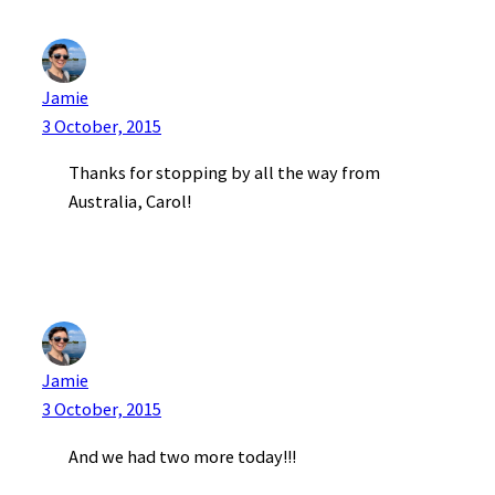
Jamie
3 October, 2015
Thanks for stopping by all the way from
Australia, Carol!
Jamie
3 October, 2015
And we had two more today!!!