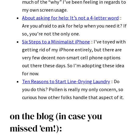
much of the “why” I’ve been feeling in regards to
my own screen usage.
About asking for help: It’s not a 4-letter word
::
Are you afraid to ask for help when you need it? If
so, you’re not the only one.
Six Steps to a Minimalist iPhone
:: I’ve toyed with
getting rid of my iPhone entirely, but there are
very few decent non-smart cell phone options
out there these days. So I’m adopting these idea
for now.
Ten Reasons to Start Line-Drying Laundry
:: Do
you do this? Pollen is really my only concern, so
curious how other folks handle that aspect of it.
on the blog (in case you
missed ’em!):