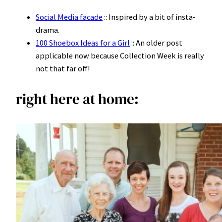
Social Media facade
:: Inspired by a bit of insta-
drama.
100 Shoebox Ideas for a Girl
:: An older post
applicable now because Collection Week is really
not that far off!
right here at home: