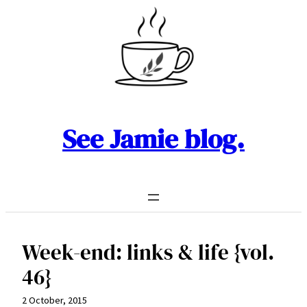
Skip
to
content
See Jamie blog.
Week-end: links & life {vol.
46}
2 October, 2015