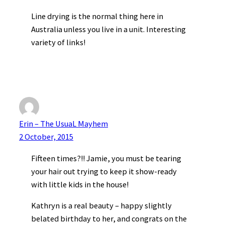
Line drying is the normal thing here in
Australia unless you live in a unit. Interesting
variety of links!
Erin – The UsuaL Mayhem
2 October, 2015
Fifteen times?!! Jamie, you must be tearing
your hair out trying to keep it show-ready
with little kids in the house!
Kathryn is a real beauty – happy slightly
belated birthday to her, and congrats on the