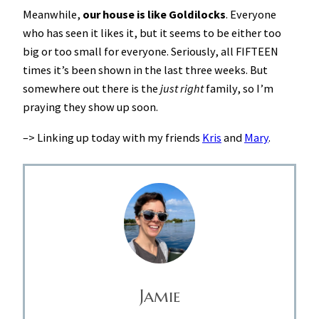
Meanwhile,
our house is like Goldilocks
. Everyone
who has seen it likes it, but it seems to be either too
big or too small for everyone. Seriously, all FIFTEEN
times it’s been shown in the last three weeks. But
somewhere out there is the
just right
family, so I’m
praying they show up soon.
–> Linking up today with my friends
Kris
and
Mary
.
Jamie