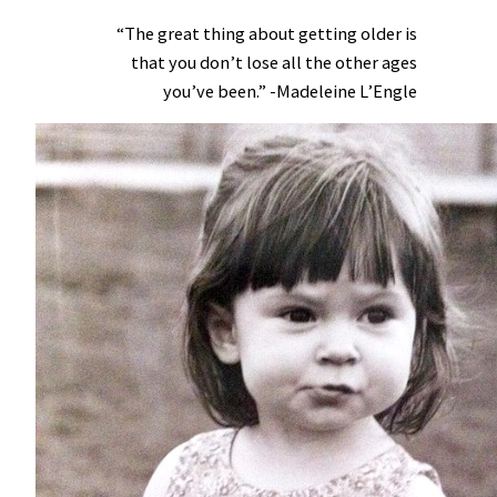
“The great thing about getting older is
that you don’t lose all the other ages
you’ve been.” -Madeleine L’Engle