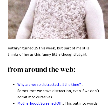
Kathryn turned 15 this week, but part of me still
thinks of her as this funny little thoughtful girl.
from around the web:
Why are we so distracted all the time?
::
Sometimes we crave distraction, even if we don’t
admit it to ourselves.
Motherhood, Screened Off
:: This put into words