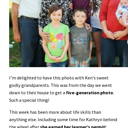
I’m delighted to have this photo with Ken’s sweet
godly grandparents. This was from the day we went
down to their house to get a
five-generation photo
.
Such a special thing!
This week has been more about life skills than
anything else. Including some time for Kathryn behind
the wheel after
she earned her learner’s permit
!