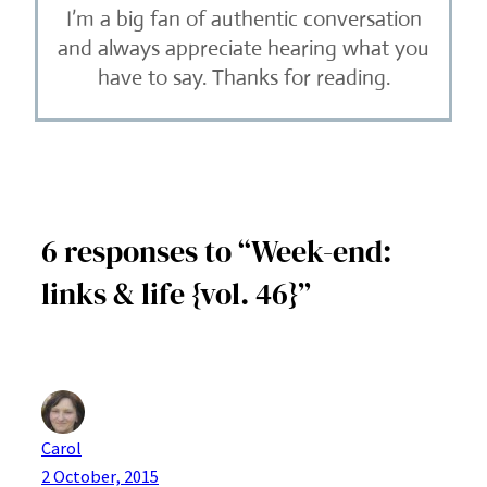
I’m a big fan of authentic conversation
and always appreciate hearing what you
have to say. Thanks for reading.
6 responses to “Week-end:
links & life {vol. 46}”
Carol
2 October, 2015