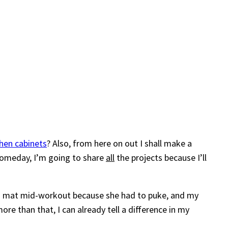
chen cabinets
? Also, from here on out I shall make a
 someday, I’m going to share
all
the projects because I’ll
oga mat mid-workout because she had to puke, and my
re than that, I can already tell a difference in my