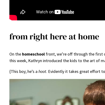
from right here at home
On the
homeschool
front, we’re off through the first
this week, Kathryn introduced the kids to the art of 
{This boy; he’s a
hoot
. Evidently it takes great effort t