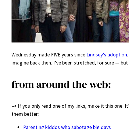
Wednesday made FIVE years since
Lindsey’s adoption
.
imagine back then. I’ve been stretched, for sure — but 
from around the web:
–> If you only read one of my links, make it this one. 
them better:
Parenting kiddos who sabotage big days