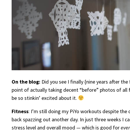
On the blog:
Did you see I finally {nine years after th
point of actually taking decent “before” photos of all
be so stinkin’ excited about it.
Fitness
: I’m still doing my PiYo workouts despite th
back spazzing out another day. In just three weeks I ca
stress level and overall mood — which is good for
eve