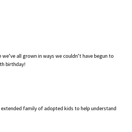
ve we’ve all grown in ways we couldn’t have begun to
th birthday!
and extended family of adopted kids to help understand