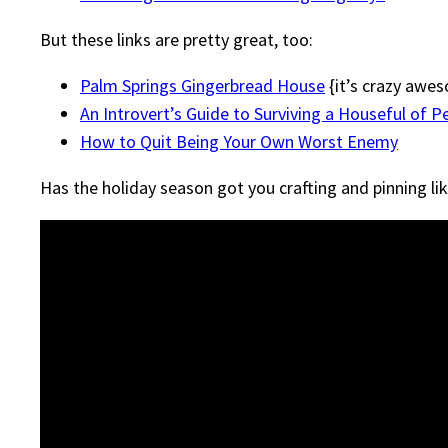
But these links are pretty great, too:
Palm Springs Gingerbread House
{it’s crazy awe
An Introvert’s Guide to Surviving a Houseful of P
How to Quit Being Your Own Worst Enemy
Has the holiday season got you crafting and pinning lik