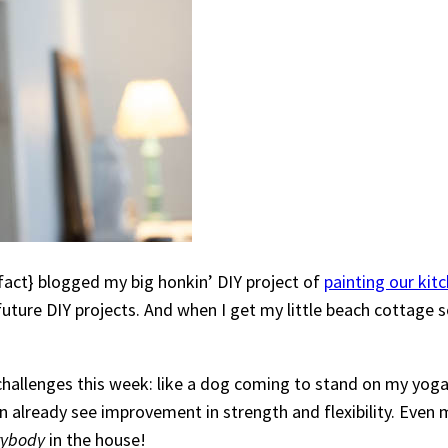
e fact} blogged my big honkin’ DIY project of
painting our kit
 future DIY projects. And when I get my little beach cottage
e challenges this week: like a dog coming to stand on my y
n already see improvement in strength and flexibility. Even mo
rybody
in the house!