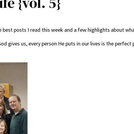
fe {vol. 5}
best posts I read this week and a few highlights about what
od gives us, every person He puts in our lives is the perfect 