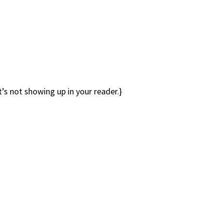
it’s not showing up in your reader.}