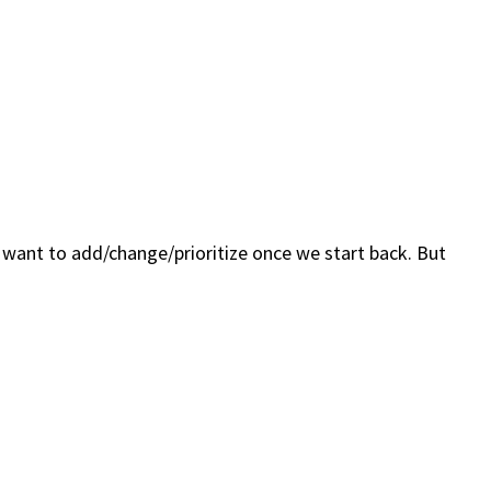
I want to add/change/prioritize once we start back. But