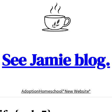
See Jamie blog.
Adoption
Homeschool
*New Website*