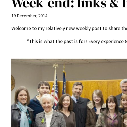
Week-end: links & li
19 December, 2014
Welcome to my relatively new weekly post to share the 
“This is what the past is for! Every experience G