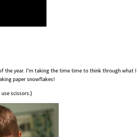
 of the year. I’m taking the time time to think through what 
making paper snowflakes!
o use scissors.}