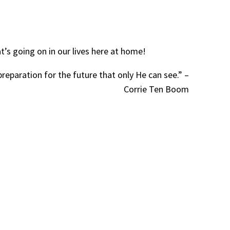
’s going on in our lives here at home!
preparation for the future that only He can see.” –
Corrie Ten Boom