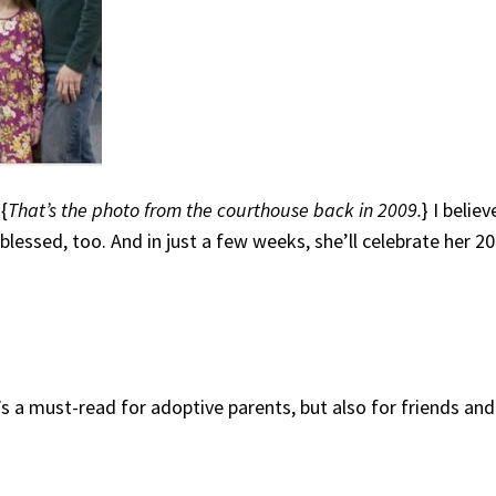
 {
That’s the photo from the courthouse back in 2009.
} I belie
blessed, too. And in just a few weeks, she’ll celebrate her 20
It’s a must-read for adoptive parents, but also for friends 