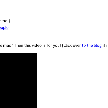
some!}
eople
e mad? Then this video is for you! {Click over
to the blog
if 