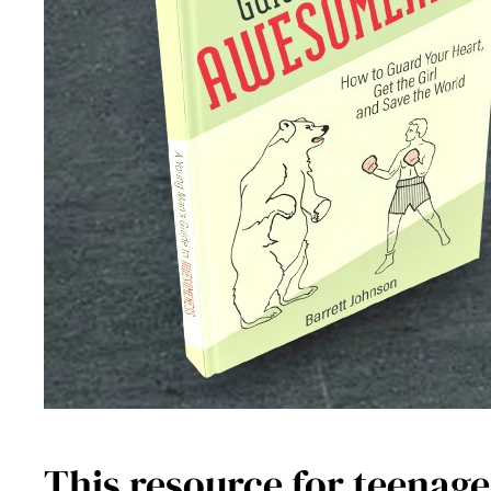
This resource for teenage