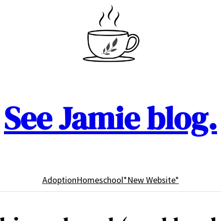
See Jamie blog.
Adoption
Homeschool
*New Website*