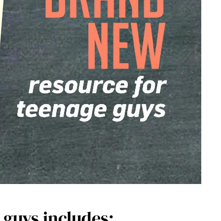
 guys includes: