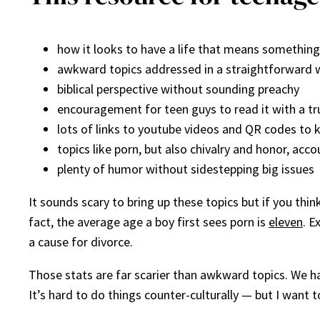
how it looks to have a life that means something
awkward topics addressed in a straightforward 
biblical perspective without sounding preachy
encouragement for teen guys to read it with a tru
lots of links to youtube videos and QR codes to 
topics like porn, but also chivalry and honor, acc
plenty of humor without sidestepping big issues
It sounds scary to bring up these topics but if you thi
fact, the average age a boy first sees porn is
eleven
. E
a cause for divorce.
Those stats are far scarier than awkward topics. We ha
It’s hard to do things counter-culturally — but I want 