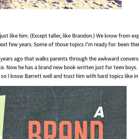
ust like him. (Except taller, like Brandon.) We know from ex
e next few years. Some of those topics I’m ready for: been th
years ago that walks parents through the awkward conversa
urce. Now he has a brand new book written just for teen boys
 so I know Barrett well and trust him with hard topics like in