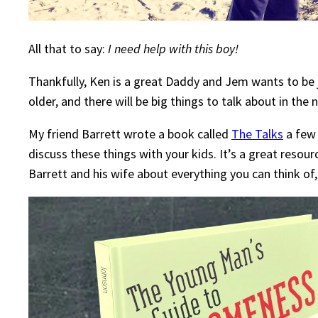
All that to say:
I need help with this boy!
Thankfully, Ken is a great Daddy and Jem wants to be j
older, and there will be big things to talk about in th
My friend Barrett wrote a book called
The Talks
a few 
discuss these things with your kids. It’s a great reso
Barrett and his wife about everything you can think of,