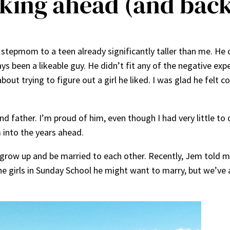
king ahead (and back)
e stepmom to a teen already significantly taller than me. 
s been a likeable guy. He didn’t fit any of the negative exp
ut trying to figure out a girl he liked. I was glad he felt c
 father. I’m proud of him, even though I had very little to 
m into the years ahead.
grow up and be married to each other. Recently, Jem told m
the girls in Sunday School he might want to marry, but we’ve 