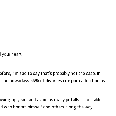
d your heart
fore, I’m sad to say that’s probably not the case. In
, and nowadays 56% of divorces cite porn addiction as
wing-up years and avoid as many pitfalls as possible.
 and who honors himself and others along the way.