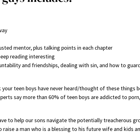
way
sted mentor, plus talking points in each chapter
keep reading interesting
ountability and friendships, dealing with sin, and how to guar
nk your teen boys have never heard/thought of these things be
xperts say more than 60% of teen boys are addicted to porn
ve to help our sons navigate the potentially treacherous gro
to raise a man who is a blessing to his future wife and kids