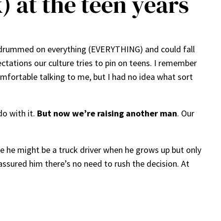
 at the teen years
He drummed on everything (EVERYTHING) and could fall
ectations our culture tries to pin on teens. I remember
omfortable talking to me, but I had no idea what sort
do with it.
But now we’re raising another man
. Our
e he might be a truck driver when he grows up but only
assured him there’s no need to rush the decision. At