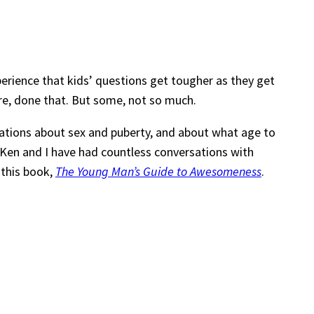
perience that kids’ questions get tougher as they get
ere, done that. But some, not so much.
tions about sex and puberty, and about what age to
. Ken and I have had countless conversations with
 this book,
The Young Man’s Guide to Awesomeness
.