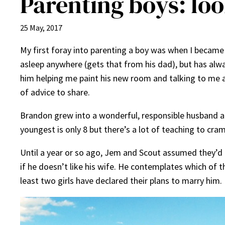
Parenting boys: loo
25 May, 2017
My first foray into parenting a boy was when I becam
asleep anywhere (gets that from his dad), but has alway
him helping me paint his new room and talking to me abo
of advice to share.
Brandon grew into a wonderful, responsible husband and
youngest is only 8 but there’s a lot of teaching to cra
Until a year or so ago, Jem and Scout assumed they’d 
if he doesn’t like his wife. He contemplates which of 
least two girls have declared their plans to marry him.