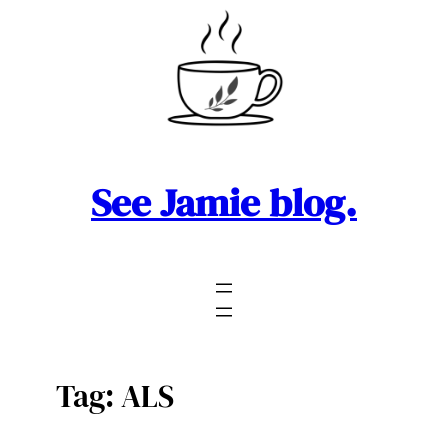
Skip
to
content
See Jamie blog.
Tag:
ALS