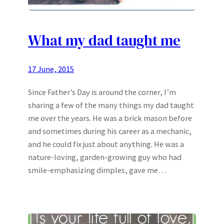
What my dad taught me
17 June, 2015
Since Father’s Day is around the corner, I’m
sharing a few of the many things my dad taught
me over the years. He was a brick mason before
and sometimes during his career as a mechanic,
and he could fix just about anything. He was a
nature-loving, garden-growing guy who had
smile-emphasizing dimples, gave me…