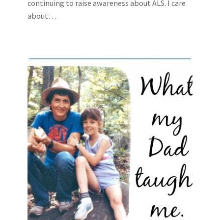
continuing to raise awareness about ALS. I care
about…