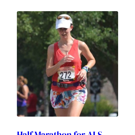
Half Marathon for ALS