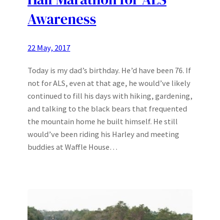
Awareness
22 May, 2017
Today is my dad’s birthday. He’d have been 76. If
not for ALS, even at that age, he would’ve likely
continued to fill his days with hiking, gardening,
and talking to the black bears that frequented
the mountain home he built himself. He still
would’ve been riding his Harley and meeting
buddies at Waffle House…