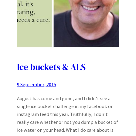
Ice buckets & ALS
9 September, 2015
August has come and gone, and I didn’t see a
single ice bucket challenge in my facebook or
instagram feed this year. Truthfully, I don’t
really care whether or not you dump a bucket of
ice water on your head. What I do care about is