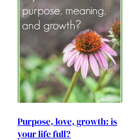
Purpose, love, growth: is
your life full?