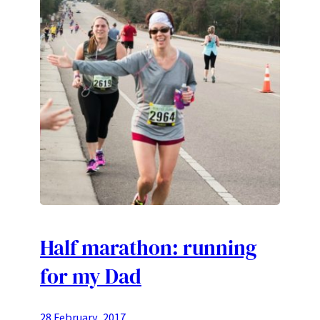
Half marathon: running
for my Dad
28 February, 2017