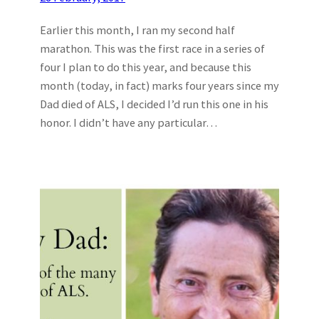
Earlier this month, I ran my second half
marathon. This was the first race in a series of
four I plan to do this year, and because this
month (today, in fact) marks four years since my
Dad died of ALS, I decided I’d run this one in his
honor. I didn’t have any particular…