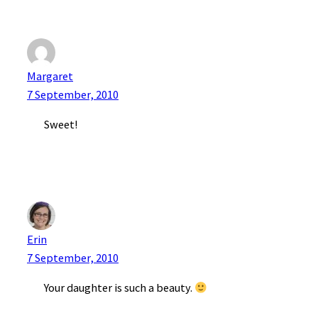
Margaret
7 September, 2010
Sweet!
Erin
7 September, 2010
Your daughter is such a beauty.