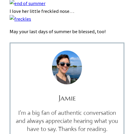
I love her little freckled nose…
May your last days of summer be blessed, too!
Jamie
I’m a big fan of authentic conversation
and always appreciate hearing what you
have to say. Thanks for reading.