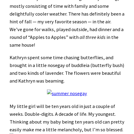
mostly consisting of time with family and some
delightfully cooler weather. There has definitely been a
hint of fall — my very favorite season — in the air.
We’ve gone for walks, played outside, had dinner and a
round of “Apples to Apples” with
all three kids
in the
same house!
Kathryn spent some time chasing butterflies, and
brought in a little nosegay of buddleia (butterfly bush)
and two kinds of lavender. The flowers were beautiful
and Kathryn was beaming.
My little girl will be ten years old in just a couple of
weeks. Double-digits. A decade of life. My youngest.
Thinking about my baby being ten years old can pretty
easily make me a little melancholy, but I’m so blessed.