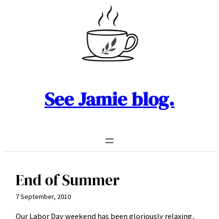
Skip
to
content
See Jamie blog.
End of Summer
7 September, 2010
Our Labor Day weekend has been gloriously relaxing,