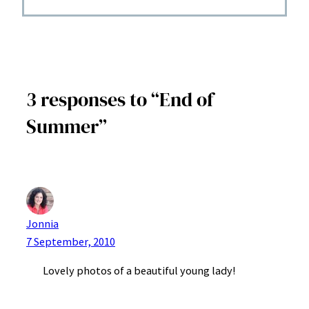
3 responses to “End of
Summer”
Jonnia
7 September, 2010
Lovely photos of a beautiful young lady!