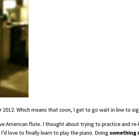
r 2012. Which means that soon, I get to go wait in line to si
merican flute. I thought about trying to practice and re-lea
d love to finally learn to play the piano. Doing
something m