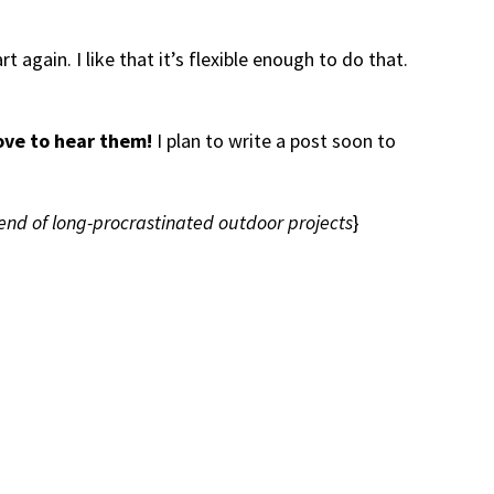
t again. I like that it’s flexible enough to do that.
ove to hear them!
I plan to write a post soon to
end of long-procrastinated outdoor projects
}