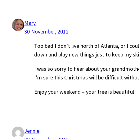
Mary
30 November, 2012
Too bad I don’t live north of Atlanta, or I cou
down and play new things just to keep my skill
I was so sorry to hear about your grandmoth
I’m sure this Christmas will be difficult withou
Enjoy your weekend – your tree is beautiful!
Jennie