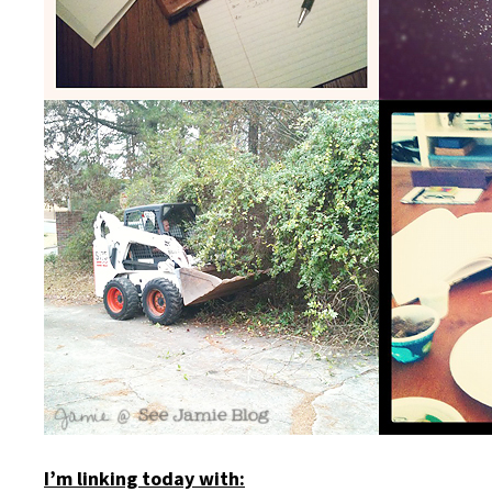
I’m linking today with: