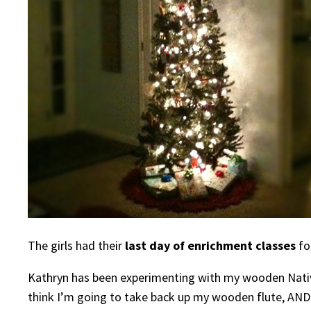
The girls had their
last day of enrichment classes
fo
Kathryn has been experimenting with my wooden Native A
think I’m going to take back up my wooden flute, AND I’