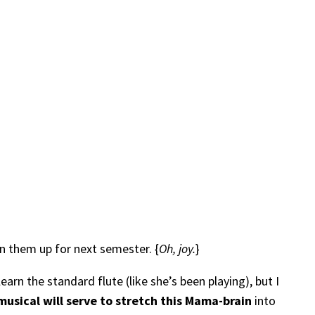
gn them up for next semester. {
Oh, joy.
}
rn the standard flute (like she’s been playing), but I
usical will serve to stretch this Mama-brain
into