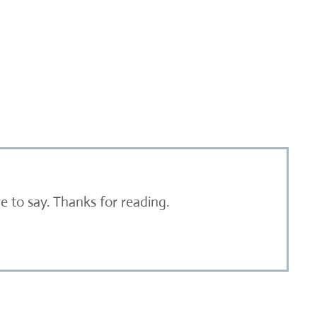
 to say. Thanks for reading.