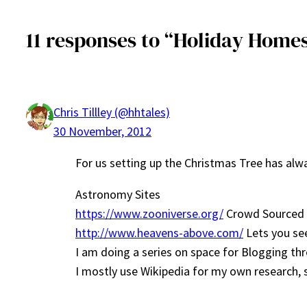
11 responses to “Holiday Home
Chris Tillley (@hhtales)
30 November, 2012
For us setting up the Christmas Tree has al
Astronomy Sites
https://www.zooniverse.org/
Crowd Sourced Sc
http://www.heavens-above.com/
Lets you see
I am doing a series on space for Blogging t
I mostly use Wikipedia for my own research, so