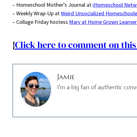
– Homeschool Mother’s Journal at
iHomeschool Netw
– Weekly Wrap-Up at
Weird Unsocialized Homeschoole
– Collage Friday hostess
Mary at Home Grown Learner
{
Click here to comment on this
Jamie
I’m a big fan of authentic con