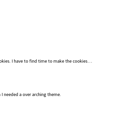
okies. I have to find time to make the cookies…
 I needed a over arching theme.