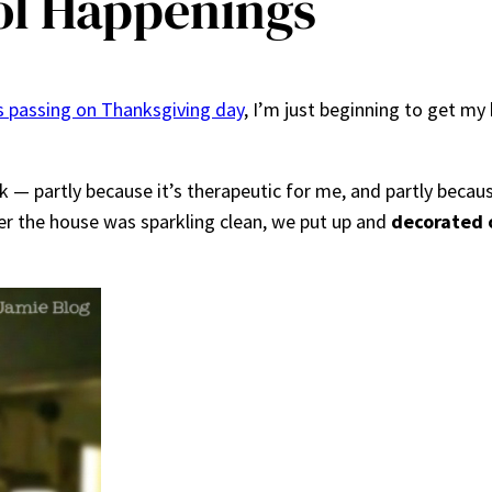
l Happenings
 passing on Thanksgiving day
, I’m just beginning to get my 
 — partly because it’s therapeutic for me, and partly becaus
fter the house was sparkling clean, we put up and
decorated 