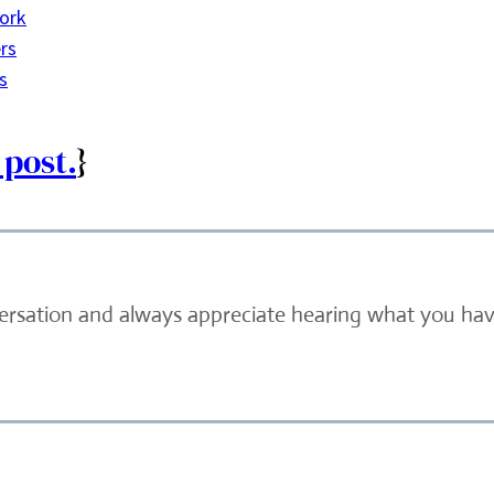
ork
rs
s
 post.
}
versation and always appreciate hearing what you have