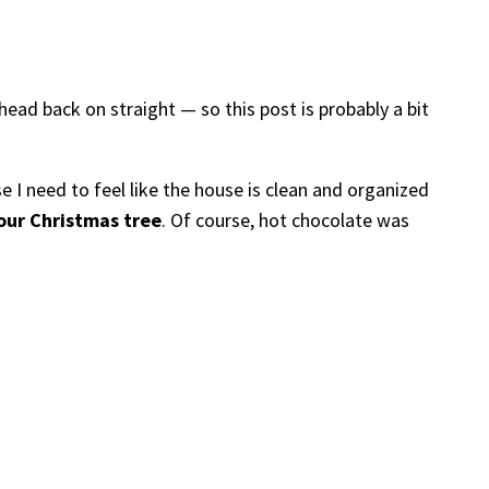
head back on straight — so this post is probably a bit
e I need to feel like the house is clean and organized
our Christmas tree
. Of course, hot chocolate was