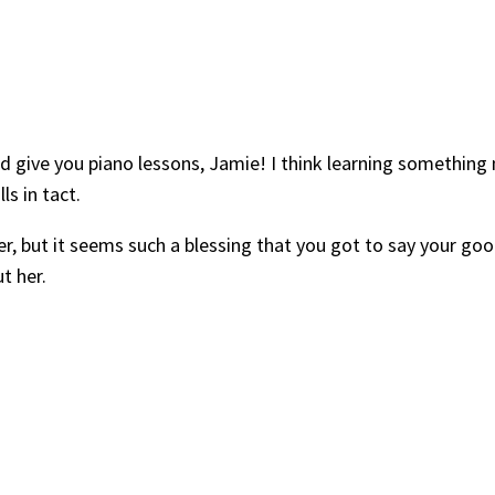
ld give you piano lessons, Jamie! I think learning something m
s in tact.
er, but it seems such a blessing that you got to say your g
t her.