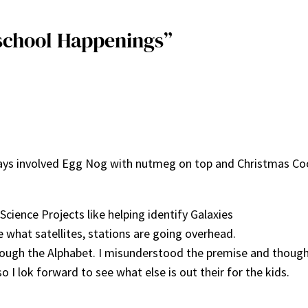
school Happenings”
ways involved Egg Nog with nutmeg on top and Christmas Co
ience Projects like helping identify Galaxies
 what satellites, stations are going overhead.
hrough the Alphabet. I misunderstood the premise and though
 I lok forward to see what else is out their for the kids.