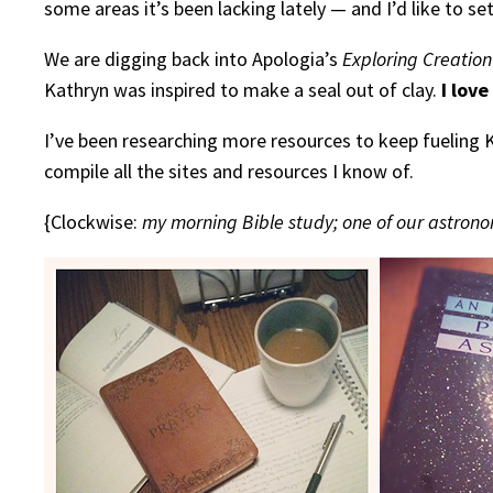
some areas it’s been lacking lately — and I’d like to s
We are digging back into Apologia’s
Exploring Creation
Kathryn was inspired to make a seal out of clay.
I love
I’ve been researching more resources to keep fueling 
compile all the sites and resources I know of.
{Clockwise:
my morning Bible study; one of our astrono