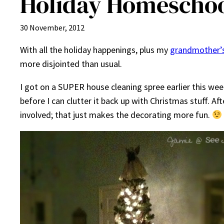
Holiday Homeschoo
30 November, 2012
With all the holiday happenings, plus my
grandmother’s
more disjointed than usual.
I got on a SUPER house cleaning spree earlier this week
before I can clutter it back up with Christmas stuff. A
involved; that just makes the decorating more fun.