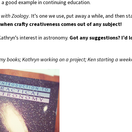
et a good example in continuing education.
 with Zoology
. It’s one we use, put away a while, and then star
 when crafty creativeness comes out of any subject!
Kathryn’s interest in astronomy.
Got any suggestions? I’d l
my books; Kathryn working on a project; Ken starting a week