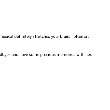
usical definitely stretches your brain. I often sit
oodbyes and have some precious memories with her.