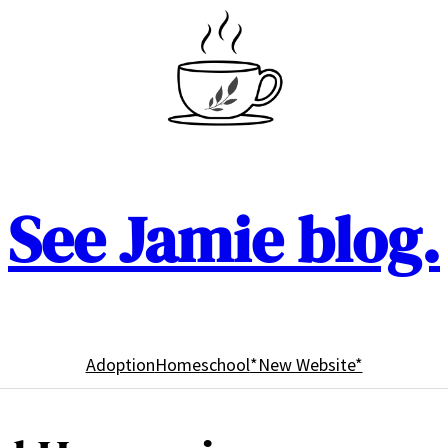
See Jamie blog.
Adoption
Homeschool
*New Website*