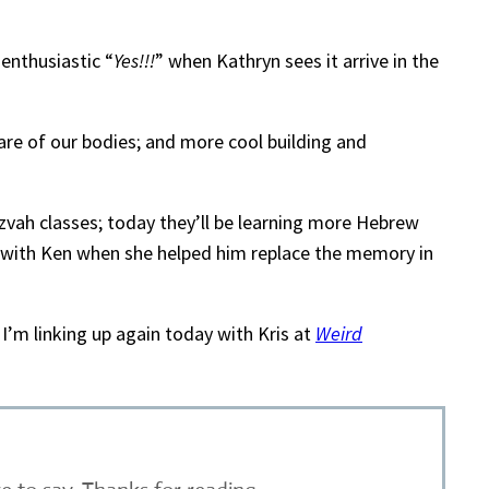
enthusiastic “
Yes!!!
” when Kathryn sees it arrive in the
 care of our bodies; and more cool building and
tzvah classes; today they’ll be learning more Hebrew
with Ken when she helped him replace the memory in
I’m linking up again today with Kris at
Weird