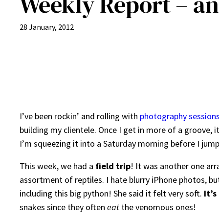
Weekly Report – and
28 January, 2012
I’ve been rockin’ and rolling with
photography session
building my clientele. Once I get in more of a groove, 
I’m squeezing it into a Saturday morning before I jump
This week, we had a
field trip
! It was another one ar
assortment of reptiles. I hate blurry iPhone photos, bu
including this big python! She said it felt very soft.
It’
snakes since they often
eat
the venomous ones!