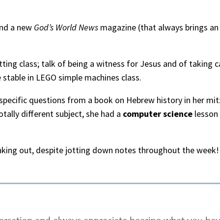
and a new
God’s World News
magazine (that always brings an 
itting class; talk of being a witness for Jesus and of taking
 stable in LEGO simple machines class.
 specific questions from a book on Hebrew history in her mi
totally different subject, she had a
computer science
lesson 
nking out, despite jotting down notes throughout the week! 