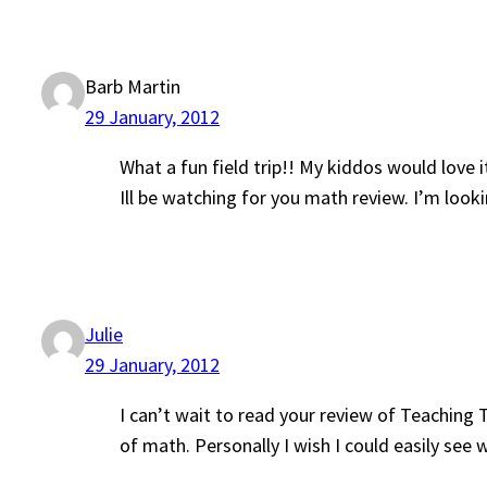
Barb Martin
29 January, 2012
What a fun field trip!! My kiddos would love i
Ill be watching for you math review. I’m lo
Julie
29 January, 2012
I can’t wait to read your review of Teaching 
of math. Personally I wish I could easily se