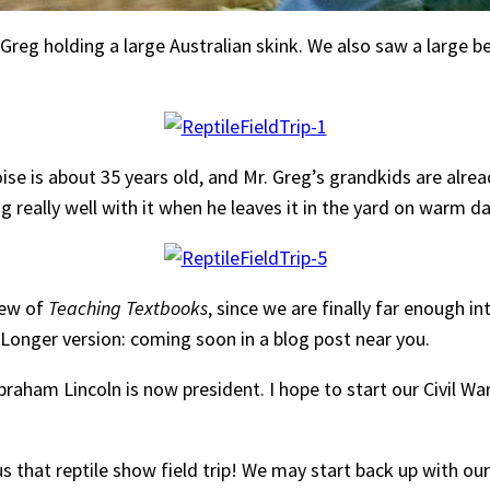
Greg holding a large Australian skink. We also saw a large b
 is about 35 years old, and Mr. Greg’s grandkids are already 
ong really well with it when he leaves it in the yard on warm
view of
Teaching Textbooks
, since we are finally far enough in
 Longer version: coming soon in a blog post near you.
Abraham Lincoln is now president. I hope to start our Civil W
us that reptile show field trip! We may start back up with ou