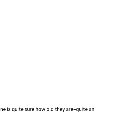
ne is quite sure how old they are–quite an