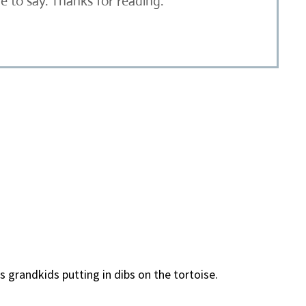
 to say. Thanks for reading.
 grandkids putting in dibs on the tortoise.