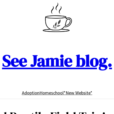
See Jamie blog.
Adoption
Homeschool
*New Website*