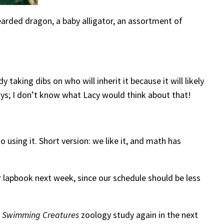
earded dragon, a baby alligator, an assortment of
taking dibs on who will inherit it because it will likely
 days; I don’t know what Lacy would think about that!
to using it. Short version: we like it, and math has
ar lapbook next week, since our schedule should be less
r
Swimming Creatures
zoology study again in the next