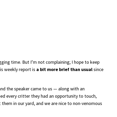
gging time. But I’m not complaining; I hope to keep
is weekly report is
a bit more brief than usual
since
 and the speaker came to us — along with an
hed every critter they had an opportunity to touch,
t them in our yard, and we are nice to non-venomous