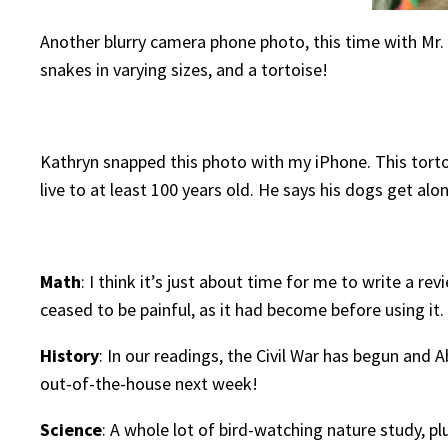
Another blurry camera phone photo, this time with Mr. 
snakes in varying sizes, and a tortoise!
Kathryn snapped this photo with my iPhone. This tortoise
live to at least 100 years old. He says his dogs get al
Math
: I think it’s just about time for me to write a re
ceased to be painful, as it had become before using it.
History
: In our readings, the Civil War has begun and 
out-of-the-house next week!
Science
: A whole lot of bird-watching nature study, pl