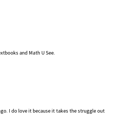
Textbooks and Math U See.
o. I do love it because it takes the struggle out