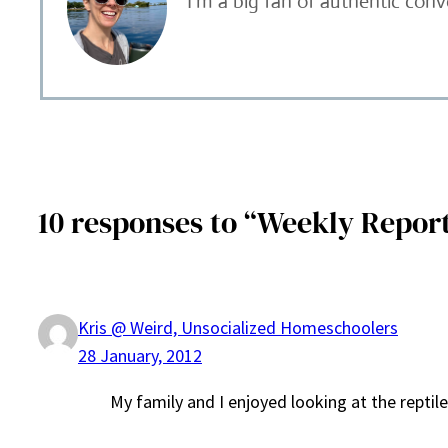
I’m a big fan of authentic con
10 responses to “Weekly Report 
Kris @ Weird, Unsocialized Homeschoolers
28 January, 2012
My family and I enjoyed looking at the reptile