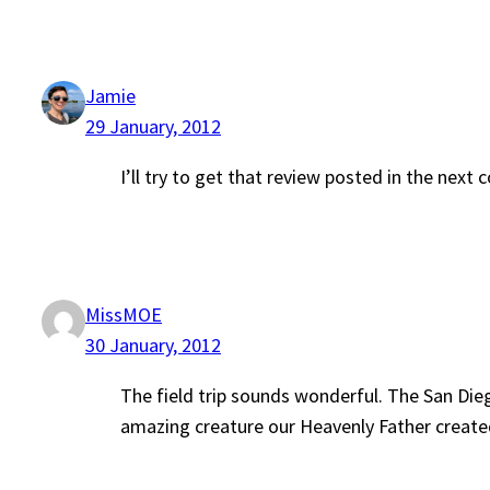
Jamie
29 January, 2012
I’ll try to get that review posted in the next
MissMOE
30 January, 2012
The field trip sounds wonderful. The San Die
amazing creature our Heavenly Father created