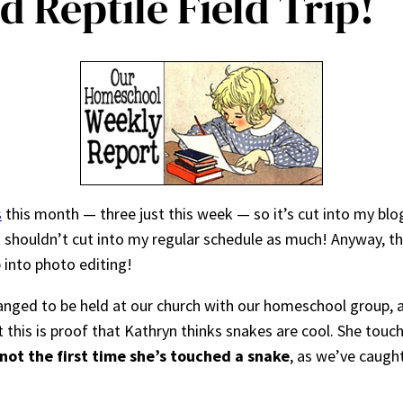
 Reptile Field Trip!
s
this month — three just this week — so it’s cut into my blo
it shouldn’t cut into my regular schedule as much! Anyway, th
 into photo editing!
ranged to be held at our church with our homeschool group,
t this is proof that Kathryn thinks snakes are cool. She touc
s not the first time she’s touched a snake
, as we’ve caugh