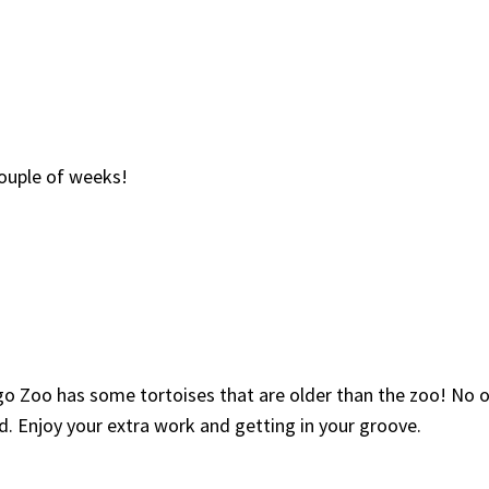
 couple of weeks!
go Zoo has some tortoises that are older than the zoo! No o
. Enjoy your extra work and getting in your groove.