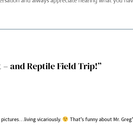
versation and always appreciate hearing what you have
– and Reptile Field Trip!”
 pictures…living vicariously.
That’s funny about Mr. Greg’s