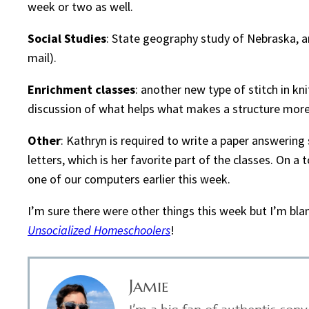
week or two as well.
Social Studies
: State geography study of Nebraska, 
mail).
Enrichment classes
: another new type of stitch in kn
discussion of what helps what makes a structure more
Other
: Kathryn is required to write a paper answering
letters, which is her favorite part of the classes. On a 
one of our computers earlier this week.
I’m sure there were other things this week but I’m bla
Unsocialized Homeschoolers
!
Jamie