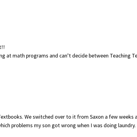
t!!
oking at math programs and can’t decide between Teaching 
Textbooks. We switched over to it from Saxon a few weeks ag
e which problems my son got wrong when I was doing laundry.