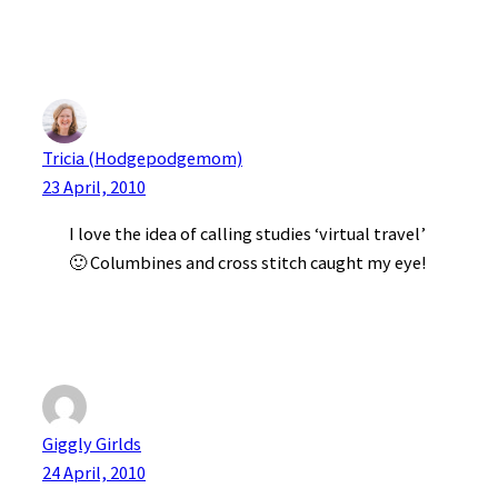
Tricia (Hodgepodgemom)
23 April, 2010
I love the idea of calling studies ‘virtual travel’
🙂 Columbines and cross stitch caught my eye!
Giggly Girlds
24 April, 2010