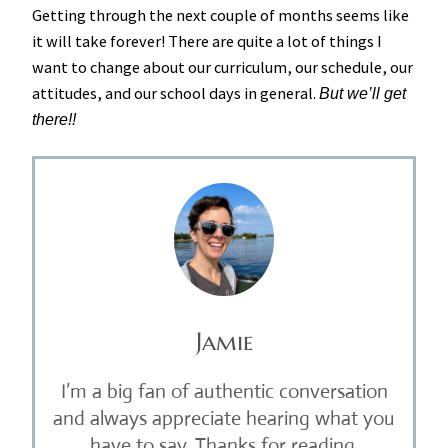
Getting through the next couple of months seems like
it will take forever! There are quite a lot of things I
want to change about our curriculum, our schedule, our
attitudes, and our school days in general.
But we’ll get
there!!
Jamie
I’m a big fan of authentic conversation
and always appreciate hearing what you
have to say. Thanks for reading.