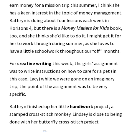
earn money for a mission trip this summer, I think she
has a keen interest in the topic of money management.
Kathryn is doing about four lessons each week in
Horizons 4, but there is a
book,
Money Matters for Kids
too, and she thinks she’d like to do it. I might get it for
her to work through during summer, as she loves to
have a little schoolwork throughout our “off” months.
For
creative writing
this week, the girls’ assignment
was to write instructions on how to care for a pet (in
this case, Lacy) while we were gone on an imaginary
trip; the point of the assignment was to be very
specific.
Kathryn finished up her little
handiwork
project, a
stamped cross-stitch monkey. Lindsey is close to being
done with her butterfly cross-stitch project.