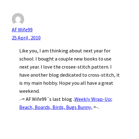
AF Wife99
25 April, 2010
Like you, I am thinking about next year for
school. I bought a couple new books to use
next year. I love the crosee-stitch pattern. I
have another blog dedicated to cross-stitch, it
is my main hobby. Hope you all have a great
weekend.
.-= AF Wife99´s last blog ..
Weekly Wrap-Up;
Beach, Boards, Birds, Bugs Bunny,
=-.