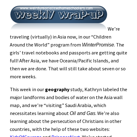
We’re
traveling (virtually) in Asia now, in our “Children
Around the World” program from
. The
WinterPromise
girls’ travel notebooks and passports are getting quite
full! After Asia, we have Oceania/Pacific Islands, and
then we are done. That will still take about seven or so
more weeks.
This week in our
geography
study, Kathryn labeled the
major landforms and bodies of water on the Asia wall
map, and we’re “visiting” Saudi Arabia, which
necessitates learning about
. We’re also
Oil and Gas
learning about the persecution of Christians in other
countries, with the help of these two websites: