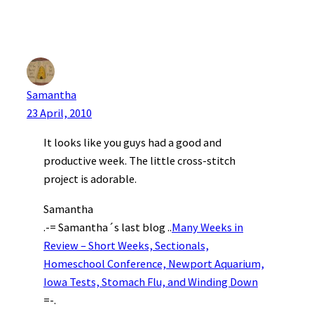
Samantha
23 April, 2010
It looks like you guys had a good and
productive week. The little cross-stitch
project is adorable.
Samantha
.-= Samantha´s last blog ..
Many Weeks in
Review – Short Weeks, Sectionals,
Homeschool Conference, Newport Aquarium,
Iowa Tests, Stomach Flu, and Winding Down
=-.