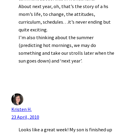
About next year, oh, that’s the story of a hs
mom’s life, to change, the attitudes,
curriculum, schedules…it’s never ending but
quite exciting.
I’m also thinking about the summer
(predicting hot mornings, we may do
something and take our strolls later when the
sun goes down) and ‘next year’.
Kristen H.
23 April, 2010
Looks like a great week! My son is finished up