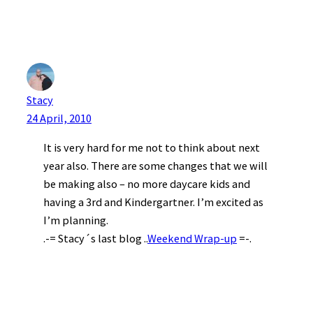
Stacy
24 April, 2010
It is very hard for me not to think about next
year also. There are some changes that we will
be making also – no more daycare kids and
having a 3rd and Kindergartner. I’m excited as
I’m planning.
.-= Stacy´s last blog ..
Weekend Wrap-up
=-.