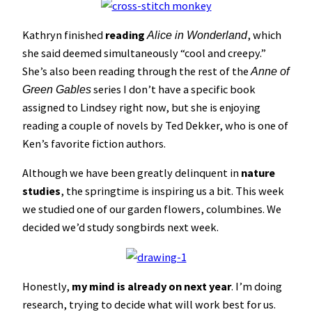
Kathryn finished
reading
, which
Alice in Wonderland
she said deemed simultaneously “cool and creepy.”
She’s also been reading through the rest of the
Anne of
series I don’t have a specific book
Green Gables
assigned to Lindsey right now, but she is enjoying
reading a couple of novels by Ted Dekker, who is one of
Ken’s favorite fiction authors.
Although we have been greatly delinquent in
nature
studies
, the springtime is inspiring us a bit. This week
we studied one of our garden flowers, columbines. We
decided we’d study songbirds next week.
Honestly,
my mind is already on next year
. I’m doing
research, trying to decide what will work best for us.