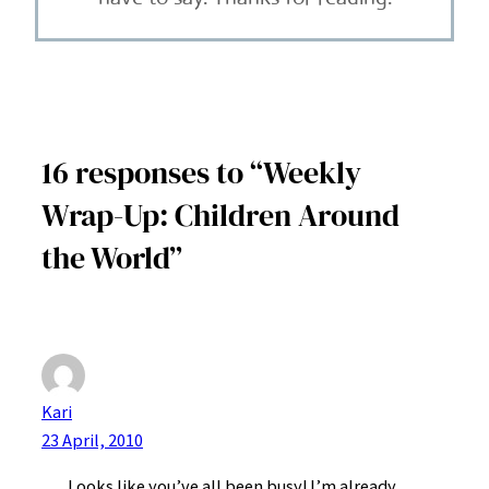
16 responses to “Weekly
Wrap-Up: Children Around
the World”
Kari
23 April, 2010
Looks like you’ve all been busy! I’m already