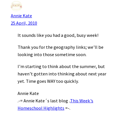
Annie Kate
25 April, 2010
It sounds like you had a good, busy week!
Thank you for the geography links; we’ll be
looking into those sometime soon.
I’m starting to think about the summer, but
haven’t gotten into thinking about next year
yet. Time goes WAY too quickly.
Annie Kate
.-= Annie Kate´s last blog ..
This Week’s
Homeschool Highlights
=-.