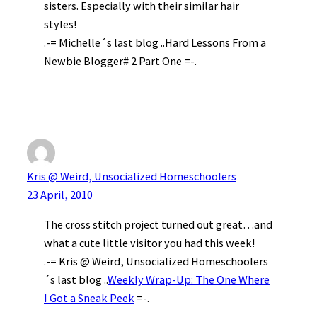
sisters. Especially with their similar hair
styles!
.-= Michelle´s last blog ..Hard Lessons From a
Newbie Blogger# 2 Part One =-.
Kris @ Weird, Unsocialized Homeschoolers
23 April, 2010
The cross stitch project turned out great…and
what a cute little visitor you had this week!
.-= Kris @ Weird, Unsocialized Homeschoolers
´s last blog ..
Weekly Wrap-Up: The One Where
I Got a Sneak Peek
=-.