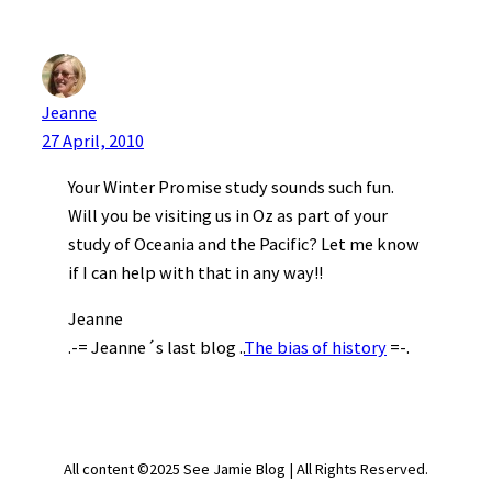
Jeanne
27 April, 2010
Your Winter Promise study sounds such fun.
Will you be visiting us in Oz as part of your
study of Oceania and the Pacific? Let me know
if I can help with that in any way!!
Jeanne
.-= Jeanne´s last blog ..
The bias of history
=-.
All content ©2025 See Jamie Blog | All Rights Reserved.