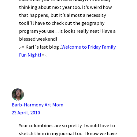
thinking about next year too. It’s weird how
that happens, but it’s almost a necessity
too!I’ll have to check out the geography
program you use…it looks really neat! Have a
blessed weekend!
.-= Kari´s last blog ..
Welcome to Friday Family
Fun Night!
=-.
Barb-Harmony Art Mom
23 April, 2010
Your columbines are so pretty. I would love to
sketch them in my journal too. I know we have