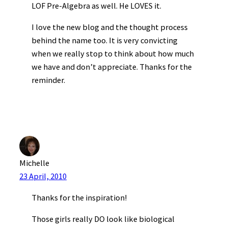
LOF Pre-Algebra as well. He LOVES it.
I love the new blog and the thought process
behind the name too. It is very convicting
when we really stop to think about how much
we have and don’t appreciate. Thanks for the
reminder.
Michelle
23 April, 2010
Thanks for the inspiration!
Those girls really DO look like biological