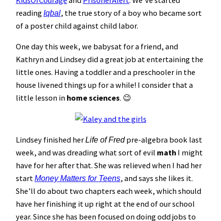
KidsOfCourage
and
PrisonerAlert
. We’ve started
reading
, the true story of a boy who became sort
Iqbal
of a poster child against child labor.
One day this week, we babysat for a friend, and
Kathryn and Lindsey did a great job at entertaining the
little ones. Having a toddler and a preschooler in the
house livened things up for a while! I consider that a
little lesson in
home sciences
. 😉
Lindsey finished her
pre-algebra book last
Life of Fred
week, and was dreading what sort of evil
math
I might
have for her after that. She was relieved when I had her
start
, and says she likes it.
Money Matters for Teens
She’ll do about two chapters each week, which should
have her finishing it up right at the end of our school
year. Since she has been focused on doing odd jobs to