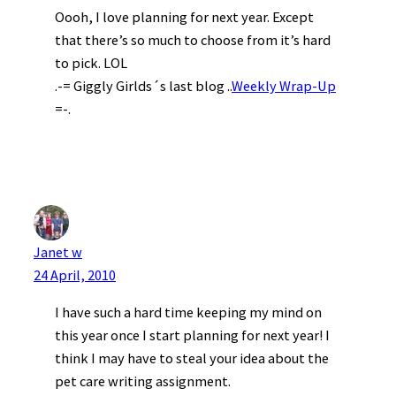
Oooh, I love planning for next year. Except
that there’s so much to choose from it’s hard
to pick. LOL
.-= Giggly Girlds´s last blog ..
Weekly Wrap-Up
=-.
Janet w
24 April, 2010
I have such a hard time keeping my mind on
this year once I start planning for next year! I
think I may have to steal your idea about the
pet care writing assignment.