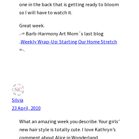
one in the back that is getting ready to bloom
so I will have to watch it.
Great week.
.-= Barb-Harmony Art Mom´s last blog
..
Weekly Wrap-Up: Starting Our Home Stretch
=-.
Silvia
23 April, 2010
What an amazing week you describe. Your girls’
new hair style is totally cute. I love Kathryn’s
comment about Alice in Wonderland.