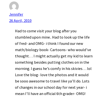
Jennifer
26 April, 2010
Had to come visit your blog after you
stumbled upon mine.. Had to look up the life
of fred- and OMG- i think I found our new
math/biology book- Cartoons- who would’ve
thought… I might actually get my kid to learn
something besides putting clothes on in the
morning. I guess he’s comfy in his skivies… lol
Love the blog- love the photos and it would
be sooo awesome to travel like ya’ll do. Lots
of changes in our school day for next year- i
mean I’ll have an official 6th grader- OMG!