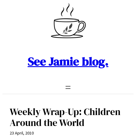
Skip
to
content
See Jamie blog.
Weekly Wrap-Up: Children
Around the World
23 April, 2010