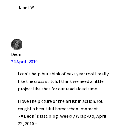
Janet W
Deon
24 April, 2010
I can’t help but think of next year too! I really
like the cross stitch. I think we need a little
project like that for our read aloud time.
I love the picture of the artist in action. You
caught a beautiful homeschool moment.
.-= Deon´s last blog ..Weekly Wrap-Up, April
23, 2010 =-.