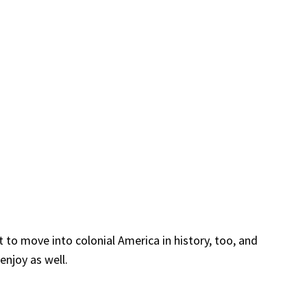
 to move into colonial America in history, too, and
enjoy as well.