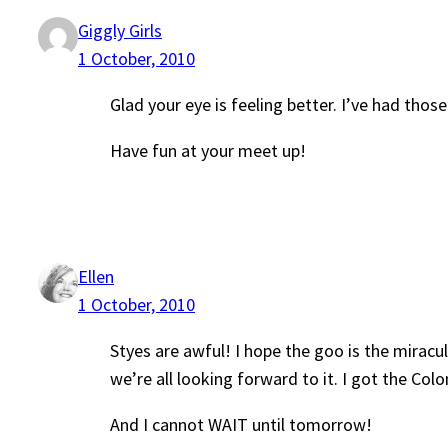
Giggly Girls
1 October, 2010
Glad your eye is feeling better. I’ve had thos
Have fun at your meet up!
Ellen
1 October, 2010
Styes are awful! I hope the goo is the miracu
we’re all looking forward to it. I got the Co
And I cannot WAIT until tomorrow!