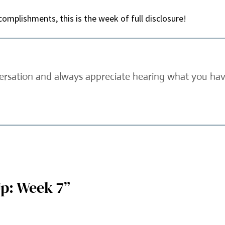
omplishments, this is the week of full disclosure!
versation and always appreciate hearing what you have
p: Week 7”