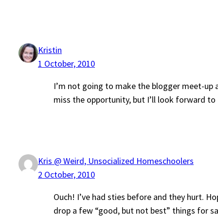
Kristin
1 October, 2010
I’m not going to make the blogger meet-up afte
miss the opportunity, but I’ll look forward t
Kris @ Weird, Unsocialized Homeschoolers
2 October, 2010
Ouch! I’ve had sties before and they hurt. Ho
drop a few “good, but not best” things for sa