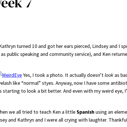
eek 7
Kathryn turned 10 and got her ears pierced, Lindsey and I sp
hat as public speaking and community service), and Ken return
Yes, I took a photo. It actually doesn’t
look
as bad
 eyelash like “normal” styes. Anyway, now I have some antibio
 starting to look a bit better. And even with my weird eye, I
n we all tried to teach Ken a little
Spanish
using an eleme
sey and Kathryn and I were all crying with laughter. Thankfull