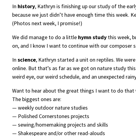
In
history
, Kathryn is finishing up our study of the ea
because we just didn’t have enough time this week. Ken
(Photos next week, I promise!)
We did manage to do a little
hymn study
this week, b
on, and I know I want to continue with our composer st
In
science
, Kathryn started a unit on reptiles. We we
online. But that’s as far as we got on nature study this 
weird eye, our weird schedule, and an unexpected rai
Want to hear about the great things I want to do that
The biggest ones are:
— weekly outdoor nature studies
— Polished Cornerstones projects
— sewing/homemaking projects and skills
— Shakespeare and/or other read-alouds