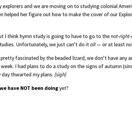
rly explorers and we are moving on to studying colonial Amer
 helped her figure out how to make the cover of our Explore
ut I think hymn study is going to have to go to the
not-right
udies. Unfortunately, we just can’t do it
all
— or at least not
re pretty fascinated by the beaded lizard; we don’t have an
week. I had plans to do a study on the signs of autumn (since 
ny day thwarted my plans.
{sigh}
we have NOT been doing
yet?