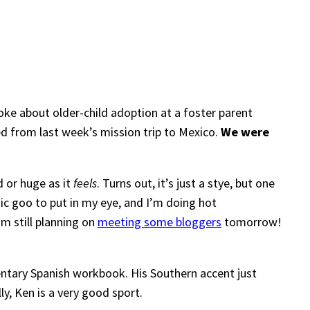
oke about older-child adoption at a foster parent
ed from last week’s mission trip to Mexico.
We were
 or huge as it
feels
. Turns out, it’s just a stye, but one
tic goo to put in my eye, and I’m doing hot
’m still planning on
meeting some bloggers
tomorrow!
ntary Spanish workbook. His Southern accent just
y, Ken is a very good sport.