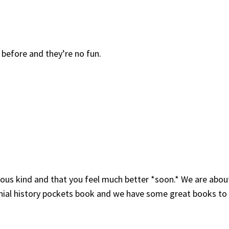
e before and they’re no fun.
lous kind and that you feel much better *soon.* We are about
lonial history pockets book and we have some great books to 