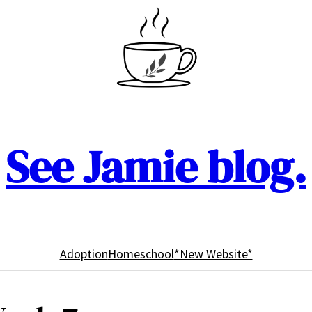
See Jamie blog.
Adoption
Homeschool
*New Website*