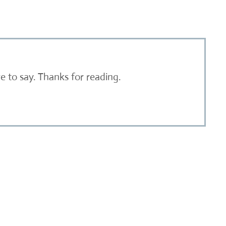
 to say. Thanks for reading.