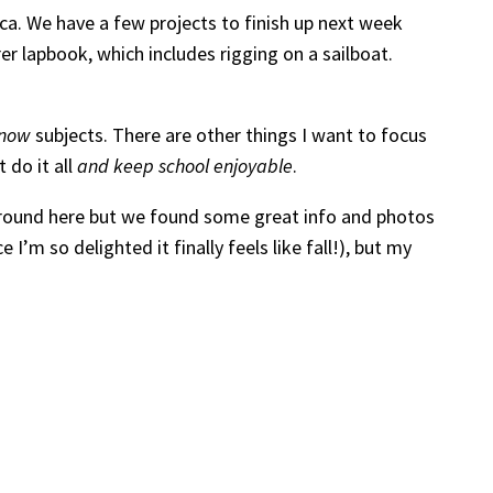
ica. We have a few projects to finish up next week
r lapbook, which includes rigging on a sailboat.
-now
subjects. There are other things I want to focus
 do it all
and keep school enjoyable
.
y around here but we found some great info and photos
I’m so delighted it finally feels like fall!), but my