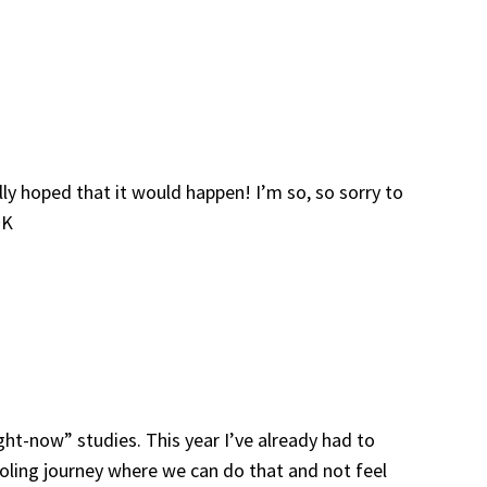
lly hoped that it would happen! I’m so, so sorry to
~K
ght-now” studies. This year I’ve already had to
ooling journey where we can do that and not feel