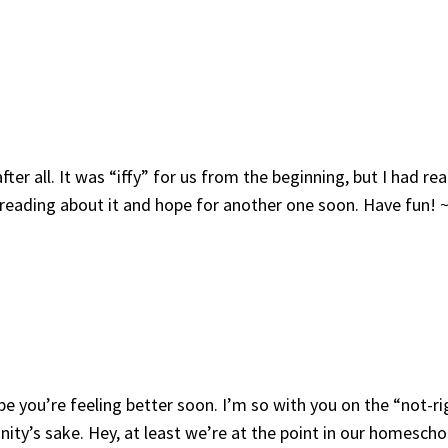
r all. It was “iffy” for us from the beginning, but I had rea
o reading about it and hope for another one soon. Have fun! 
pe you’re feeling better soon. I’m so with you on the “not-ri
nity’s sake. Hey, at least we’re at the point in our homesch