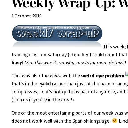
Weekly Wrap-Up: W
1 October, 2010
This week, 
training class on Saturday (I told her I could count t
busy!
(See this week’s previous posts for more details!)
This was also the week with the
weird eye problem
.
that’s in the eyelid rather than just at the base of an
compresses, so it’s not quite as painful anymore, and is
(Join us if you’re in the area!)
One of the most entertaining parts of our week was whe
does not work well with the Spanish language.
Lind