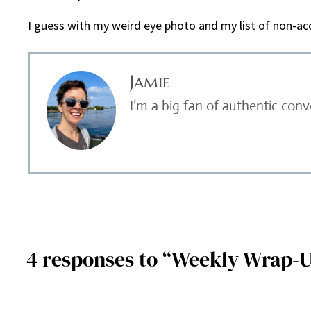
I guess with my weird eye photo and my list of non-acc
Jamie
I’m a big fan of authentic con
4 responses to “Weekly Wrap-U