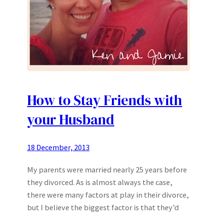
How to Stay Friends with
your Husband
18 December, 2013
My parents were married nearly 25 years before
they divorced. As is almost always the case,
there were many factors at play in their divorce,
but I believe the biggest factor is that they’d