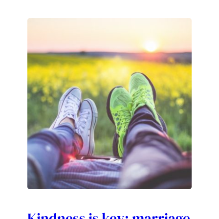
Kindness is key: marriage