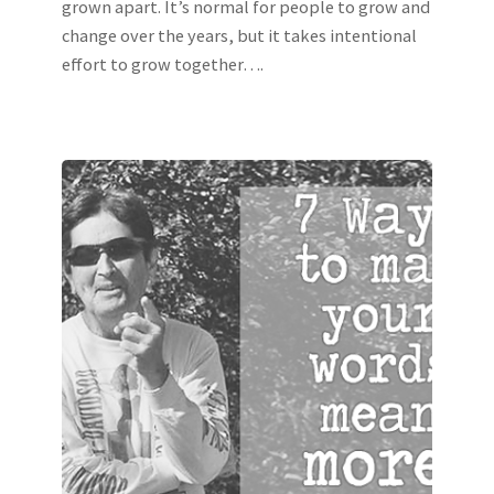
grown apart. It’s normal for people to grow and
change over the years, but it takes intentional
effort to grow together….