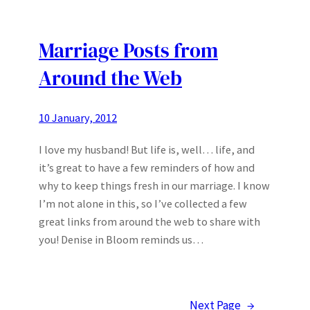
Marriage Posts from
Around the Web
10 January, 2012
I love my husband! But life is, well… life, and
it’s great to have a few reminders of how and
why to keep things fresh in our marriage. I know
I’m not alone in this, so I’ve collected a few
great links from around the web to share with
you! Denise in Bloom reminds us…
Next Page
→