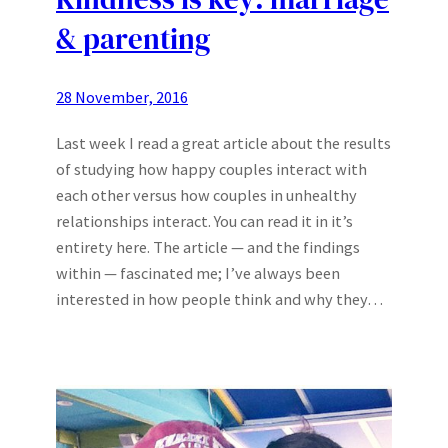
& parenting
28 November, 2016
Last week I read a great article about the results
of studying how happy couples interact with
each other versus how couples in unhealthy
relationships interact. You can read it in it’s
entirety here. The article — and the findings
within — fascinated me; I’ve always been
interested in how people think and why they…