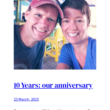
10 Years: our anniversary
23 March, 2015