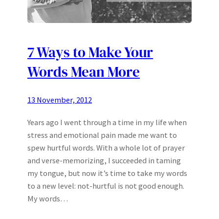
7 Ways to Make Your
Words Mean More
13 November, 2012
Years ago I went through a time in my life when
stress and emotional pain made me want to
spew hurtful words. With a whole lot of prayer
and verse-memorizing, I succeeded in taming
my tongue, but now it’s time to take my words
to a new level: not-hurtful is not good enough.
My words…