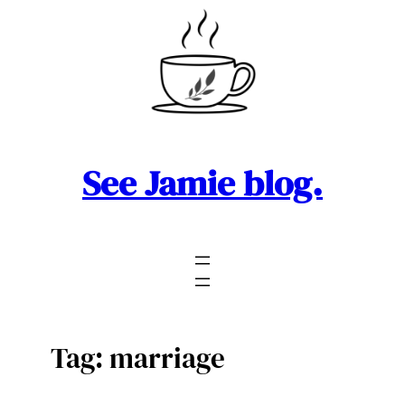
Skip
to
content
See Jamie blog.
Tag:
marriage