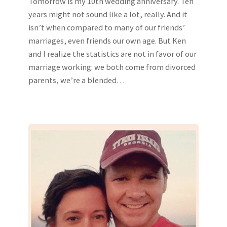
Tomorrow is my 10th wedding anniversary. Ten
years might not sound like a lot, really. And it
isn’t when compared to many of our friends’
marriages, even friends our own age. But Ken
and I realize the statistics are not in favor of our
marriage working: we both come from divorced
parents, we’re a blended…