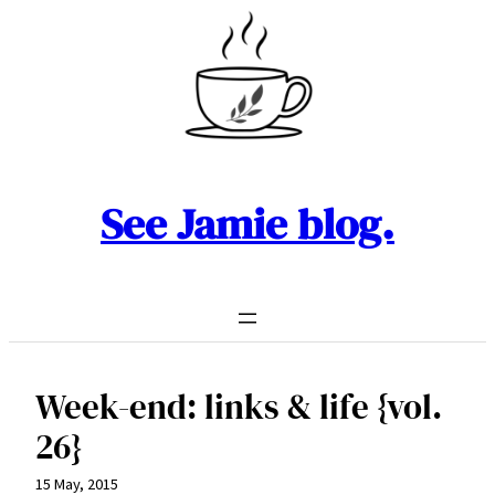
Skip
to
content
See Jamie blog.
Week-end: links & life {vol.
26}
15 May, 2015