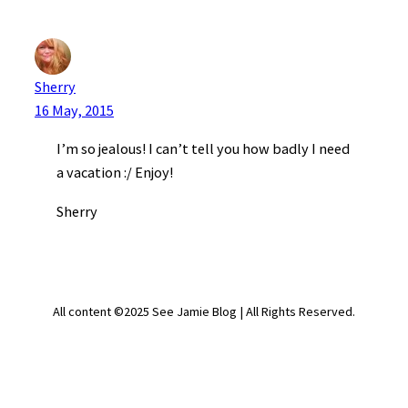
Sherry
16 May, 2015
I’m so jealous! I can’t tell you how badly I need
a vacation :/ Enjoy!
Sherry
All content ©2025 See Jamie Blog | All Rights Reserved.