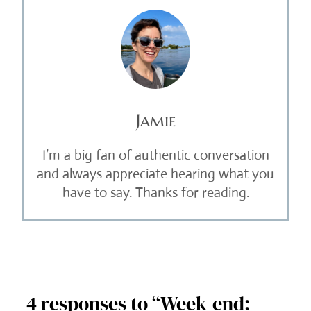
Jamie
I’m a big fan of authentic conversation
and always appreciate hearing what you
have to say. Thanks for reading.
4 responses to “Week-end: