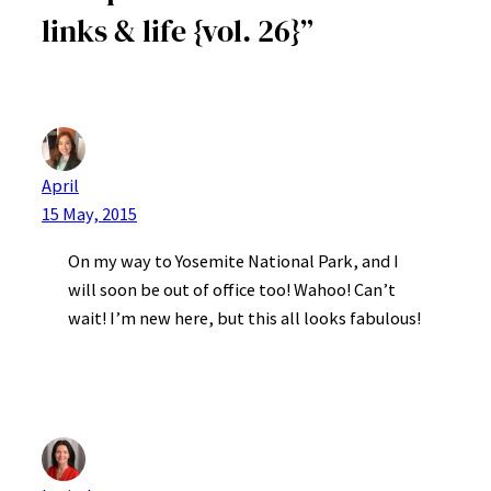
links & life {vol. 26}”
April
15 May, 2015
On my way to Yosemite National Park, and I
will soon be out of office too! Wahoo! Can’t
wait! I’m new here, but this all looks fabulous!