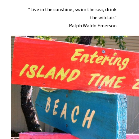
“Live in the sunshine, swim the sea, drink
the wild air.”
-Ralph Waldo Emerson