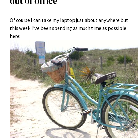
out of office
Of course I can take my laptop just about anywhere but
this week I’ve been spending as much time as possible
here: