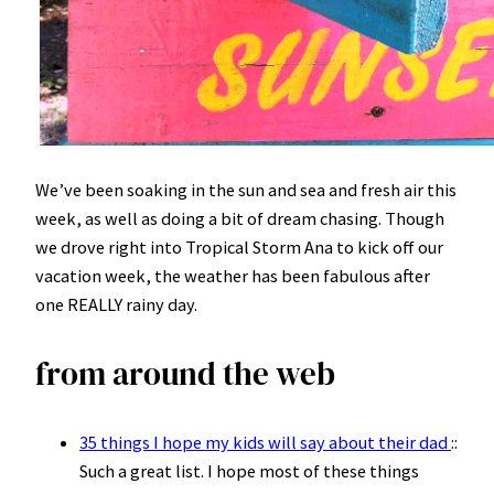
We’ve been soaking in the sun and sea and fresh air this
week, as well as doing a bit of dream chasing. Though
we drove right into Tropical Storm Ana to kick off our
vacation week, the weather has been fabulous after
one REALLY rainy day.
from around the web
35 things I hope my kids will say about their dad
::
Such a great list. I hope most of these things