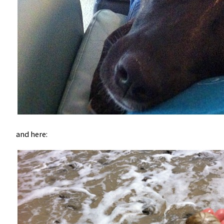
and here: