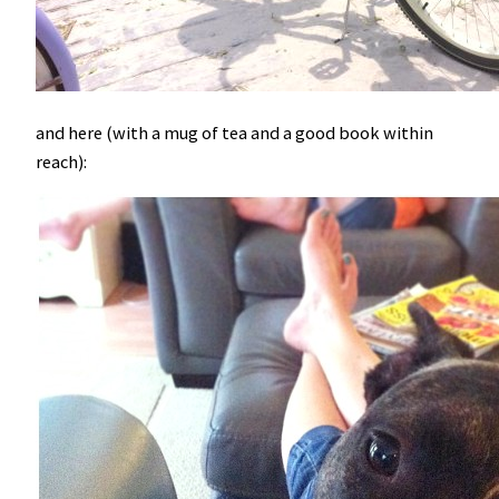
and here (with a mug of tea and a good book within
reach):