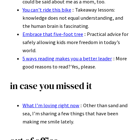
could be said about me as a mom, too.
You can’t ride this bike
:: Takeaway lessons:
knowledge does not equal understanding, and
the human brain is fascinating.
Embrace that five-foot tree
:: Practical advice for
safely allowing kids more freedom in today’s
world.
5 ways reading makes you a better leader
:: More
good reasons to read? Yes, please.
in case you missed it
What I’m loving right now
:: Other than sand and
sea, I’m sharing a few things that have been
making me smile lately.