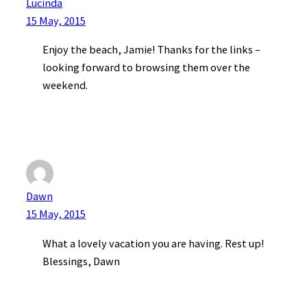
Lucinda
15 May, 2015
Enjoy the beach, Jamie! Thanks for the links –
looking forward to browsing them over the
weekend.
Dawn
15 May, 2015
What a lovely vacation you are having. Rest up!
Blessings, Dawn