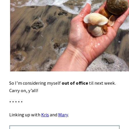
So I’m considering myself
out of office
til next week.
Carry on, y’all!
* * * * *
Linking up with
Kris
and
Mary
.