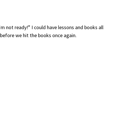
I’m not ready!” I could have lessons and books all
before we hit the books once again.