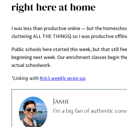
right here at home
I was less than productive online — but the homeschool
cluttering ALL THE THINGS} so I was productive offline
Public schools here started this week, but that still f
beginning next week. Our enrichment classes begin then
actual schoolwork.
*Linking with
Kris’s weekly wrap-up
.
Jamie
I’m a big fan of authentic con