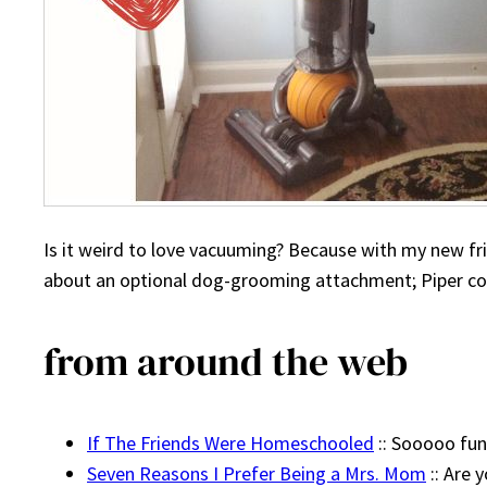
Is it weird to love vacuuming? Because with my new fri
about an optional dog-grooming attachment; Piper could
from around the web
If The Friends Were Homeschooled
:: Sooooo fun
Seven Reasons I Prefer Being a Mrs. Mom
:: Are 