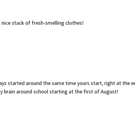
a nice stack of fresh-smelling clothes!
ys started around the same time yours start, right at the e
my brain around school starting at the first of August!