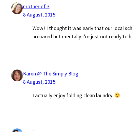
mother of 3
8 August, 2015
Wow! I thought it was early that our local sc
prepared but mentally I’m just not ready to
Karen @ The Simply Blog
8 August, 2015
I actually enjoy folding clean laundry.