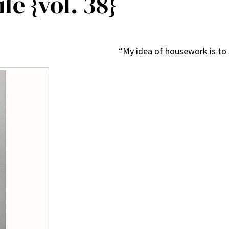
fe {vol. 38}
“My idea of housework is t