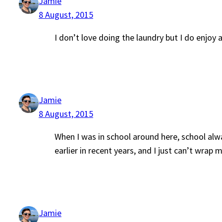
Jamie
8 August, 2015
I don’t love doing the laundry but I do enjoy 
Jamie
8 August, 2015
When I was in school around here, school alwa
earlier in recent years, and I just can’t wrap 
Jamie