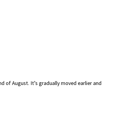
nd of August. It’s gradually moved earlier and