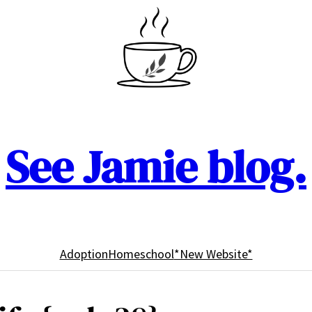
See Jamie blog.
Adoption
Homeschool
*New Website*