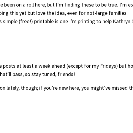
’ve been on a roll here, but I’m finding these to be true. I’m e
oing this yet but love the idea, even for not-large families.
is simple (free!) printable is one I’m printing to help Kathryn
dule posts at least a week ahead (except for my Fridays) but 
t’ll pass, so stay tuned, friends!
ion lately, though; if you’re new here, you might’ve missed t