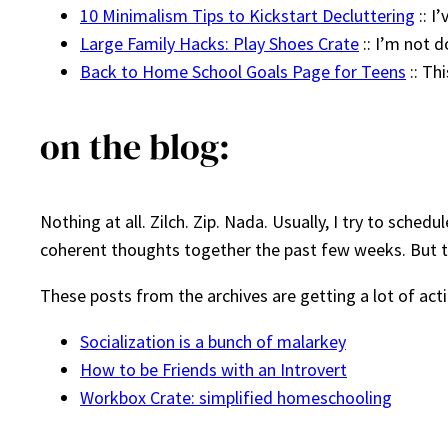
10 Minimalism Tips to Kickstart Decluttering
:: I
Large Family Hacks: Play Shoes Crate
:: I’m not d
Back to Home School Goals Page for Teens
:: Th
on the blog:
Nothing at all. Zilch. Zip. Nada. Usually, I try to sche
coherent thoughts together the past few weeks. But tha
These posts from the archives are getting a lot of act
Socialization is a bunch of malarkey
How to be Friends with an Introvert
Workbox Crate: simplified homeschooling