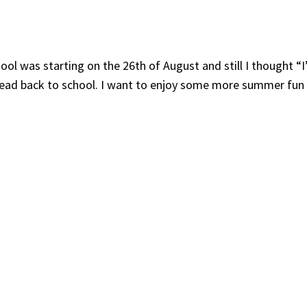
hool was starting on the 26th of August and still I thought “
 head back to school. I want to enjoy some more summer fun 