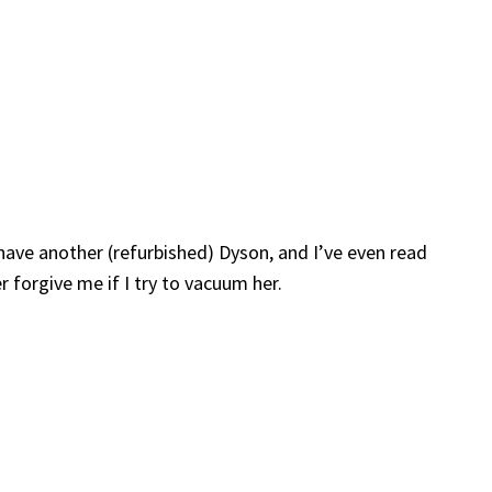
 have another (refurbished) Dyson, and I’ve even read
 forgive me if I try to vacuum her.