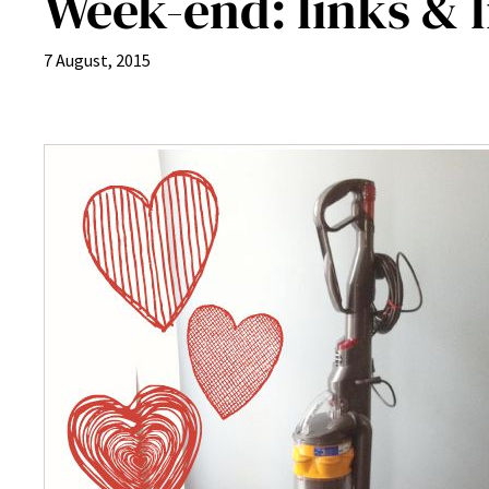
Week-end: links & li
7 August, 2015