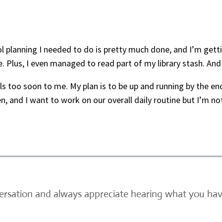
 planning I needed to do is pretty much done, and I’m gettin
. Plus, I even managed to read part of my library stash. And
eels too soon to me. My plan is to be up and running by the e
, and I want to work on our overall daily routine but I’m n
versation and always appreciate hearing what you have