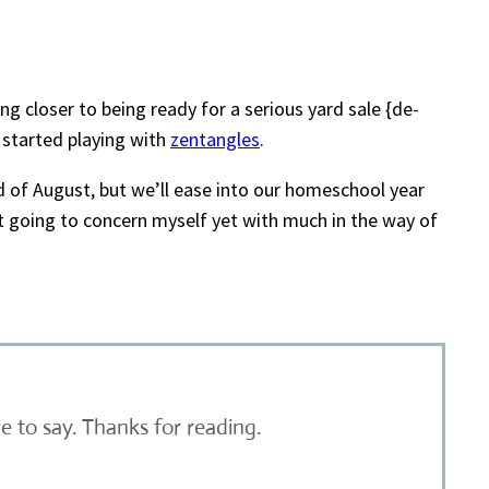
g closer to being ready for a serious yard sale {de-
 started playing with
zentangles
.
nd of August, but we’ll ease into our homeschool year
ot going to concern myself yet with much in the way of
 to say. Thanks for reading.