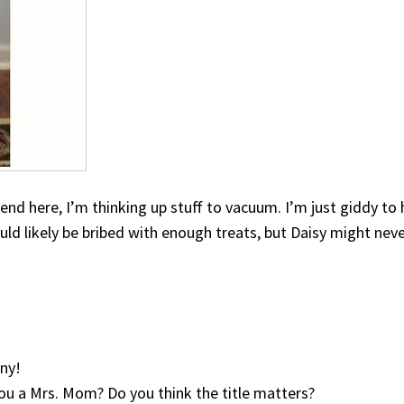
end here, I’m thinking up stuff to vacuum. I’m just giddy to
 likely be bribed with enough treats, but Daisy might never
ny!
you a Mrs. Mom? Do you think the title matters?