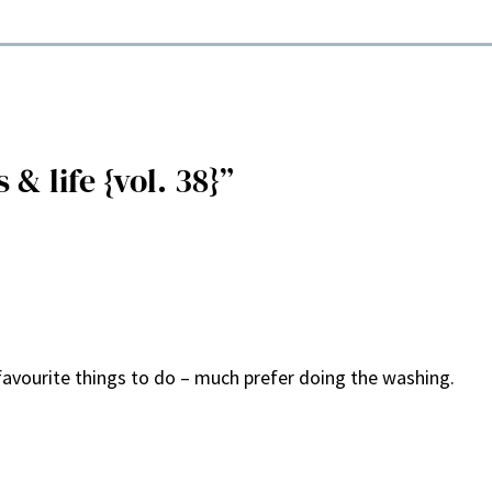
& life {vol. 38}”
avourite things to do – much prefer doing the washing.