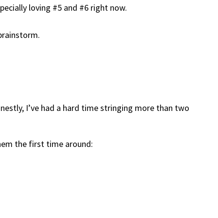
specially loving #5 and #6 right now.
 brainstorm.
honestly, I’ve had a hard time stringing more than two
hem the first time around: