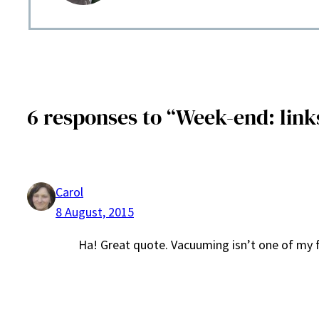
6 responses to “Week-end: links 
Carol
8 August, 2015
Ha! Great quote. Vacuuming isn’t one of my f