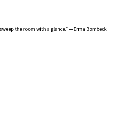
o sweep the room with a glance.” —Erma Bombeck